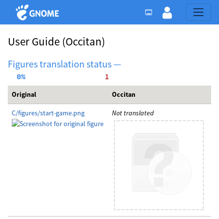
User Guide
(Occitan)
Figures translation status —
  0%
     1
Original
Occitan
C/figures/start-game.png
Not translated