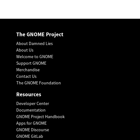
The GNOME Project
About Damned Lies
About Us
Welcome to GNOME
Support GNOME
Merchandise
Contact Us
The GNOME Foundation
Resources
Developer Center
Documentation
GNOME Project Handbook
Apps for GNOME
GNOME Discourse
GNOME GitLab