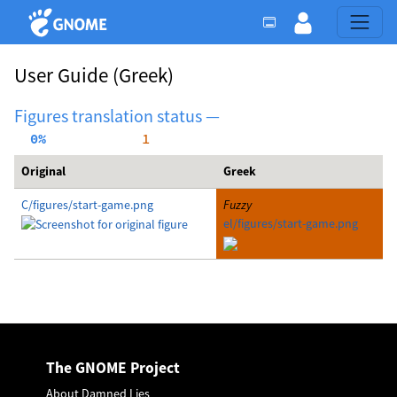
User Guide
(Greek)
Figures translation status —
  0%
     1
Original
Greek
C/figures/start-game.png
Fuzzy
el/figures/start-game.png
The GNOME Project
About Damned Lies