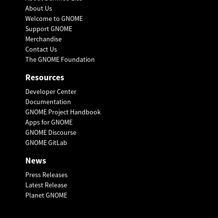
About Us
Welcome to GNOME
Support GNOME
Merchandise
Contact Us
The GNOME Foundation
Resources
Developer Center
Documentation
GNOME Project Handbook
Apps for GNOME
GNOME Discourse
GNOME GitLab
News
Press Releases
Latest Release
Planet GNOME