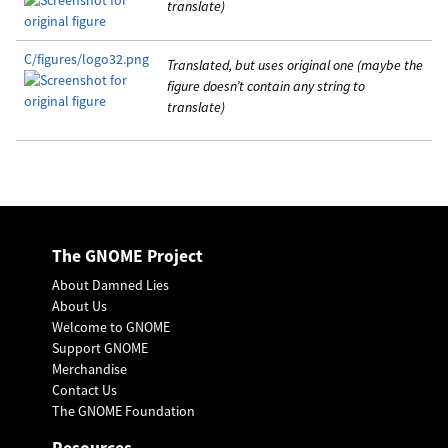
translate)
C/figures/logo32.png
Translated, but uses original one (maybe the
figure doesn’t contain any string to
translate)
The GNOME Project
About Damned Lies
About Us
Welcome to GNOME
Support GNOME
Merchandise
Contact Us
The GNOME Foundation