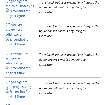
C/figures/gnote-
Translated, but uses original one (maybe the
search-all-notes.png
figure doesn’t contain any string to
translate)
C/figures/gnote-
Translated, but uses original one (maybe the
preferences-
figure doesn’t contain any string to
editing.png
translate)
C/figures/gnote-
Translated, but uses original one (maybe the
syncprefs-
figure doesn’t contain any string to
advanced.png
translate)
C/figures/gnote-
Translated, but uses original one (maybe the
sync-progress.png
figure doesn’t contain any string to
translate)