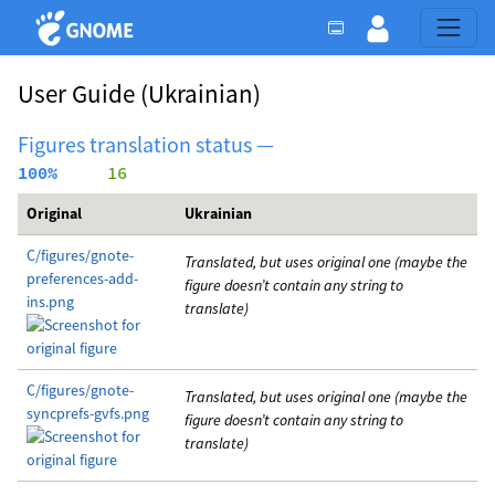
User Guide
(Ukrainian)
Figures translation status —
100%
     16
Original
Ukrainian
C/figures/gnote-
Translated, but uses original one (maybe the
preferences-add-
figure doesn’t contain any string to
ins.png
translate)
C/figures/gnote-
Translated, but uses original one (maybe the
syncprefs-gvfs.png
figure doesn’t contain any string to
translate)