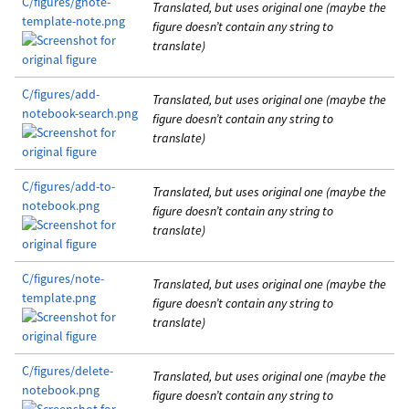
C/figures/gnote-
Translated, but uses original one (maybe the
template-note.png
figure doesn’t contain any string to
translate)
C/figures/add-
Translated, but uses original one (maybe the
notebook-search.png
figure doesn’t contain any string to
translate)
C/figures/add-to-
Translated, but uses original one (maybe the
notebook.png
figure doesn’t contain any string to
translate)
C/figures/note-
Translated, but uses original one (maybe the
template.png
figure doesn’t contain any string to
translate)
C/figures/delete-
Translated, but uses original one (maybe the
notebook.png
figure doesn’t contain any string to