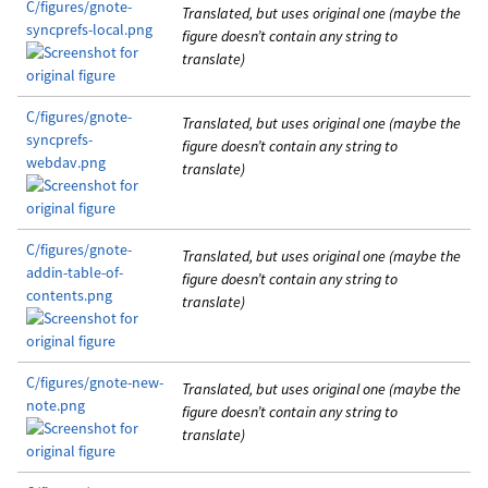
C/figures/gnote-
Translated, but uses original one (maybe the
syncprefs-local.png
figure doesn’t contain any string to
translate)
C/figures/gnote-
Translated, but uses original one (maybe the
syncprefs-
figure doesn’t contain any string to
webdav.png
translate)
C/figures/gnote-
Translated, but uses original one (maybe the
addin-table-of-
figure doesn’t contain any string to
contents.png
translate)
C/figures/gnote-new-
Translated, but uses original one (maybe the
note.png
figure doesn’t contain any string to
translate)