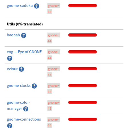
gnome-sudoku
gnome-
44
Utils (0% translated)
baobab
gnome-
44
eog — Eye of GNOME
gnome-
44
evince
gnome-
44
gnome-clocks
gnome-
44
gnome-color-
gnome-
manager
47
gnome-connections
gnome-
44