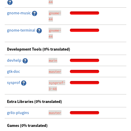
44
gnome-music
gnome-
44
gnome-terminal
gnome-
44
Development Tools (0% translated)
devhelp
main
gtk-doc
master
sysprof
sysprof-
3-48
Extra Libraries (0% translated)
grilo-plugins
master
Games (0% translated)