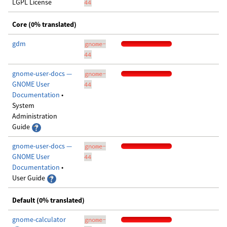
LGPL License
44
Core (0% translated)
gdm
gnome-
44
gnome-user-docs —
gnome-
GNOME User
44
Documentation
•
System
Administration
Guide
gnome-user-docs —
gnome-
GNOME User
44
Documentation
•
User Guide
Default (0% translated)
gnome-calculator
gnome-