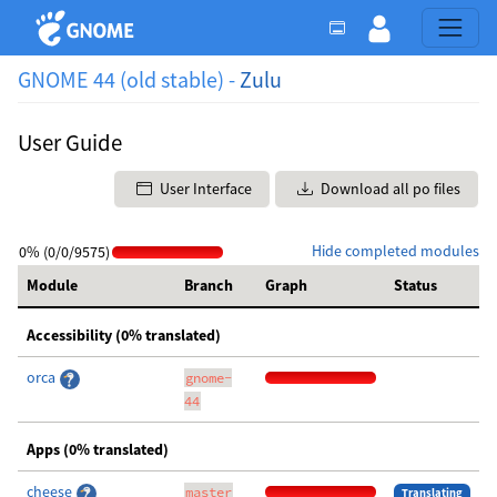
GNOME 44 (old stable) -
Zulu
User Guide
User Interface
Download all po files
Hide completed modules
0% (0/0/9575)
Module
Branch
Graph
Status
Accessibility (0% translated)
orca
gnome-
44
Apps (0% translated)
cheese
master
Translating