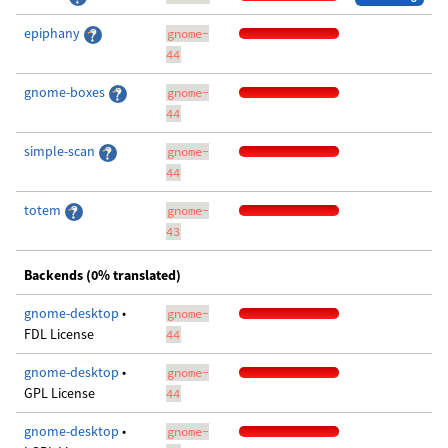
epiphany
gnome-
44
gnome-boxes
gnome-
44
simple-scan
gnome-
44
totem
gnome-
43
Backends (0% translated)
gnome-desktop
•
gnome-
FDL License
44
gnome-desktop
•
gnome-
GPL License
44
gnome-desktop
•
gnome-