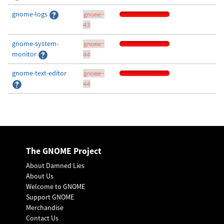
gnome-logs
gnome-
43
gnome-system-
gnome-
monitor
44
gnome-text-editor
gnome-
44
The GNOME Project
About Damned Lies
About Us
Welcome to GNOME
Support GNOME
Merchandise
Contact Us