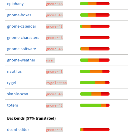
epiphany
gnome-48
gnome-boxes
gnome-48
gnome-calendar
gnome-48
gnome-characters
gnome-46
gnome-software
gnome-48
gnome-weather
main
nautilus
gnome-48
rygel
rygel-0-44
simple-scan
gnome-48
totem
gnome-43
Backends (57% translated)
dconf-editor
gnome-45