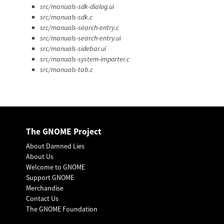
src/manuals-sdk-dialog.ui
src/manuals-sdk.c
src/manuals-search-entry.c
src/manuals-search-entry.ui
src/manuals-sidebar.ui
src/manuals-system-importer.c
src/manuals-tab.c
The GNOME Project
About Damned Lies
About Us
Welcome to GNOME
Support GNOME
Merchandise
Contact Us
The GNOME Foundation