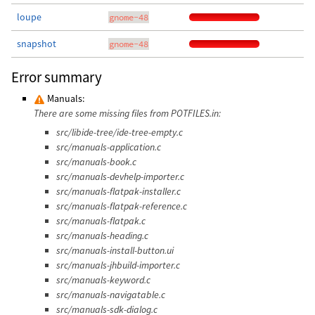
loupe
gnome-48
snapshot
gnome-48
Error summary
Manuals:
There are some missing files from POTFILES.in:
src/libide-tree/ide-tree-empty.c
src/manuals-application.c
src/manuals-book.c
src/manuals-devhelp-importer.c
src/manuals-flatpak-installer.c
src/manuals-flatpak-reference.c
src/manuals-flatpak.c
src/manuals-heading.c
src/manuals-install-button.ui
src/manuals-jhbuild-importer.c
src/manuals-keyword.c
src/manuals-navigatable.c
src/manuals-sdk-dialog.c