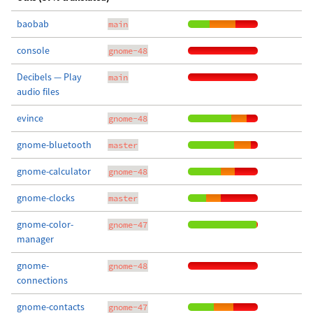
baobab
main
console
gnome-48
Decibels — Play
main
audio files
evince
gnome-48
gnome-bluetooth
master
gnome-calculator
gnome-48
gnome-clocks
master
gnome-color-
gnome-47
manager
gnome-
gnome-48
connections
gnome-contacts
gnome-47