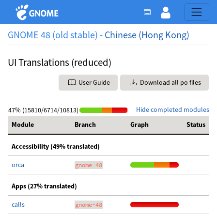
GNOME 48 (old stable) -
Chinese (Hong Kong)
UI Translations (reduced)
User Guide
Download all po files
Hide completed modules
47% (15810/6714/10813)
Module
Branch
Graph
Status
Accessibility (49% translated)
orca
gnome-48
Apps (27% translated)
calls
gnome-48