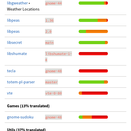
libgweather
•
gnome-44
Weather Locations
libpeas
1.36
libpeas
2.0
libsecret
main
libshumate
libshumate-1-
4
tecla
gnome-48
totem-pl-parser
master
vte
vte-0-80
Games (13% translated)
gnome-sudoku
gnome-48
Utils (37% translated)