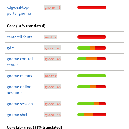
xdg-desktop-
gnome-48
portal-gnome
Core (31% translated)
cantarell-fonts
master
gdm
gnome-47
gnome-control-
gnome-48
center
gnome-menus
master
gnome-online-
gnome-48
accounts
gnome-session
gnome-48
gnome-shell
gnome-48
Core Libraries (51% translated)