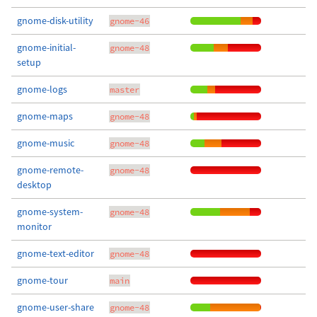
gnome-disk-utility
gnome-46
gnome-initial-
gnome-48
setup
gnome-logs
master
gnome-maps
gnome-48
gnome-music
gnome-48
gnome-remote-
gnome-48
desktop
gnome-system-
gnome-48
monitor
gnome-text-editor
gnome-48
gnome-tour
main
gnome-user-share
gnome-48