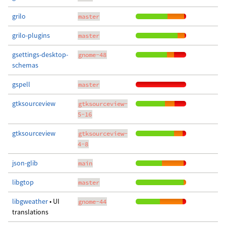
grilo
master
grilo-plugins
master
gsettings-desktop-
gnome-48
schemas
gspell
master
gtksourceview
gtksourceview-
5-16
gtksourceview
gtksourceview-
4-8
json-glib
main
libgtop
master
libgweather
• UI
gnome-44
translations