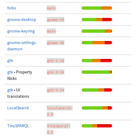
folks
main
gnome-desktop
gnome-44
gnome-keyring
main
gnome-settings-
gnome-48
daemon
gtk
gtk-4-18
gtk
• Property
gtk-3-24
Nicks
gtk
• UI
gtk-3-24
translations
LocalSearch
localsearch-
3.9
TinySPARQL
tinysparql-
3.9