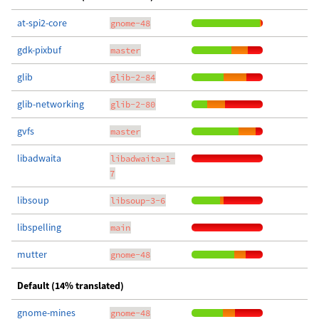
at-spi2-core
gnome-48
gdk-pixbuf
master
glib
glib-2-84
glib-networking
glib-2-80
gvfs
master
libadwaita
libadwaita-1-
7
libsoup
libsoup-3-6
libspelling
main
mutter
gnome-48
Default (14% translated)
gnome-mines
gnome-48