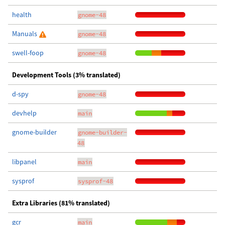
health
gnome-48
Manuals
gnome-48
swell-foop
gnome-48
Development Tools (3% translated)
d-spy
gnome-48
devhelp
main
gnome-builder
gnome-builder-
48
libpanel
main
sysprof
sysprof-48
Extra Libraries (81% translated)
gcr
main