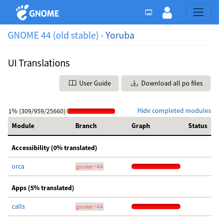
GNOME 44 (old stable) -
Yoruba
UI Translations
User Guide
Download all po files
Hide completed modules
1% (309/959/25660)
Module
Branch
Graph
Status
Accessibility (0% translated)
orca
gnome-44
Apps (5% translated)
calls
gnome-44