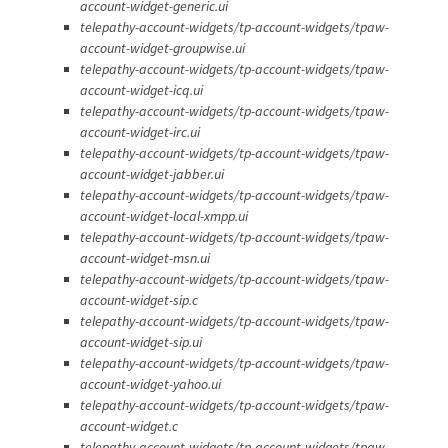
account-widget-generic.ui
telepathy-account-widgets/tp-account-widgets/tpaw-
account-widget-groupwise.ui
telepathy-account-widgets/tp-account-widgets/tpaw-
account-widget-icq.ui
telepathy-account-widgets/tp-account-widgets/tpaw-
account-widget-irc.ui
telepathy-account-widgets/tp-account-widgets/tpaw-
account-widget-jabber.ui
telepathy-account-widgets/tp-account-widgets/tpaw-
account-widget-local-xmpp.ui
telepathy-account-widgets/tp-account-widgets/tpaw-
account-widget-msn.ui
telepathy-account-widgets/tp-account-widgets/tpaw-
account-widget-sip.c
telepathy-account-widgets/tp-account-widgets/tpaw-
account-widget-sip.ui
telepathy-account-widgets/tp-account-widgets/tpaw-
account-widget-yahoo.ui
telepathy-account-widgets/tp-account-widgets/tpaw-
account-widget.c
telepathy-account-widgets/tp-account-widgets/tpaw-