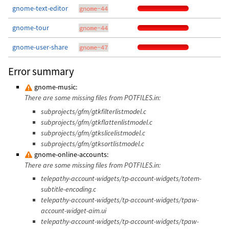
gnome-text-editor
gnome-44
gnome-tour
gnome-44
gnome-user-share
gnome-47
Error summary
gnome-music:
There are some missing files from POTFILES.in:
subprojects/gfm/gtkfilterlistmodel.c
subprojects/gfm/gtkflattenlistmodel.c
subprojects/gfm/gtkslicelistmodel.c
subprojects/gfm/gtksortlistmodel.c
gnome-online-accounts:
There are some missing files from POTFILES.in:
telepathy-account-widgets/tp-account-widgets/totem-
subtitle-encoding.c
telepathy-account-widgets/tp-account-widgets/tpaw-
account-widget-aim.ui
telepathy-account-widgets/tp-account-widgets/tpaw-