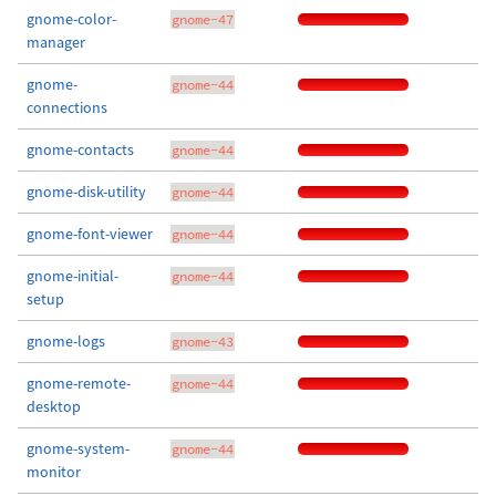
gnome-color-
gnome-47
manager
gnome-
gnome-44
connections
gnome-contacts
gnome-44
gnome-disk-utility
gnome-44
gnome-font-viewer
gnome-44
gnome-initial-
gnome-44
setup
gnome-logs
gnome-43
gnome-remote-
gnome-44
desktop
gnome-system-
gnome-44
monitor