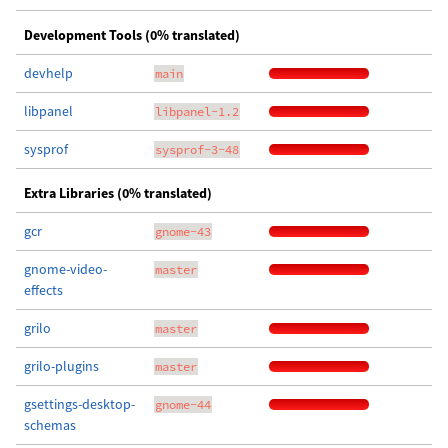
Development Tools (0% translated)
devhelp
main
libpanel
libpanel-1.2
sysprof
sysprof-3-48
Extra Libraries (0% translated)
gcr
gnome-43
gnome-video-
master
effects
grilo
master
grilo-plugins
master
gsettings-desktop-
gnome-44
schemas