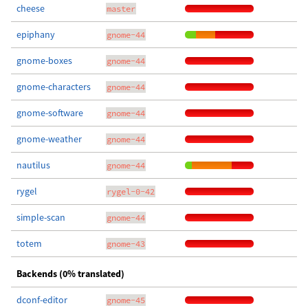
cheese
master
epiphany
gnome-44
gnome-boxes
gnome-44
gnome-characters
gnome-44
gnome-software
gnome-44
gnome-weather
gnome-44
nautilus
gnome-44
rygel
rygel-0-42
simple-scan
gnome-44
totem
gnome-43
Backends (0% translated)
dconf-editor
gnome-45