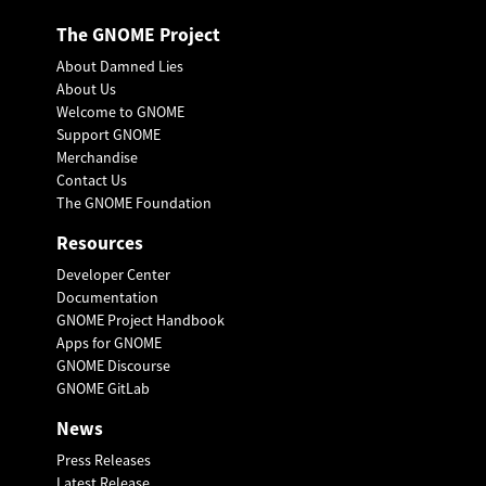
The GNOME Project
About Damned Lies
About Us
Welcome to GNOME
Support GNOME
Merchandise
Contact Us
The GNOME Foundation
Resources
Developer Center
Documentation
GNOME Project Handbook
Apps for GNOME
GNOME Discourse
GNOME GitLab
News
Press Releases
Latest Release