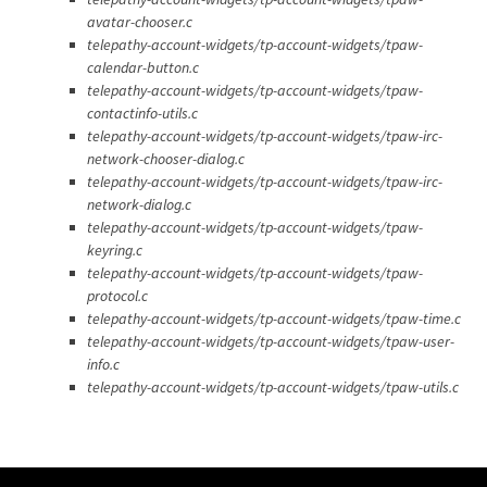
avatar-chooser.c
telepathy-account-widgets/tp-account-widgets/tpaw-
calendar-button.c
telepathy-account-widgets/tp-account-widgets/tpaw-
contactinfo-utils.c
telepathy-account-widgets/tp-account-widgets/tpaw-irc-
network-chooser-dialog.c
telepathy-account-widgets/tp-account-widgets/tpaw-irc-
network-dialog.c
telepathy-account-widgets/tp-account-widgets/tpaw-
keyring.c
telepathy-account-widgets/tp-account-widgets/tpaw-
protocol.c
telepathy-account-widgets/tp-account-widgets/tpaw-time.c
telepathy-account-widgets/tp-account-widgets/tpaw-user-
info.c
telepathy-account-widgets/tp-account-widgets/tpaw-utils.c