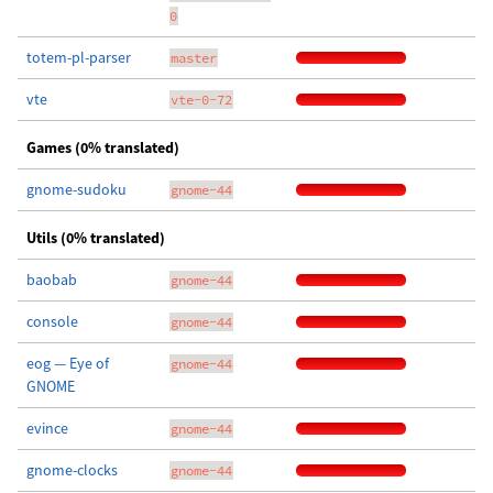
0
totem-pl-parser
master
vte
vte-0-72
Games (0% translated)
gnome-sudoku
gnome-44
Utils (0% translated)
baobab
gnome-44
console
gnome-44
eog — Eye of
gnome-44
GNOME
evince
gnome-44
gnome-clocks
gnome-44