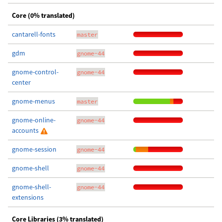
Core (0% translated)
cantarell-fonts
master
gdm
gnome-44
gnome-control-
gnome-44
center
gnome-menus
master
gnome-online-
gnome-44
accounts
gnome-session
gnome-44
gnome-shell
gnome-44
gnome-shell-
gnome-44
extensions
Core Libraries (3% translated)