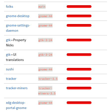
folks
main
gnome-desktop
gnome-44
gnome-settings-
gnome-44
daemon
gtk
• Property
gtk-3-24
Nicks
gtk
• UI
gtk-3-24
translations
sushi
gnome-44
tracker
tracker-3.5
tracker-miners
tracker-
miners-3.5
xdg-desktop-
gnome-44
portal-gnome