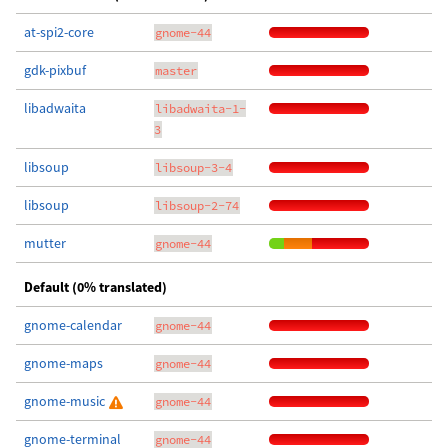
at-spi2-core
gnome-44
gdk-pixbuf
master
libadwaita
libadwaita-1-
3
libsoup
libsoup-3-4
libsoup
libsoup-2-74
mutter
gnome-44
Default (0% translated)
gnome-calendar
gnome-44
gnome-maps
gnome-44
gnome-music
gnome-44
gnome-terminal
gnome-44