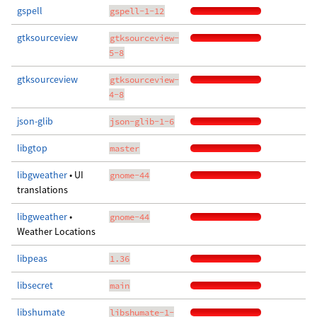
gspell
gspell-1-12
gtksourceview
gtksourceview-
5-8
gtksourceview
gtksourceview-
4-8
json-glib
json-glib-1-6
libgtop
master
libgweather
• UI
gnome-44
translations
libgweather
•
gnome-44
Weather Locations
libpeas
1.36
libsecret
main
libshumate
libshumate-1-