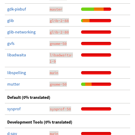
gdk-pixbuf
master
glib
glib-2-88
glib-networking
glib-2-80
gvfs
gnome-50
libadwaita
libadwaita-
1-9
libspelling
main
mutter
gnome-50
Default (0% translated)
sysprof
sysprof-50
Development Tools (0% translated)
d-spy
main