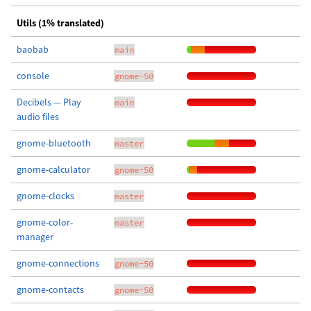
Utils (1% translated)
baobab
main
console
gnome-50
Decibels — Play
main
audio files
gnome-bluetooth
master
gnome-calculator
gnome-50
gnome-clocks
master
gnome-color-
master
manager
gnome-connections
gnome-50
gnome-contacts
gnome-50