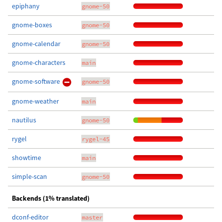
epiphany
gnome-50
gnome-boxes
gnome-50
gnome-calendar
gnome-50
gnome-characters
main
gnome-software
gnome-50
gnome-weather
main
nautilus
gnome-50
rygel
rygel-45
showtime
main
simple-scan
gnome-50
Backends (1% translated)
dconf-editor
master