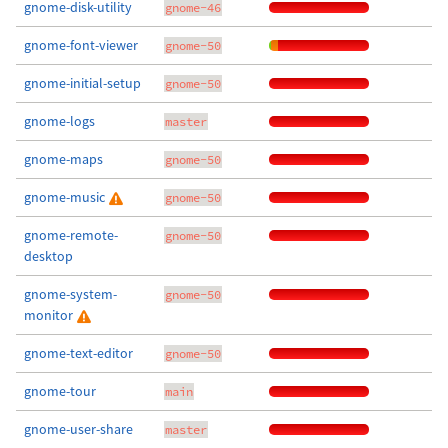
gnome-disk-utility
gnome-46
gnome-font-viewer
gnome-50
gnome-initial-setup
gnome-50
gnome-logs
master
gnome-maps
gnome-50
gnome-music
gnome-50
gnome-remote-
gnome-50
desktop
gnome-system-
gnome-50
monitor
gnome-text-editor
gnome-50
gnome-tour
main
gnome-user-share
master