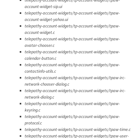
account-widget-sip.ui
telepathy-account-widgets/tp-account-widgets/tpaw-
account-widget-yahoo.ui
telepathy-account-widgets/tp-account-widgets/tpaw-
account-widget.c
telepathy-account-widgets/tp-account-widgets/tpaw-
avatar-chooser.c
telepathy-account-widgets/tp-account-widgets/tpaw-
calendar-button.c
telepathy-account-widgets/tp-account-widgets/tpaw-
contactinfo-utils.c
telepathy-account-widgets/tp-account-widgets/tpaw-irc-
network-chooser-dialog.c
telepathy-account-widgets/tp-account-widgets/tpaw-irc-
network-dialog.c
telepathy-account-widgets/tp-account-widgets/tpaw-
keyring.c
telepathy-account-widgets/tp-account-widgets/tpaw-
protocol.c
telepathy-account-widgets/tp-account-widgets/tpaw-time.c
telepathy-account-widgets/tp-account-widgets/tpaw-user-