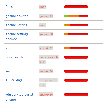
folks
main
gnome-desktop
gnome-44
gnome-keyring
main
gnome-settings-
gnome-50
daemon
gtk
gtk-4-22
LocalSearch
localsearch-
3.11
sushi
gnome-50
TinySPARQL
tinysparql-
3.11
xdg-desktop-portal-
gnome-50
gnome