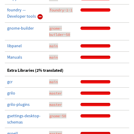
foundry —
foundry-1-1
Developer tools
gnome-builder
gnome-
builder-50
libpanel
main
Manuals
main
Extra Libraries (2% translated)
gcr
main
grilo
master
grilo-plugins
master
gsettings-desktop-
gnome-50
schemas
gspell
master