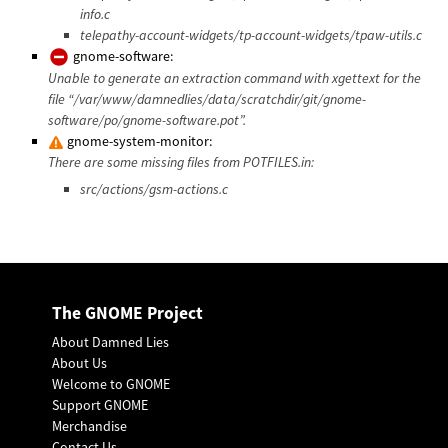
info.c
telepathy-account-widgets/tp-account-widgets/tpaw-utils.c
gnome-software:
Unable to generate an extraction command with xgettext for the
file “/var/www/damnedlies/data/scratchdir/git/gnome-
software/po/gnome-software.pot”.
gnome-system-monitor:
There are some missing files from POTFILES.in:
src/actions/gsm-actions.c
The GNOME Project
About Damned Lies
About Us
Welcome to GNOME
Support GNOME
Merchandise
Contact Us