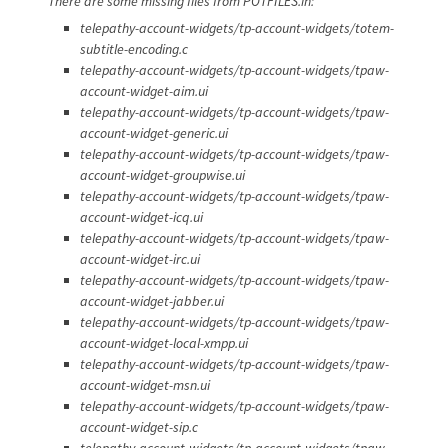
There are some missing files from POTFILES.in:
telepathy-account-widgets/tp-account-widgets/totem-
subtitle-encoding.c
telepathy-account-widgets/tp-account-widgets/tpaw-
account-widget-aim.ui
telepathy-account-widgets/tp-account-widgets/tpaw-
account-widget-generic.ui
telepathy-account-widgets/tp-account-widgets/tpaw-
account-widget-groupwise.ui
telepathy-account-widgets/tp-account-widgets/tpaw-
account-widget-icq.ui
telepathy-account-widgets/tp-account-widgets/tpaw-
account-widget-irc.ui
telepathy-account-widgets/tp-account-widgets/tpaw-
account-widget-jabber.ui
telepathy-account-widgets/tp-account-widgets/tpaw-
account-widget-local-xmpp.ui
telepathy-account-widgets/tp-account-widgets/tpaw-
account-widget-msn.ui
telepathy-account-widgets/tp-account-widgets/tpaw-
account-widget-sip.c
telepathy-account-widgets/tp-account-widgets/tpaw-