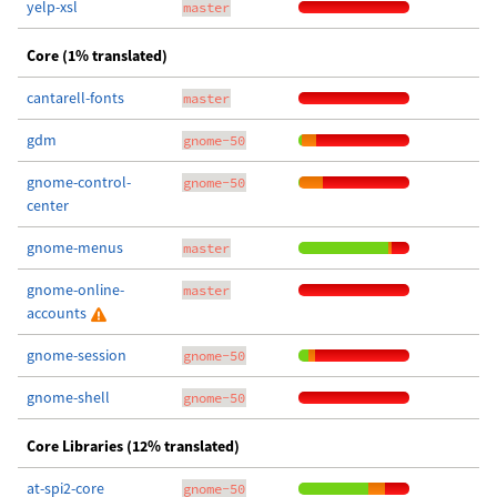
yelp-xsl
master
Core (1% translated)
cantarell-fonts
master
gdm
gnome-50
gnome-control-
gnome-50
center
gnome-menus
master
gnome-online-
master
accounts
gnome-session
gnome-50
gnome-shell
gnome-50
Core Libraries (12% translated)
at-spi2-core
gnome-50