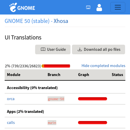
GNOME 50 (stable) -
Xhosa
UI Translations
User Guide
Download all po files
Hide completed modules
2% (739/2336/26823)
Module
Branch
Graph
Status
Accessibility (0% translated)
orca
gnome-50
Apps (2% translated)
calls
main