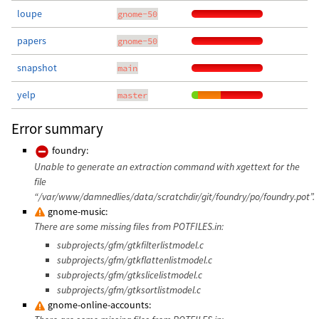
loupe
gnome-50
papers
gnome-50
snapshot
main
yelp
master
Error summary
foundry:
Unable to generate an extraction command with xgettext for the
file
“/var/www/damnedlies/data/scratchdir/git/foundry/po/foundry.pot”.
gnome-music:
There are some missing files from POTFILES.in:
subprojects/gfm/gtkfilterlistmodel.c
subprojects/gfm/gtkflattenlistmodel.c
subprojects/gfm/gtkslicelistmodel.c
subprojects/gfm/gtksortlistmodel.c
gnome-online-accounts: