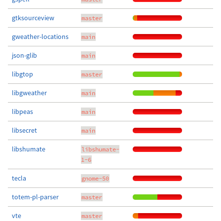
gtksourceview
master
gweather-locations
main
json-glib
main
libgtop
master
libgweather
main
libpeas
main
libsecret
main
libshumate
libshumate-
1-6
tecla
gnome-50
totem-pl-parser
master
vte
master