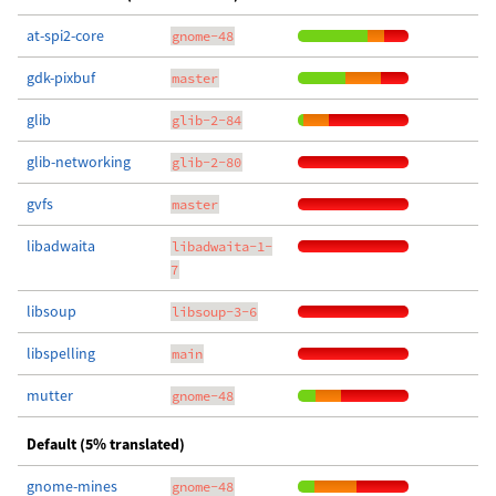
at-spi2-core
gnome-48
gdk-pixbuf
master
glib
glib-2-84
glib-networking
glib-2-80
gvfs
master
libadwaita
libadwaita-1-
7
libsoup
libsoup-3-6
libspelling
main
mutter
gnome-48
Default (5% translated)
gnome-mines
gnome-48