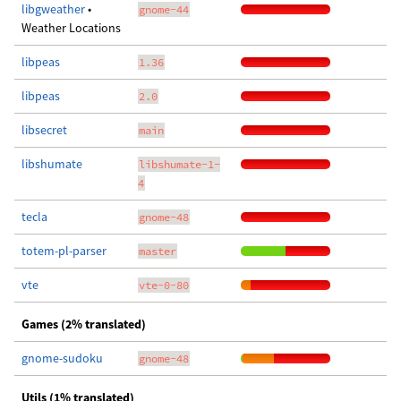
libgweather
•
gnome-44
Weather Locations
libpeas
1.36
libpeas
2.0
libsecret
main
libshumate
libshumate-1-
4
tecla
gnome-48
totem-pl-parser
master
vte
vte-0-80
Games (2% translated)
gnome-sudoku
gnome-48
Utils (1% translated)