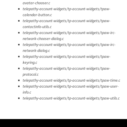
avatar-chooser.c
telepathy-account-widgets/tp-account-widgets/tpaw-
calendar-button.c
telepathy-account-widgets/tp-account-widgets/tpaw-
contactinfo-utils.c
telepathy-account-widgets/tp-account-widgets/tpaw-irc-
network-chooser-dialog.c
telepathy-account-widgets/tp-account-widgets/tpaw-irc-
network-dialog.c
telepathy-account-widgets/tp-account-widgets/tpaw-
keyring.c
telepathy-account-widgets/tp-account-widgets/tpaw-
protocol.c
telepathy-account-widgets/tp-account-widgets/tpaw-time.c
telepathy-account-widgets/tp-account-widgets/tpaw-user-
info.c
telepathy-account-widgets/tp-account-widgets/tpaw-utils.c