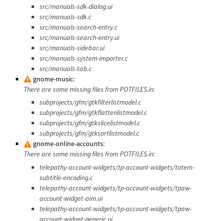
src/manuals-sdk-dialog.ui
src/manuals-sdk.c
src/manuals-search-entry.c
src/manuals-search-entry.ui
src/manuals-sidebar.ui
src/manuals-system-importer.c
src/manuals-tab.c
gnome-music:
There are some missing files from POTFILES.in:
subprojects/gfm/gtkfilterlistmodel.c
subprojects/gfm/gtkflattenlistmodel.c
subprojects/gfm/gtkslicelistmodel.c
subprojects/gfm/gtksortlistmodel.c
gnome-online-accounts:
There are some missing files from POTFILES.in:
telepathy-account-widgets/tp-account-widgets/totem-
subtitle-encoding.c
telepathy-account-widgets/tp-account-widgets/tpaw-
account-widget-aim.ui
telepathy-account-widgets/tp-account-widgets/tpaw-
account-widget-generic.ui