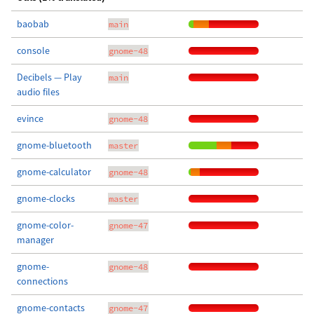
baobab
main
console
gnome-48
Decibels — Play
main
audio files
evince
gnome-48
gnome-bluetooth
master
gnome-calculator
gnome-48
gnome-clocks
master
gnome-color-
gnome-47
manager
gnome-
gnome-48
connections
gnome-contacts
gnome-47