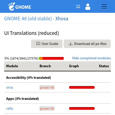
GNOME 48 (old stable) -
Xhosa
UI Translations (reduced)
User Guide
Download all po files
Hide completed modules
5% (1874/3841/27576)
Module
Branch
Graph
Status
Accessibility (0% translated)
orca
gnome-48
Apps (3% translated)
calls
gnome-48