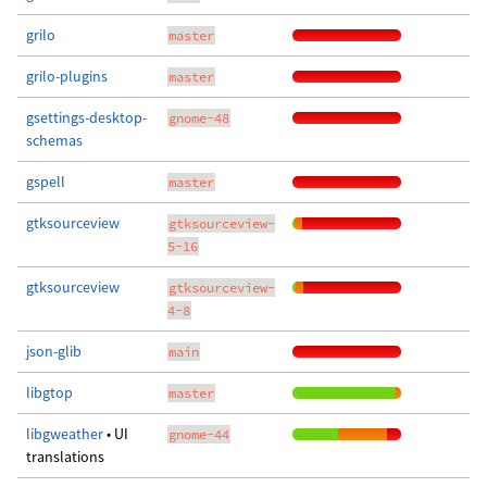
grilo
master
grilo-plugins
master
gsettings-desktop-
gnome-48
schemas
gspell
master
gtksourceview
gtksourceview-
5-16
gtksourceview
gtksourceview-
4-8
json-glib
main
libgtop
master
libgweather
• UI
gnome-44
translations