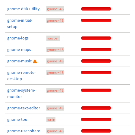
gnome-disk-utility
gnome-46
gnome-initial-
gnome-48
setup
gnome-logs
master
gnome-maps
gnome-48
gnome-music
gnome-48
gnome-remote-
gnome-48
desktop
gnome-system-
gnome-48
monitor
gnome-text-editor
gnome-48
gnome-tour
main
gnome-user-share
gnome-48