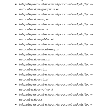
telepathy-account-widgets/tp-account-widgets/tpaw-
account-widget-groupwise.ui
telepathy-account-widgets/tp-account-widgets/tpaw-
account-widget-icq.ui
telepathy-account-widgets/tp-account-widgets/tpaw-
account-widget-irc.ui
telepathy-account-widgets/tp-account-widgets/tpaw-
account-widget-jabber.ui
telepathy-account-widgets/tp-account-widgets/tpaw-
account-widget-local-xmpp.ui
telepathy-account-widgets/tp-account-widgets/tpaw-
account-widget-msn.ui
telepathy-account-widgets/tp-account-widgets/tpaw-
account-widget-sip.c
telepathy-account-widgets/tp-account-widgets/tpaw-
account-widget-sip.ui
telepathy-account-widgets/tp-account-widgets/tpaw-
account-widget-yahoo.ui
telepathy-account-widgets/tp-account-widgets/tpaw-
account-widget.c
telepathy-account-widgets/tp-account-widgets/tpaw-