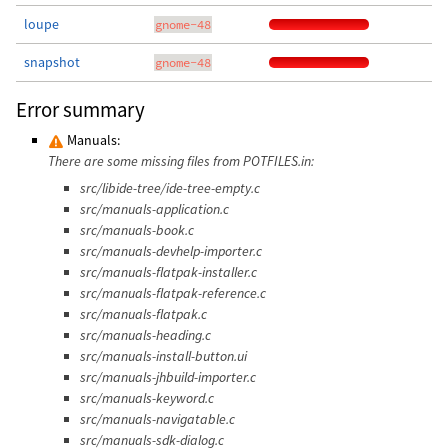
loupe
gnome-48
snapshot
gnome-48
Error summary
Manuals:
There are some missing files from POTFILES.in:
src/libide-tree/ide-tree-empty.c
src/manuals-application.c
src/manuals-book.c
src/manuals-devhelp-importer.c
src/manuals-flatpak-installer.c
src/manuals-flatpak-reference.c
src/manuals-flatpak.c
src/manuals-heading.c
src/manuals-install-button.ui
src/manuals-jhbuild-importer.c
src/manuals-keyword.c
src/manuals-navigatable.c
src/manuals-sdk-dialog.c