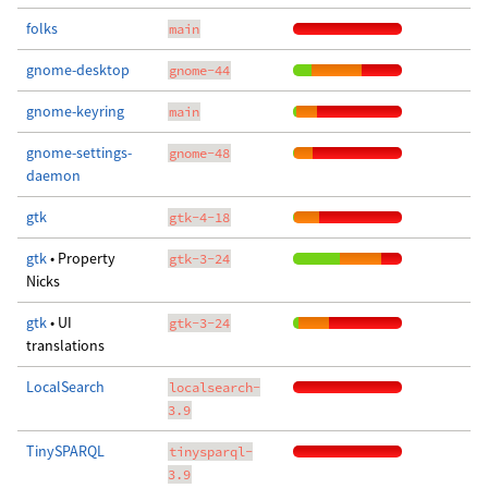
folks
main
gnome-desktop
gnome-44
gnome-keyring
main
gnome-settings-
gnome-48
daemon
gtk
gtk-4-18
gtk
• Property
gtk-3-24
Nicks
gtk
• UI
gtk-3-24
translations
LocalSearch
localsearch-
3.9
TinySPARQL
tinysparql-
3.9