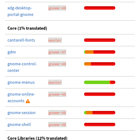
xdg-desktop-
gnome-48
portal-gnome
Core (1% translated)
cantarell-fonts
master
gdm
gnome-47
gnome-control-
gnome-48
center
gnome-menus
master
gnome-online-
gnome-48
accounts
gnome-session
gnome-48
gnome-shell
gnome-48
Core Libraries (12% translated)