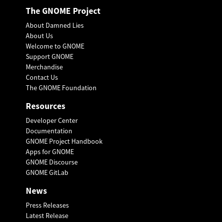
The GNOME Project
About Damned Lies
About Us
Welcome to GNOME
Support GNOME
Merchandise
Contact Us
The GNOME Foundation
Resources
Developer Center
Documentation
GNOME Project Handbook
Apps for GNOME
GNOME Discourse
GNOME GitLab
News
Press Releases
Latest Release