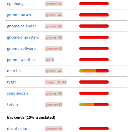
epiphany
gnome-48
gnome-boxes
gnome-48
gnome-calendar
gnome-48
gnome-characters
gnome-46
gnome-software
gnome-48
gnome-weather
main
nautilus
gnome-48
rygel
rygel-0-44
simple-scan
gnome-48
totem
gnome-43
Backends (15% translated)
dconf-editor
gnome-45