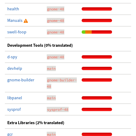
health
gnome-48
Manuals
gnome-48
swell-foop
gnome-48
Development Tools (0% translated)
d-spy
gnome-48
devhelp
main
gnome-builder
gnome-builder-
48
libpanel
main
sysprof
sysprof-48
Extra Libraries (2% translated)
gcr
main