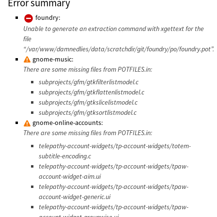
Error summary
foundry:
Unable to generate an extraction command with xgettext for the
file
“/var/www/damnedlies/data/scratchdir/git/foundry/po/foundry.pot”.
gnome-music:
There are some missing files from POTFILES.in:
subprojects/gfm/gtkfilterlistmodel.c
subprojects/gfm/gtkflattenlistmodel.c
subprojects/gfm/gtkslicelistmodel.c
subprojects/gfm/gtksortlistmodel.c
gnome-online-accounts:
There are some missing files from POTFILES.in:
telepathy-account-widgets/tp-account-widgets/totem-
subtitle-encoding.c
telepathy-account-widgets/tp-account-widgets/tpaw-
account-widget-aim.ui
telepathy-account-widgets/tp-account-widgets/tpaw-
account-widget-generic.ui
telepathy-account-widgets/tp-account-widgets/tpaw-
account-widget-groupwise.ui