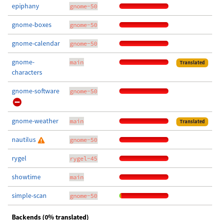
epiphany
gnome-50
gnome-boxes
gnome-50
gnome-calendar
gnome-50
gnome-
main
Translated
characters
gnome-software
gnome-50
gnome-weather
main
Translated
nautilus
gnome-50
rygel
rygel-45
showtime
main
simple-scan
gnome-50
Backends (0% translated)