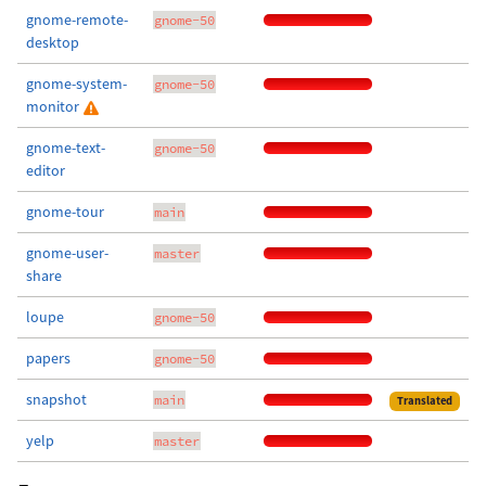
gnome-remote-
gnome-50
desktop
gnome-system-
gnome-50
monitor
gnome-text-
gnome-50
editor
gnome-tour
main
gnome-user-
master
share
loupe
gnome-50
papers
gnome-50
snapshot
main
Translated
yelp
master