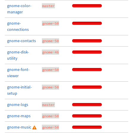
gnome-color-
master
manager
gnome-
gnome-50
connections
gnome-contacts
gnome-50
gnome-disk-
gnome-46
utility
gnome-font-
gnome-50
viewer
gnome-initial-
gnome-50
setup
gnome-logs
master
gnome-maps
gnome-50
gnome-music
gnome-50