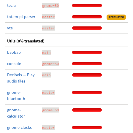
tecla
gnome-50
totem-pl-parser
master
Translated
vte
master
Utils (0% translated)
baobab
main
console
gnome-50
Decibels — Play
main
audio files
gnome-
master
bluetooth
gnome-
gnome-50
calculator
gnome-clocks
master