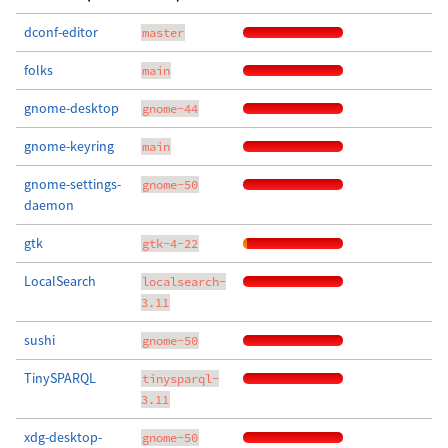
dconf-editor
master
folks
main
gnome-desktop
gnome-44
gnome-keyring
main
gnome-settings-
gnome-50
daemon
gtk
gtk-4-22
LocalSearch
localsearch-
3.11
sushi
gnome-50
TinySPARQL
tinysparql-
3.11
xdg-desktop-
gnome-50