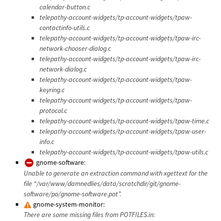
calendar-button.c
telepathy-account-widgets/tp-account-widgets/tpaw-
contactinfo-utils.c
telepathy-account-widgets/tp-account-widgets/tpaw-irc-
network-chooser-dialog.c
telepathy-account-widgets/tp-account-widgets/tpaw-irc-
network-dialog.c
telepathy-account-widgets/tp-account-widgets/tpaw-
keyring.c
telepathy-account-widgets/tp-account-widgets/tpaw-
protocol.c
telepathy-account-widgets/tp-account-widgets/tpaw-time.c
telepathy-account-widgets/tp-account-widgets/tpaw-user-
info.c
telepathy-account-widgets/tp-account-widgets/tpaw-utils.c
gnome-software:
Unable to generate an extraction command with xgettext for the
file “/var/www/damnedlies/data/scratchdir/git/gnome-
software/po/gnome-software.pot”.
gnome-system-monitor:
There are some missing files from POTFILES.in: