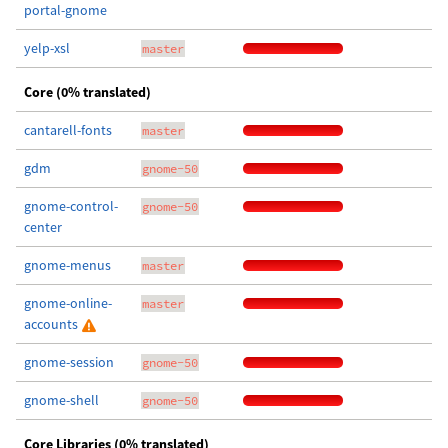
portal-gnome
yelp-xsl
master
Core (0% translated)
cantarell-fonts
master
gdm
gnome-50
gnome-control-
gnome-50
center
gnome-menus
master
gnome-online-
master
accounts
gnome-session
gnome-50
gnome-shell
gnome-50
Core Libraries (0% translated)