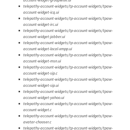
telepathy-account-widgets/tp-account-widgets/tpaw-
account-widget-icq.ui
telepathy-account-widgets/tp-account-widgets/tpaw-
account-widget-irc.ui
telepathy-account-widgets/tp-account-widgets/tpaw-
account-widget-jabber.ui
telepathy-account-widgets/tp-account-widgets/tpaw-
account-widget-local-xmpp.ui
telepathy-account-widgets/tp-account-widgets/tpaw-
account-widget-msn.ui
telepathy-account-widgets/tp-account-widgets/tpaw-
account-widget-sip.c
telepathy-account-widgets/tp-account-widgets/tpaw-
account-widget-sip.ui
telepathy-account-widgets/tp-account-widgets/tpaw-
account-widget-yahoo.ui
telepathy-account-widgets/tp-account-widgets/tpaw-
account-widget.c
telepathy-account-widgets/tp-account-widgets/tpaw-
avatar-chooser.c
telepathy-account-widgets/tp-account-widgets/tpaw-