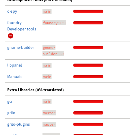
d-spy
main
foundry —
foundry-1-1
Developer tools
gnome-builder
gnome-
builder-50
libpanel
main
Manuals
main
Extra Libraries (0% translated)
gcr
main
grilo
master
grilo-plugins
master