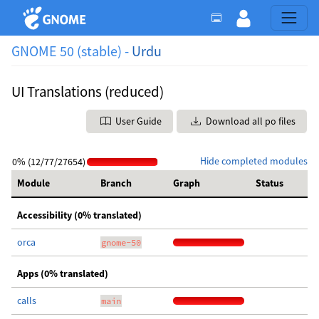
GNOME 50 (stable) -
Urdu
UI Translations (reduced)
User Guide
Download all po files
Hide completed modules
0% (12/77/27654)
Module
Branch
Graph
Status
Accessibility (0% translated)
orca
gnome-50
Apps (0% translated)
calls
main