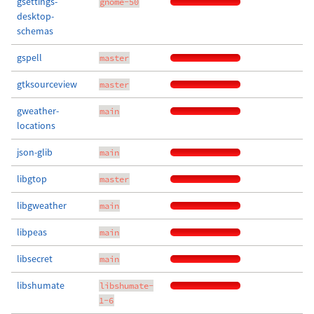
gsettings-
gnome-50
desktop-
schemas
gspell
master
gtksourceview
master
gweather-
main
locations
json-glib
main
libgtop
master
libgweather
main
libpeas
main
libsecret
main
libshumate
libshumate-
1-6