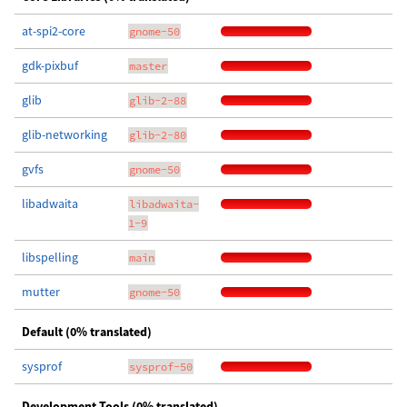
at-spi2-core
gnome-50
gdk-pixbuf
master
glib
glib-2-88
glib-networking
glib-2-80
gvfs
gnome-50
libadwaita
libadwaita-
1-9
libspelling
main
mutter
gnome-50
Default (0% translated)
sysprof
sysprof-50
Development Tools (0% translated)