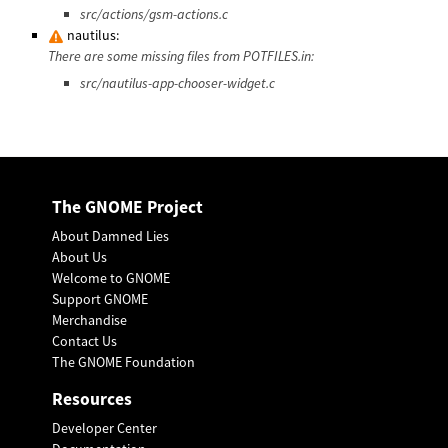
src/actions/gsm-actions.c
nautilus:
There are some missing files from POTFILES.in:
src/nautilus-app-chooser-widget.c
The GNOME Project
About Damned Lies
About Us
Welcome to GNOME
Support GNOME
Merchandise
Contact Us
The GNOME Foundation
Resources
Developer Center