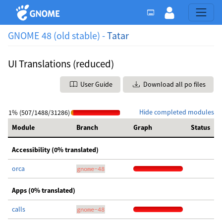
GNOME 48 (old stable) -
Tatar
UI Translations (reduced)
User Guide
Download all po files
Hide completed modules
1% (507/1488/31286)
Module
Branch
Graph
Status
Accessibility (0% translated)
orca
gnome-48
Apps (0% translated)
calls
gnome-48