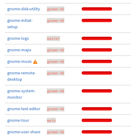
gnome-disk-utility
gnome-46
gnome-initial-
gnome-48
setup
gnome-logs
master
gnome-maps
gnome-48
gnome-music
gnome-48
gnome-remote-
gnome-48
desktop
gnome-system-
gnome-48
monitor
gnome-text-editor
gnome-48
gnome-tour
main
gnome-user-share
gnome-48