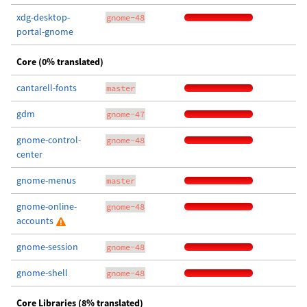
xdg-desktop-
gnome-48
portal-gnome
Core (0% translated)
cantarell-fonts
master
gdm
gnome-47
gnome-control-
gnome-48
center
gnome-menus
master
gnome-online-
gnome-48
accounts
gnome-session
gnome-48
gnome-shell
gnome-48
Core Libraries (8% translated)