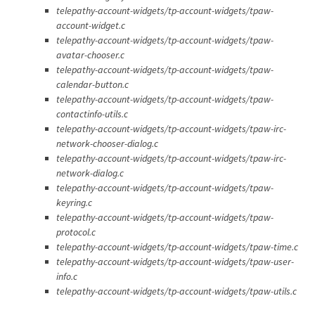
telepathy-account-widgets/tp-account-widgets/tpaw-
account-widget.c
telepathy-account-widgets/tp-account-widgets/tpaw-
avatar-chooser.c
telepathy-account-widgets/tp-account-widgets/tpaw-
calendar-button.c
telepathy-account-widgets/tp-account-widgets/tpaw-
contactinfo-utils.c
telepathy-account-widgets/tp-account-widgets/tpaw-irc-
network-chooser-dialog.c
telepathy-account-widgets/tp-account-widgets/tpaw-irc-
network-dialog.c
telepathy-account-widgets/tp-account-widgets/tpaw-
keyring.c
telepathy-account-widgets/tp-account-widgets/tpaw-
protocol.c
telepathy-account-widgets/tp-account-widgets/tpaw-time.c
telepathy-account-widgets/tp-account-widgets/tpaw-user-
info.c
telepathy-account-widgets/tp-account-widgets/tpaw-utils.c