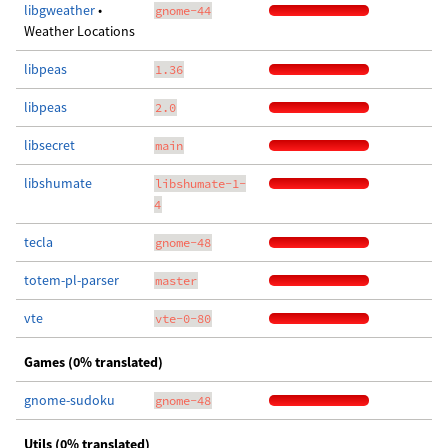
libgweather
•
gnome-44
Weather Locations
libpeas
1.36
libpeas
2.0
libsecret
main
libshumate
libshumate-1-
4
tecla
gnome-48
totem-pl-parser
master
vte
vte-0-80
Games (0% translated)
gnome-sudoku
gnome-48
Utils (0% translated)