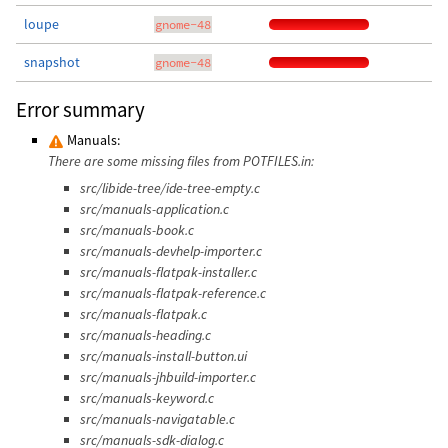
loupe
gnome-48
snapshot
gnome-48
Error summary
Manuals:
There are some missing files from POTFILES.in:
src/libide-tree/ide-tree-empty.c
src/manuals-application.c
src/manuals-book.c
src/manuals-devhelp-importer.c
src/manuals-flatpak-installer.c
src/manuals-flatpak-reference.c
src/manuals-flatpak.c
src/manuals-heading.c
src/manuals-install-button.ui
src/manuals-jhbuild-importer.c
src/manuals-keyword.c
src/manuals-navigatable.c
src/manuals-sdk-dialog.c