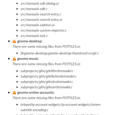
src/manuals-sdk-dialog.ui
src/manuals-sdk.c
src/manuals-search-entry.c
src/manuals-search-entry.ui
src/manuals-sidebar.ui
src/manuals-system-importer.c
src/manuals-tab.c
gnome-desktop:
There are some missing files from POTFILES.in:
libgnome-desktop/gnome-desktop-thumbnail-script.c
gnome-music:
There are some missing files from POTFILES.in:
subprojects/gfm/gtkfilterlistmodel.c
subprojects/gfm/gtkflattenlistmodel.c
subprojects/gfm/gtkslicelistmodel.c
subprojects/gfm/gtksortlistmodel.c
gnome-online-accounts:
There are some missing files from POTFILES.in:
telepathy-account-widgets/tp-account-widgets/totem-
subtitle-encoding.c