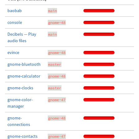
baobab
main
console
gnome-48
Decibels — Play
main
audio files
evince
gnome-48
gnome-bluetooth
master
gnome-calculator
gnome-48
gnome-clocks
master
gnome-color-
gnome-47
manager
gnome-
gnome-48
connections
gnome-contacts
gnome-47