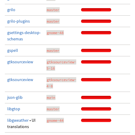
grilo
master
grilo-plugins
master
gsettings-desktop-
gnome-48
schemas
gspell
master
gtksourceview
gtksourceview-
5-16
gtksourceview
gtksourceview-
4-8
json-glib
main
libgtop
master
libgweather
• UI
gnome-44
translations