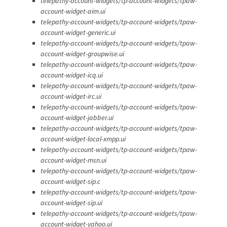
telepathy-account-widgets/tp-account-widgets/tpaw-
account-widget-aim.ui
telepathy-account-widgets/tp-account-widgets/tpaw-
account-widget-generic.ui
telepathy-account-widgets/tp-account-widgets/tpaw-
account-widget-groupwise.ui
telepathy-account-widgets/tp-account-widgets/tpaw-
account-widget-icq.ui
telepathy-account-widgets/tp-account-widgets/tpaw-
account-widget-irc.ui
telepathy-account-widgets/tp-account-widgets/tpaw-
account-widget-jabber.ui
telepathy-account-widgets/tp-account-widgets/tpaw-
account-widget-local-xmpp.ui
telepathy-account-widgets/tp-account-widgets/tpaw-
account-widget-msn.ui
telepathy-account-widgets/tp-account-widgets/tpaw-
account-widget-sip.c
telepathy-account-widgets/tp-account-widgets/tpaw-
account-widget-sip.ui
telepathy-account-widgets/tp-account-widgets/tpaw-
account-widget-yahoo.ui