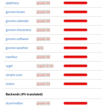
epiphany
gnome-48
gnome-boxes
gnome-48
gnome-calendar
gnome-48
gnome-characters
gnome-46
gnome-software
gnome-48
gnome-weather
main
nautilus
gnome-48
rygel
rygel-0-44
simple-scan
gnome-48
totem
gnome-43
Backends (4% translated)
dconf-editor
gnome-45