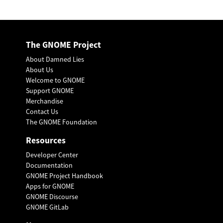
The GNOME Project
About Damned Lies
About Us
Welcome to GNOME
Support GNOME
Merchandise
Contact Us
The GNOME Foundation
Resources
Developer Center
Documentation
GNOME Project Handbook
Apps for GNOME
GNOME Discourse
GNOME GitLab