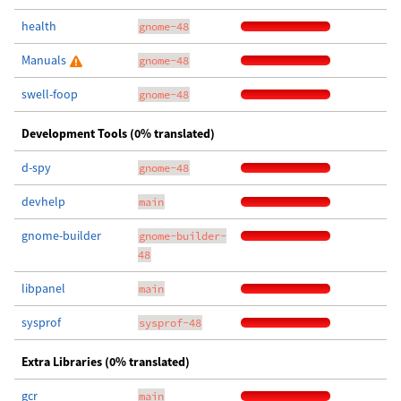
health
gnome-48
Manuals
gnome-48
swell-foop
gnome-48
Development Tools (0% translated)
d-spy
gnome-48
devhelp
main
gnome-builder
gnome-builder-
48
libpanel
main
sysprof
sysprof-48
Extra Libraries (0% translated)
gcr
main