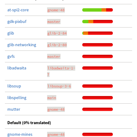
at-spi2-core
gnome-48
gdk-pixbuf
master
glib
glib-2-84
glib-networking
glib-2-80
gvfs
master
libadwaita
libadwaita-1-
7
libsoup
libsoup-3-6
libspelling
main
mutter
gnome-48
Default (0% translated)
gnome-mines
gnome-48