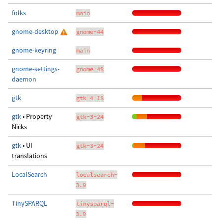
folks
main
gnome-desktop
gnome-44
gnome-keyring
main
gnome-settings-
gnome-48
daemon
gtk
gtk-4-18
gtk
• Property
gtk-3-24
Nicks
gtk
• UI
gtk-3-24
translations
LocalSearch
localsearch-
3.9
TinySPARQL
tinysparql-
3.9