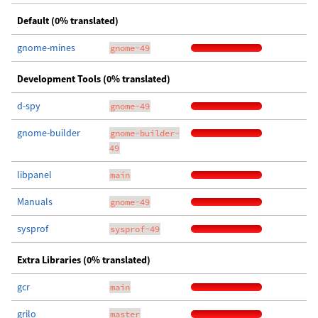
Default (0% translated)
gnome-mines
gnome-49
Development Tools (0% translated)
d-spy
gnome-49
gnome-builder
gnome-builder-
49
libpanel
main
Manuals
gnome-49
sysprof
sysprof-49
Extra Libraries (0% translated)
gcr
main
grilo
master