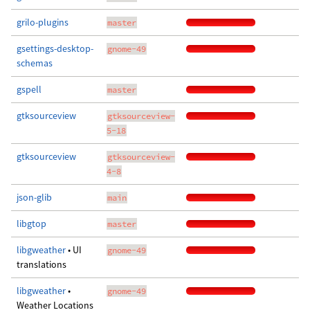
grilo-plugins
master
gsettings-desktop-
gnome-49
schemas
gspell
master
gtksourceview
gtksourceview-
5-18
gtksourceview
gtksourceview-
4-8
json-glib
main
libgtop
master
libgweather
• UI
gnome-49
translations
libgweather
•
gnome-49
Weather Locations