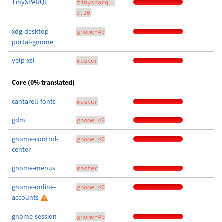
TinySPARQL
tinysparql-
3.10
xdg-desktop-
gnome-49
portal-gnome
yelp-xsl
master
Core (0% translated)
cantarell-fonts
master
gdm
gnome-49
gnome-control-
gnome-49
center
gnome-menus
master
gnome-online-
gnome-49
accounts
gnome-session
gnome-49