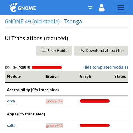
GNOME 49 (old stable) -
Tsonga
UI Translations (reduced)
User Guide
Download all po files
Hide completed modules
0% (0/0/30979)
Module
Branch
Graph
Status
Accessibility (0% translated)
orca
gnome-49
Apps (0% translated)
calls
gnome-49