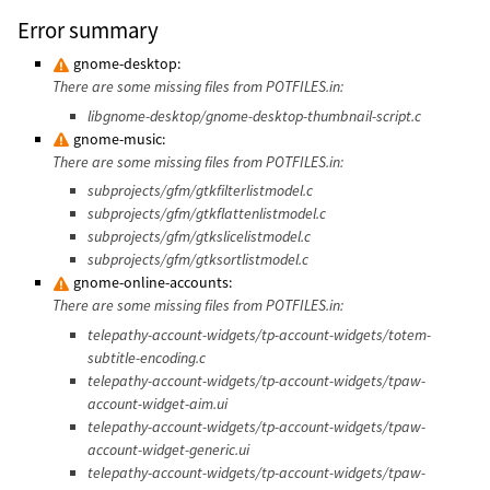
Error summary
gnome-desktop:
There are some missing files from POTFILES.in:
libgnome-desktop/gnome-desktop-thumbnail-script.c
gnome-music:
There are some missing files from POTFILES.in:
subprojects/gfm/gtkfilterlistmodel.c
subprojects/gfm/gtkflattenlistmodel.c
subprojects/gfm/gtkslicelistmodel.c
subprojects/gfm/gtksortlistmodel.c
gnome-online-accounts:
There are some missing files from POTFILES.in:
telepathy-account-widgets/tp-account-widgets/totem-
subtitle-encoding.c
telepathy-account-widgets/tp-account-widgets/tpaw-
account-widget-aim.ui
telepathy-account-widgets/tp-account-widgets/tpaw-
account-widget-generic.ui
telepathy-account-widgets/tp-account-widgets/tpaw-