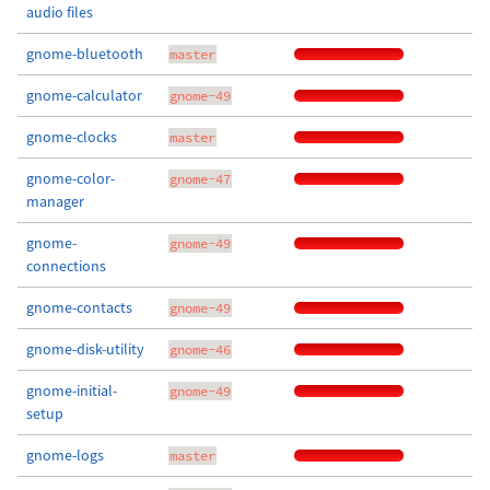
audio files
gnome-bluetooth
master
gnome-calculator
gnome-49
gnome-clocks
master
gnome-color-
gnome-47
manager
gnome-
gnome-49
connections
gnome-contacts
gnome-49
gnome-disk-utility
gnome-46
gnome-initial-
gnome-49
setup
gnome-logs
master