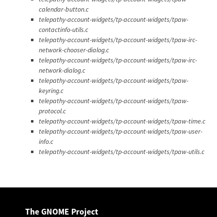
calendar-button.c
telepathy-account-widgets/tp-account-widgets/tpaw-
contactinfo-utils.c
telepathy-account-widgets/tp-account-widgets/tpaw-irc-
network-chooser-dialog.c
telepathy-account-widgets/tp-account-widgets/tpaw-irc-
network-dialog.c
telepathy-account-widgets/tp-account-widgets/tpaw-
keyring.c
telepathy-account-widgets/tp-account-widgets/tpaw-
protocol.c
telepathy-account-widgets/tp-account-widgets/tpaw-time.c
telepathy-account-widgets/tp-account-widgets/tpaw-user-
info.c
telepathy-account-widgets/tp-account-widgets/tpaw-utils.c
The GNOME Project