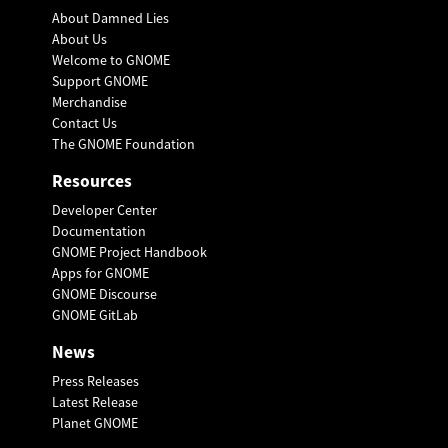
About Damned Lies
About Us
Welcome to GNOME
Support GNOME
Merchandise
Contact Us
The GNOME Foundation
Resources
Developer Center
Documentation
GNOME Project Handbook
Apps for GNOME
GNOME Discourse
GNOME GitLab
News
Press Releases
Latest Release
Planet GNOME