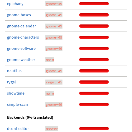
epiphany
gnome-49
gnome-boxes
gnome-49
gnome-calendar
gnome-49
gnome-characters
gnome-49
gnome-software
gnome-49
gnome-weather
main
nautilus
gnome-49
rygel
rygel-45
showtime
main
simple-scan
gnome-49
Backends (0% translated)
dconf-editor
master