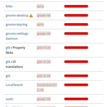
folks
main
gnome-desktop
gnome-44
gnome-keyring
main
gnome-settings-
gnome-49
daemon
gtk
• Property
gtk-3-24
Nicks
gtk
• UI
gtk-3-24
translations
gtk
gtk-4-20
LocalSearch
localsearch-
3.10
sushi
gnome-50