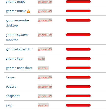
gnome-maps
gnome-49
gnome-music
gnome-49
gnome-remote-
gnome-49
desktop
gnome-system-
gnome-49
monitor
gnome-text-editor
gnome-49
gnome-tour
main
gnome-user-share
master
loupe
gnome-49
papers
gnome-49
snapshot
gnome-49
yelp
master