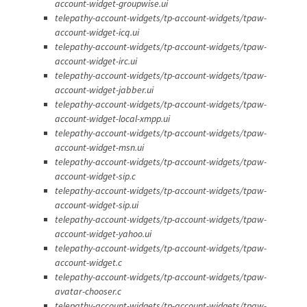
account-widget-groupwise.ui
telepathy-account-widgets/tp-account-widgets/tpaw-
account-widget-icq.ui
telepathy-account-widgets/tp-account-widgets/tpaw-
account-widget-irc.ui
telepathy-account-widgets/tp-account-widgets/tpaw-
account-widget-jabber.ui
telepathy-account-widgets/tp-account-widgets/tpaw-
account-widget-local-xmpp.ui
telepathy-account-widgets/tp-account-widgets/tpaw-
account-widget-msn.ui
telepathy-account-widgets/tp-account-widgets/tpaw-
account-widget-sip.c
telepathy-account-widgets/tp-account-widgets/tpaw-
account-widget-sip.ui
telepathy-account-widgets/tp-account-widgets/tpaw-
account-widget-yahoo.ui
telepathy-account-widgets/tp-account-widgets/tpaw-
account-widget.c
telepathy-account-widgets/tp-account-widgets/tpaw-
avatar-chooser.c
telepathy-account-widgets/tp-account-widgets/tpaw-