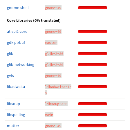
gnome-shell
gnome-49
Core Libraries (0% translated)
at-spi2-core
gnome-49
gdk-pixbuf
master
glib
glib-2-86
glib-networking
glib-2-80
gvfs
gnome-49
libadwaita
libadwaita-1-
8
libsoup
libsoup-3-6
libspelling
main
mutter
gnome-49