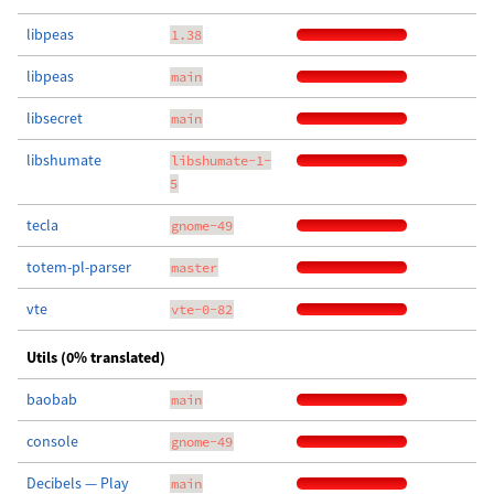
libpeas
1.38
libpeas
main
libsecret
main
libshumate
libshumate-1-
5
tecla
gnome-49
totem-pl-parser
master
vte
vte-0-82
Utils (0% translated)
baobab
main
console
gnome-49
Decibels — Play
main