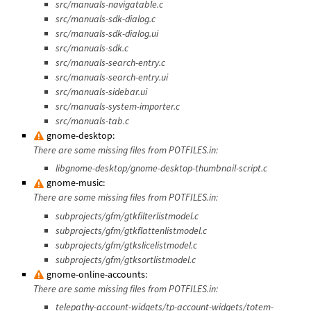
src/manuals-navigatable.c
src/manuals-sdk-dialog.c
src/manuals-sdk-dialog.ui
src/manuals-sdk.c
src/manuals-search-entry.c
src/manuals-search-entry.ui
src/manuals-sidebar.ui
src/manuals-system-importer.c
src/manuals-tab.c
gnome-desktop:
There are some missing files from POTFILES.in:
libgnome-desktop/gnome-desktop-thumbnail-script.c
gnome-music:
There are some missing files from POTFILES.in:
subprojects/gfm/gtkfilterlistmodel.c
subprojects/gfm/gtkflattenlistmodel.c
subprojects/gfm/gtkslicelistmodel.c
subprojects/gfm/gtksortlistmodel.c
gnome-online-accounts:
There are some missing files from POTFILES.in:
telepathy-account-widgets/tp-account-widgets/totem-