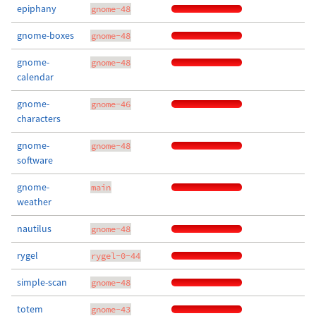
epiphany
gnome-48
gnome-boxes
gnome-48
gnome-
gnome-48
calendar
gnome-
gnome-46
characters
gnome-
gnome-48
software
gnome-
main
weather
nautilus
gnome-48
rygel
rygel-0-44
simple-scan
gnome-48
totem
gnome-43