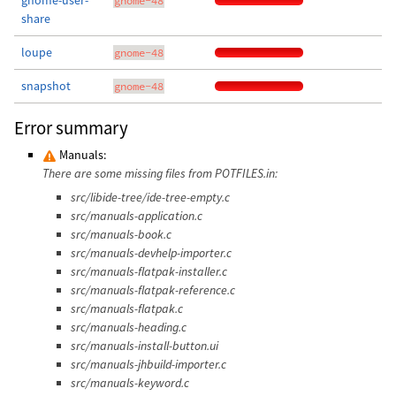
gnome-user-
gnome-48
share
loupe
gnome-48
snapshot
gnome-48
Error summary
Manuals:
There are some missing files from POTFILES.in:
src/libide-tree/ide-tree-empty.c
src/manuals-application.c
src/manuals-book.c
src/manuals-devhelp-importer.c
src/manuals-flatpak-installer.c
src/manuals-flatpak-reference.c
src/manuals-flatpak.c
src/manuals-heading.c
src/manuals-install-button.ui
src/manuals-jhbuild-importer.c
src/manuals-keyword.c