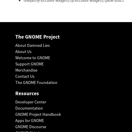
telepathy-account-widgets/tp-account-widgets/tpaw-utils.c
The GNOME Project
About Damned Lies
About Us
Welcome to GNOME
Support GNOME
Merchandise
Contact Us
The GNOME Foundation
Resources
Developer Center
Documentation
GNOME Project Handbook
Apps for GNOME
GNOME Discourse