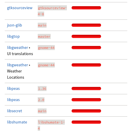
gtksourceview
gtksourceview-
4-8
json-glib
main
libgtop
master
libgweather
•
gnome-44
UI translations
libgweather
•
gnome-44
Weather
Locations
libpeas
1.36
libpeas
2.0
libsecret
main
libshumate
libshumate-1-
4