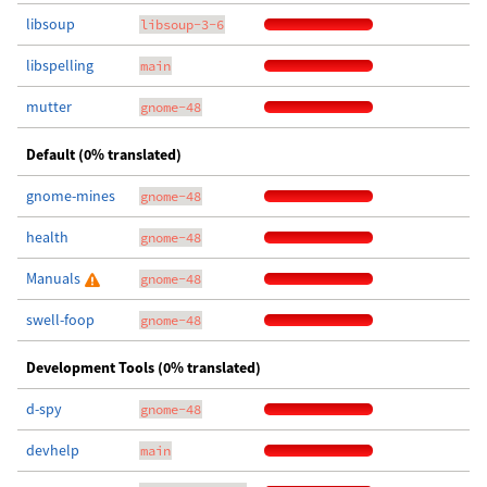
libsoup
libsoup-3-6
libspelling
main
mutter
gnome-48
Default (0% translated)
gnome-mines
gnome-48
health
gnome-48
Manuals
gnome-48
swell-foop
gnome-48
Development Tools (0% translated)
d-spy
gnome-48
devhelp
main