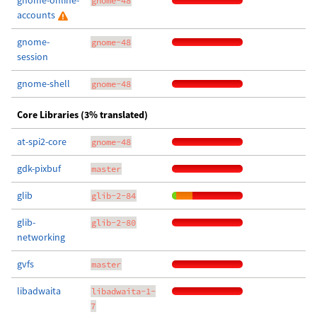
gnome-online-
gnome-48
accounts
gnome-
gnome-48
session
gnome-shell
gnome-48
Core Libraries (3% translated)
at-spi2-core
gnome-48
gdk-pixbuf
master
glib
glib-2-84
glib-
glib-2-80
networking
gvfs
master
libadwaita
libadwaita-1-
7