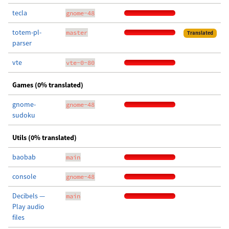
tecla
gnome-48
totem-pl-
master
Translated
parser
vte
vte-0-80
Games (0% translated)
gnome-
gnome-48
sudoku
Utils (0% translated)
baobab
main
console
gnome-48
Decibels —
main
Play audio
files