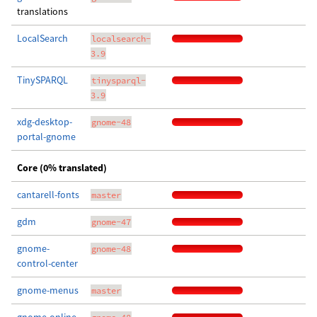
translations
LocalSearch
localsearch-
3.9
TinySPARQL
tinysparql-
3.9
xdg-desktop-
gnome-48
portal-gnome
Core (0% translated)
cantarell-fonts
master
gdm
gnome-47
gnome-
gnome-48
control-center
gnome-menus
master