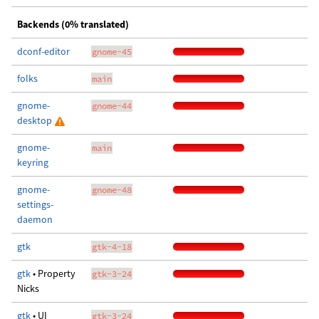
Backends (0% translated)
dconf-editor
gnome-45
folks
main
gnome-
gnome-44
desktop
gnome-
main
keyring
gnome-
gnome-48
settings-
daemon
gtk
gtk-4-18
gtk
• Property
gtk-3-24
Nicks
gtk
• UI
gtk-3-24