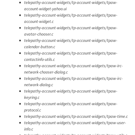
telepathy-account-widgets/tp-account-widgets/tpaw-
account-widget-yahoo.ui
telepathy-account-widgets/tp-account-widgets/tpaw-
account-widget.c
telepathy-account-widgets/tp-account-widgets/tpaw-
avatar-chooser.c
telepathy-account-widgets/tp-account-widgets/tpaw-
calendar-button.c
telepathy-account-widgets/tp-account-widgets/tpaw-
contactinfo-utils.c
telepathy-account-widgets/tp-account-widgets/tpaw-irc-
network-chooser-dialog.c
telepathy-account-widgets/tp-account-widgets/tpaw-irc-
network-dialog.c
telepathy-account-widgets/tp-account-widgets/tpaw-
keyring.c
telepathy-account-widgets/tp-account-widgets/tpaw-
protocol.c
telepathy-account-widgets/tp-account-widgets/tpaw-time.c
telepathy-account-widgets/tp-account-widgets/tpaw-user-
info.c