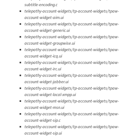
subtitle-encoding.c
telepathy-account-widgets/tp-account-widgets/tpaw-
account-widget-aim.ui
telepathy-account-widgets/tp-account-widgets/tpaw-
account-widget-generic.ui
telepathy-account-widgets/tp-account-widgets/tpaw-
account-widget-groupwise.ui
telepathy-account-widgets/tp-account-widgets/tpaw-
account-widget-icq.ui
telepathy-account-widgets/tp-account-widgets/tpaw-
account-widget-irc.ui
telepathy-account-widgets/tp-account-widgets/tpaw-
account-widget-jabber.ui
telepathy-account-widgets/tp-account-widgets/tpaw-
account-widget-local-xmpp.ui
telepathy-account-widgets/tp-account-widgets/tpaw-
account-widget-msn.ui
telepathy-account-widgets/tp-account-widgets/tpaw-
account-widget-sip.c
telepathy-account-widgets/tp-account-widgets/tpaw-
account-widget-sip.ui