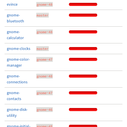
evince
gnome-48
gnome-
master
bluetooth
gnome-
gnome-48
calculator
gnome-clocks
master
gnome-color-
gnome-47
manager
gnome-
gnome-48
connections
gnome-
gnome-47
contacts
gnome-disk-
gnome-46
utility
gnome-initial-
gnome-48