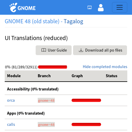
GNOME 48 (old stable) -
Tagalog
UI Translations (reduced)
User Guide
Download all po files
Hide completed modules
0% (81/289/32911)
Module
Branch
Graph
Status
Accessibility (0% translated)
orca
gnome-48
Apps (0% translated)
calls
gnome-48