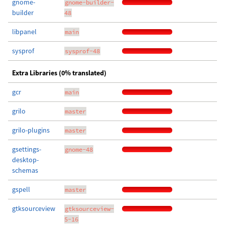
gnome-
gnome-builder-
builder
48
libpanel
main
sysprof
sysprof-48
Extra Libraries (0% translated)
gcr
main
grilo
master
grilo-plugins
master
gsettings-
gnome-48
desktop-
schemas
gspell
master
gtksourceview
gtksourceview-
5-16