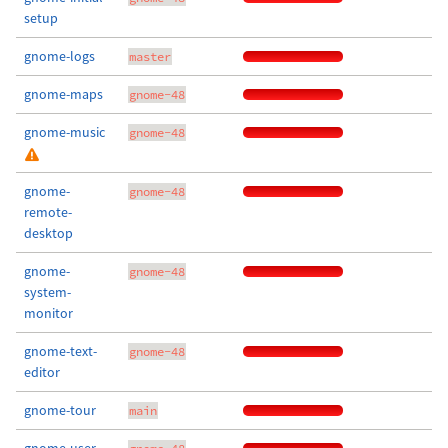
setup
gnome-logs
master
gnome-maps
gnome-48
gnome-music
gnome-48
gnome-
gnome-48
remote-
desktop
gnome-
gnome-48
system-
monitor
gnome-text-
gnome-48
editor
gnome-tour
main