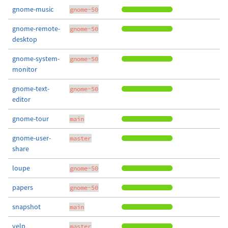
gnome-music
gnome-50
gnome-remote-
gnome-50
desktop
gnome-system-
gnome-50
monitor
gnome-text-
gnome-50
editor
gnome-tour
main
gnome-user-
master
share
loupe
gnome-50
papers
gnome-50
snapshot
main
yelp
master