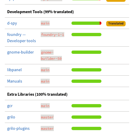
Development Tools (99% translated)
d-spy
main
Translated
foundry —
foundry-1-1
Developer tools
gnome-builder
gnome-
builder-50
libpanel
main
Manuals
main
Extra Libraries (100% translated)
gcr
main
grilo
master
grilo-plugins
master