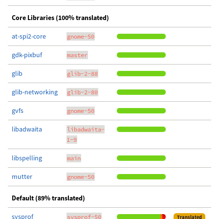
Core Libraries (100% translated)
at-spi2-core
gnome-50
gdk-pixbuf
master
glib
glib-2-88
glib-networking
glib-2-80
gvfs
gnome-50
libadwaita
libadwaita-
1-9
libspelling
main
mutter
gnome-50
Default (89% translated)
sysprof
sysprof-50
Translated