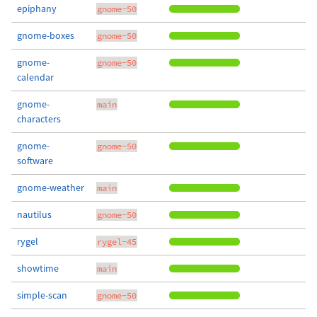
epiphany
gnome-50
gnome-boxes
gnome-50
gnome-
gnome-50
calendar
gnome-
main
characters
gnome-
gnome-50
software
gnome-weather
main
nautilus
gnome-50
rygel
rygel-45
showtime
main
simple-scan
gnome-50