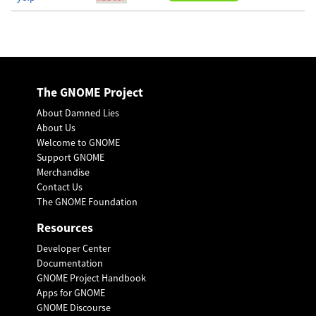
The GNOME Project
About Damned Lies
About Us
Welcome to GNOME
Support GNOME
Merchandise
Contact Us
The GNOME Foundation
Resources
Developer Center
Documentation
GNOME Project Handbook
Apps for GNOME
GNOME Discourse