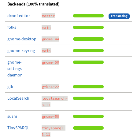
Backends (100% translated)
dconf-editor
master
Translating
folks
main
gnome-desktop
gnome-44
gnome-keyring
main
gnome-
gnome-50
settings-
daemon
gtk
gtk-4-22
LocalSearch
localsearch-
3.11
sushi
gnome-50
TinySPARQL
tinysparql-
3.11