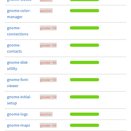
gnome-color-
master
manager
gnome-
gnome-50
connections
gnome-
gnome-50
contacts
gnome-disk-
gnome-46
utility
gnome-font-
gnome-50
viewer
gnome-initial-
gnome-50
setup
gnome-logs
master
gnome-maps
gnome-50