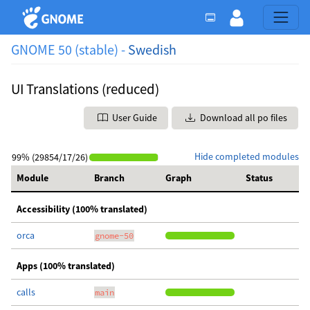
GNOME 50 (stable) -
Swedish
UI Translations (reduced)
User Guide
Download all po files
Hide completed modules
99% (29854/17/26)
Module
Branch
Graph
Status
Accessibility (100% translated)
orca
gnome-50
Apps (100% translated)
calls
main