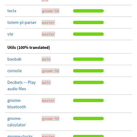
tecla
gnome-50
totem-pl-parser
master
vte
master
Utils (100% translated)
baobab
main
console
gnome-50
Decibels — Play
main
audio files
gnome-
master
bluetooth
gnome-
gnome-50
calculator
gnome-clocks
master