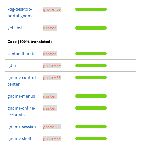
xdg-desktop-
gnome-50
portal-gnome
yelp-xsl
master
Core (100% translated)
cantarell-fonts
master
gdm
gnome-50
gnome-control-
gnome-50
center
gnome-menus
master
gnome-online-
master
accounts
gnome-session
gnome-50
gnome-shell
gnome-50