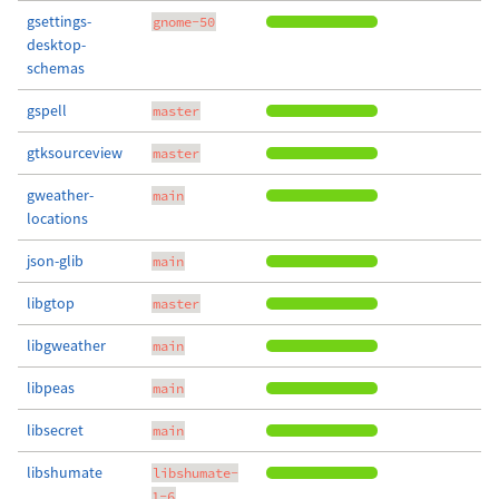
gsettings-
gnome-50
desktop-
schemas
gspell
master
gtksourceview
master
gweather-
main
locations
json-glib
main
libgtop
master
libgweather
main
libpeas
main
libsecret
main
libshumate
libshumate-
1-6