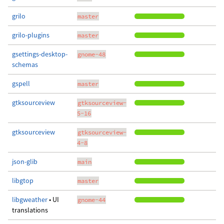
grilo
master
grilo-plugins
master
gsettings-desktop-
gnome-48
schemas
gspell
master
gtksourceview
gtksourceview-
5-16
gtksourceview
gtksourceview-
4-8
json-glib
main
libgtop
master
libgweather
• UI
gnome-44
translations