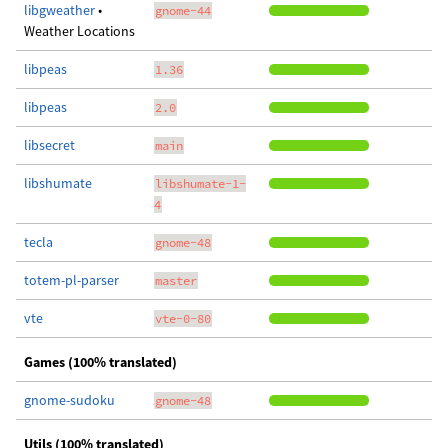
libgweather
•
gnome-44
Weather Locations
libpeas
1.36
libpeas
2.0
libsecret
main
libshumate
libshumate-1-
4
tecla
gnome-48
totem-pl-parser
master
vte
vte-0-80
Games (100% translated)
gnome-sudoku
gnome-48
Utils (100% translated)