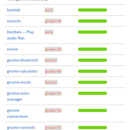
baobab
main
console
gnome-48
Decibels — Play
main
audio files
evince
gnome-48
gnome-bluetooth
master
gnome-calculator
gnome-48
gnome-clocks
master
gnome-color-
gnome-47
manager
gnome-
gnome-48
connections
gnome-contacts
gnome-47