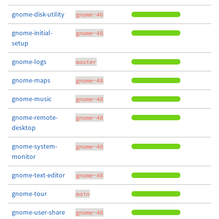
gnome-disk-utility
gnome-46
gnome-initial-
gnome-48
setup
gnome-logs
master
gnome-maps
gnome-48
gnome-music
gnome-48
gnome-remote-
gnome-48
desktop
gnome-system-
gnome-48
monitor
gnome-text-editor
gnome-48
gnome-tour
main
gnome-user-share
gnome-48