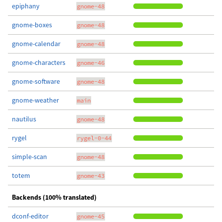
epiphany
gnome-48
gnome-boxes
gnome-48
gnome-calendar
gnome-48
gnome-characters
gnome-46
gnome-software
gnome-48
gnome-weather
main
nautilus
gnome-48
rygel
rygel-0-44
simple-scan
gnome-48
totem
gnome-43
Backends (100% translated)
dconf-editor
gnome-45