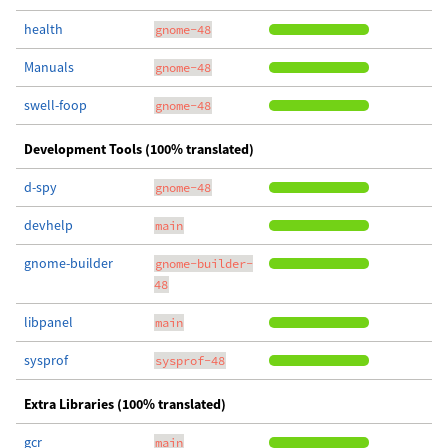
health
gnome-48
Manuals
gnome-48
swell-foop
gnome-48
Development Tools (100% translated)
d-spy
gnome-48
devhelp
main
gnome-builder
gnome-builder-
48
libpanel
main
sysprof
sysprof-48
Extra Libraries (100% translated)
gcr
main