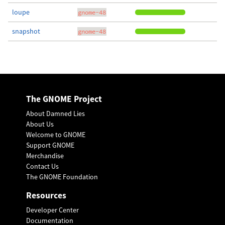
loupe
gnome-48
snapshot
gnome-48
The GNOME Project
About Damned Lies
About Us
Welcome to GNOME
Support GNOME
Merchandise
Contact Us
The GNOME Foundation
Resources
Developer Center
Documentation