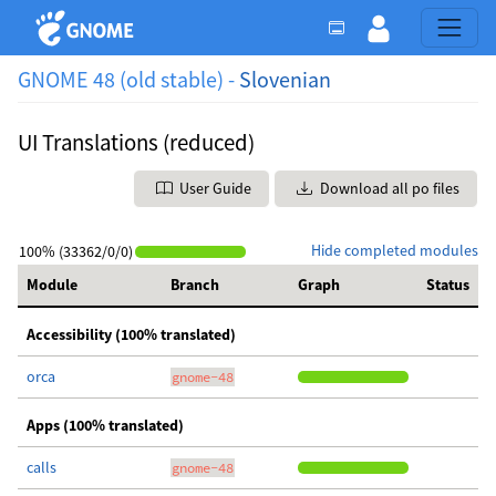
GNOME 48 (old stable) -
Slovenian
UI Translations (reduced)
User Guide
Download all po files
Hide completed modules
100% (33362/0/0)
Module
Branch
Graph
Status
Accessibility (100% translated)
orca
gnome-48
Apps (100% translated)
calls
gnome-48