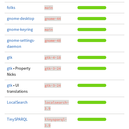
folks
main
gnome-desktop
gnome-44
gnome-keyring
main
gnome-settings-
gnome-48
daemon
gtk
gtk-4-18
gtk
• Property
gtk-3-24
Nicks
gtk
• UI
gtk-3-24
translations
LocalSearch
localsearch-
3.9
TinySPARQL
tinysparql-
3.9