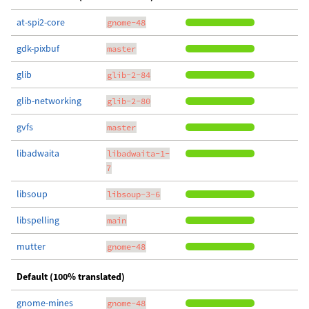
at-spi2-core
gnome-48
gdk-pixbuf
master
glib
glib-2-84
glib-networking
glib-2-80
gvfs
master
libadwaita
libadwaita-1-
7
libsoup
libsoup-3-6
libspelling
main
mutter
gnome-48
Default (100% translated)
gnome-mines
gnome-48