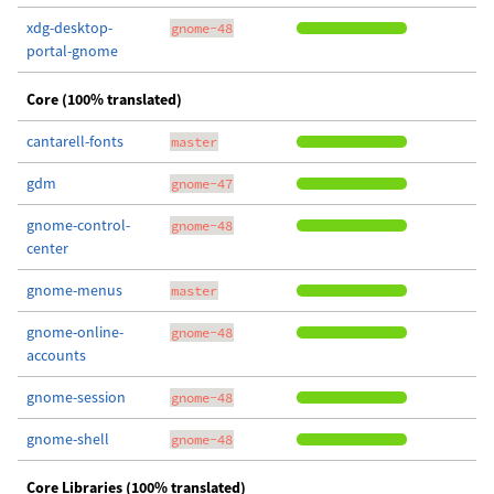
xdg-desktop-
gnome-48
portal-gnome
Core (100% translated)
cantarell-fonts
master
gdm
gnome-47
gnome-control-
gnome-48
center
gnome-menus
master
gnome-online-
gnome-48
accounts
gnome-session
gnome-48
gnome-shell
gnome-48
Core Libraries (100% translated)