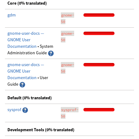
Core (0% translated)
gdm
gnome-
50
gnome-user-docs —
gnome-
GNOME User
50
Documentation
• System
Administration Guide
gnome-user-docs —
gnome-
GNOME User
50
Documentation
• User
Guide
Default (0% translated)
sysprof
sysprof-
50
Development Tools (0% translated)