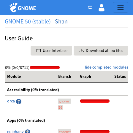
GNOME 50 (stable) -
Shan
User Guide
User Interface
Download all po files
Hide completed modules
0% (0/0/8711)
Module
Branch
Graph
Status
Accessibility (0% translated)
orca
gnome-
50
Apps (0% translated)
epiphany
gnome-