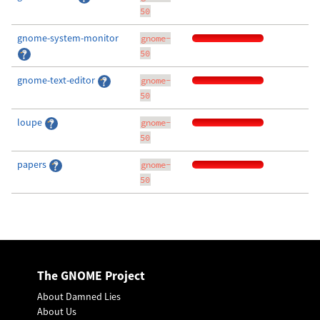
50
gnome-system-monitor
gnome-
50
gnome-text-editor
gnome-
50
loupe
gnome-
50
papers
gnome-
50
The GNOME Project
About Damned Lies
About Us