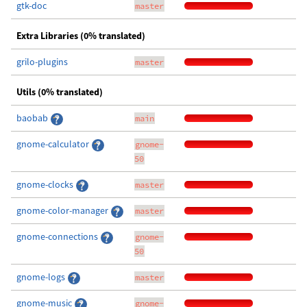
gtk-doc
master
Extra Libraries (0% translated)
grilo-plugins
master
Utils (0% translated)
baobab
main
gnome-calculator
gnome-
50
gnome-clocks
master
gnome-color-manager
master
gnome-connections
gnome-
50
gnome-logs
master
gnome-music
gnome-