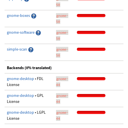
50
gnome-boxes
gnome-
50
gnome-software
gnome-
50
simple-scan
gnome-
50
Backends (0% translated)
gnome-desktop
• FDL
gnome-
License
44
gnome-desktop
• GPL
gnome-
License
44
gnome-desktop
• LGPL
gnome-
License
44