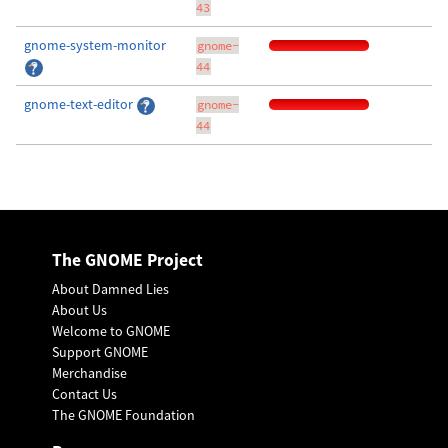
43
gnome-system-monitor
gnome-
44
gnome-text-editor
gnome-
44
The GNOME Project
About Damned Lies
About Us
Welcome to GNOME
Support GNOME
Merchandise
Contact Us
The GNOME Foundation