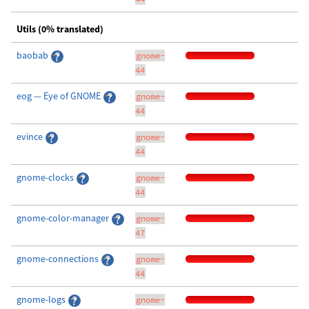
Utils (0% translated)
baobab
gnome-
44
eog — Eye of GNOME
gnome-
44
evince
gnome-
44
gnome-clocks
gnome-
44
gnome-color-manager
gnome-
47
gnome-connections
gnome-
44
gnome-logs
gnome-