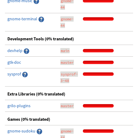
gnome-music
gnome-
44
gnome-terminal
gnome-
44
Development Tools (0% translated)
devhelp
main
gtk-doc
master
sysprof
sysprof-
3-48
Extra Libraries (0% translated)
grilo-plugins
master
Games (0% translated)
gnome-sudoku
gnome-
44