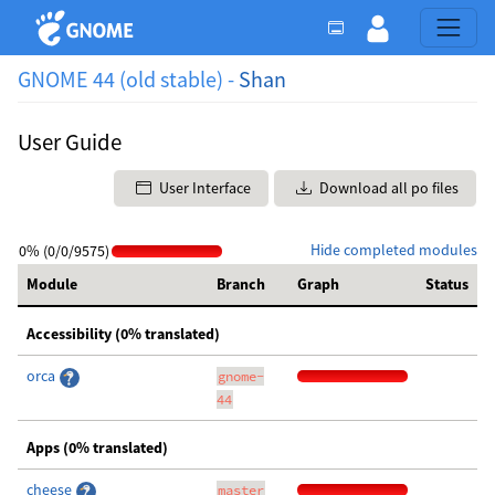
GNOME 44 (old stable) -
Shan
User Guide
User Interface
Download all po files
Hide completed modules
0% (0/0/9575)
Module
Branch
Graph
Status
Accessibility (0% translated)
orca
gnome-
44
Apps (0% translated)
cheese
master