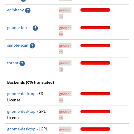
epiphany
gnome-
44
gnome-boxes
gnome-
44
simple-scan
gnome-
44
totem
gnome-
43
Backends (0% translated)
gnome-desktop
• FDL
gnome-
License
44
gnome-desktop
• GPL
gnome-
License
44
gnome-desktop
• LGPL
gnome-