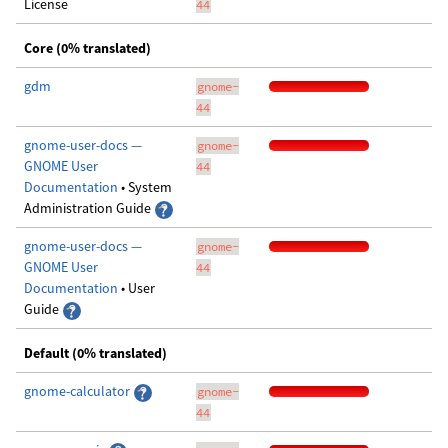
License
44
Core (0% translated)
gdm
gnome-
44
gnome-user-docs —
gnome-
GNOME User
44
Documentation
• System
Administration Guide
gnome-user-docs —
gnome-
GNOME User
44
Documentation
• User
Guide
Default (0% translated)
gnome-calculator
gnome-
44