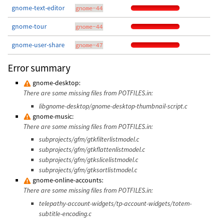
gnome-text-editor
gnome-44
gnome-tour
gnome-44
gnome-user-share
gnome-47
Error summary
gnome-desktop:
There are some missing files from POTFILES.in:
libgnome-desktop/gnome-desktop-thumbnail-script.c
gnome-music:
There are some missing files from POTFILES.in:
subprojects/gfm/gtkfilterlistmodel.c
subprojects/gfm/gtkflattenlistmodel.c
subprojects/gfm/gtkslicelistmodel.c
subprojects/gfm/gtksortlistmodel.c
gnome-online-accounts:
There are some missing files from POTFILES.in:
telepathy-account-widgets/tp-account-widgets/totem-
subtitle-encoding.c