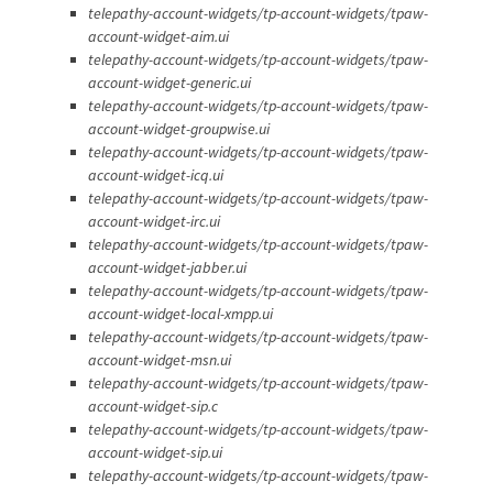
telepathy-account-widgets/tp-account-widgets/tpaw-
account-widget-aim.ui
telepathy-account-widgets/tp-account-widgets/tpaw-
account-widget-generic.ui
telepathy-account-widgets/tp-account-widgets/tpaw-
account-widget-groupwise.ui
telepathy-account-widgets/tp-account-widgets/tpaw-
account-widget-icq.ui
telepathy-account-widgets/tp-account-widgets/tpaw-
account-widget-irc.ui
telepathy-account-widgets/tp-account-widgets/tpaw-
account-widget-jabber.ui
telepathy-account-widgets/tp-account-widgets/tpaw-
account-widget-local-xmpp.ui
telepathy-account-widgets/tp-account-widgets/tpaw-
account-widget-msn.ui
telepathy-account-widgets/tp-account-widgets/tpaw-
account-widget-sip.c
telepathy-account-widgets/tp-account-widgets/tpaw-
account-widget-sip.ui
telepathy-account-widgets/tp-account-widgets/tpaw-