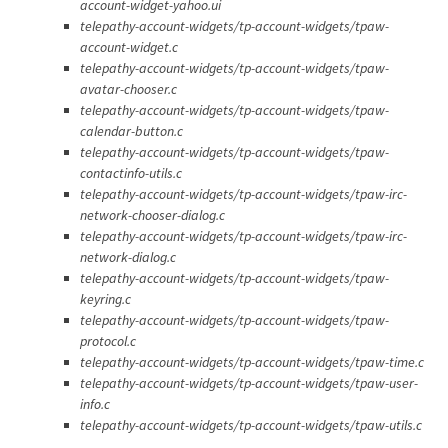
account-widget-yahoo.ui
telepathy-account-widgets/tp-account-widgets/tpaw-
account-widget.c
telepathy-account-widgets/tp-account-widgets/tpaw-
avatar-chooser.c
telepathy-account-widgets/tp-account-widgets/tpaw-
calendar-button.c
telepathy-account-widgets/tp-account-widgets/tpaw-
contactinfo-utils.c
telepathy-account-widgets/tp-account-widgets/tpaw-irc-
network-chooser-dialog.c
telepathy-account-widgets/tp-account-widgets/tpaw-irc-
network-dialog.c
telepathy-account-widgets/tp-account-widgets/tpaw-
keyring.c
telepathy-account-widgets/tp-account-widgets/tpaw-
protocol.c
telepathy-account-widgets/tp-account-widgets/tpaw-time.c
telepathy-account-widgets/tp-account-widgets/tpaw-user-
info.c
telepathy-account-widgets/tp-account-widgets/tpaw-utils.c