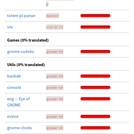
0
totem-pl-parser
master
vte
vte-0-72
Games (0% translated)
gnome-sudoku
gnome-44
Utils (0% translated)
baobab
gnome-44
console
gnome-44
eog — Eye of
gnome-44
GNOME
evince
gnome-44
gnome-clocks
gnome-44