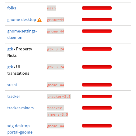
folks
main
gnome-desktop
gnome-44
gnome-settings-
gnome-44
daemon
gtk
• Property
gtk-3-24
Nicks
gtk
• UI
gtk-3-24
translations
sushi
gnome-44
tracker
tracker-3.5
tracker-miners
tracker-
miners-3.5
xdg-desktop-
gnome-44
portal-gnome