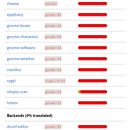
cheese
master
epiphany
gnome-44
gnome-boxes
gnome-44
gnome-characters
gnome-44
gnome-software
gnome-44
gnome-weather
gnome-44
nautilus
gnome-44
rygel
rygel-0-42
simple-scan
gnome-44
totem
gnome-43
Backends (0% translated)
dconf-editor
gnome-45