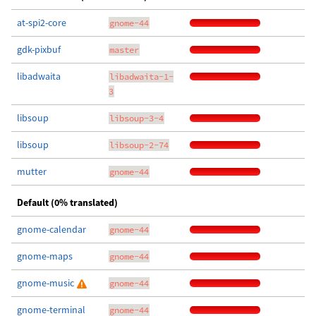
at-spi2-core
gnome-44
gdk-pixbuf
master
libadwaita
libadwaita-1-
3
libsoup
libsoup-3-4
libsoup
libsoup-2-74
mutter
gnome-44
Default (0% translated)
gnome-calendar
gnome-44
gnome-maps
gnome-44
gnome-music
gnome-44
gnome-terminal
gnome-44