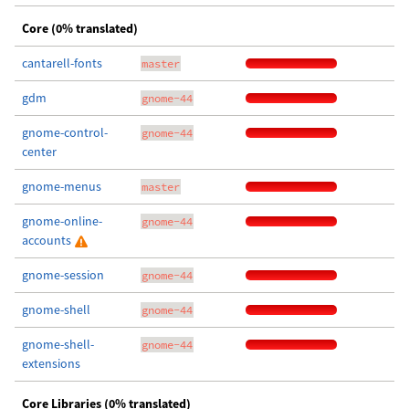
Core (0% translated)
cantarell-fonts
master
gdm
gnome-44
gnome-control-
gnome-44
center
gnome-menus
master
gnome-online-
gnome-44
accounts
gnome-session
gnome-44
gnome-shell
gnome-44
gnome-shell-
gnome-44
extensions
Core Libraries (0% translated)