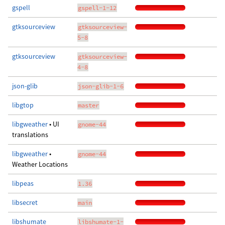
gspell
gspell-1-12
gtksourceview
gtksourceview-
5-8
gtksourceview
gtksourceview-
4-8
json-glib
json-glib-1-6
libgtop
master
libgweather
• UI
gnome-44
translations
libgweather
•
gnome-44
Weather Locations
libpeas
1.36
libsecret
main
libshumate
libshumate-1-