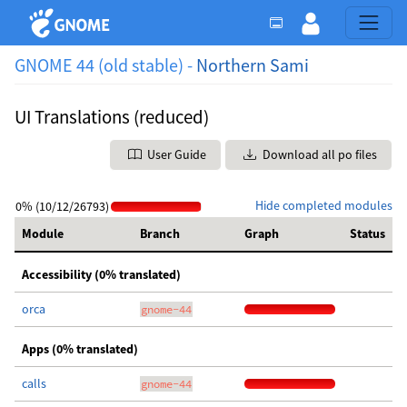
GNOME 44 (old stable) -
Northern Sami
UI Translations (reduced)
User Guide
Download all po files
Hide completed modules
0% (10/12/26793)
Module
Branch
Graph
Status
Accessibility (0% translated)
orca
gnome-44
Apps (0% translated)
calls
gnome-44