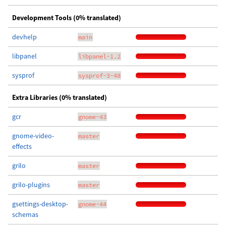
Development Tools (0% translated)
devhelp
main
libpanel
libpanel-1.2
sysprof
sysprof-3-48
Extra Libraries (0% translated)
gcr
gnome-43
gnome-video-
master
effects
grilo
master
grilo-plugins
master
gsettings-desktop-
gnome-44
schemas