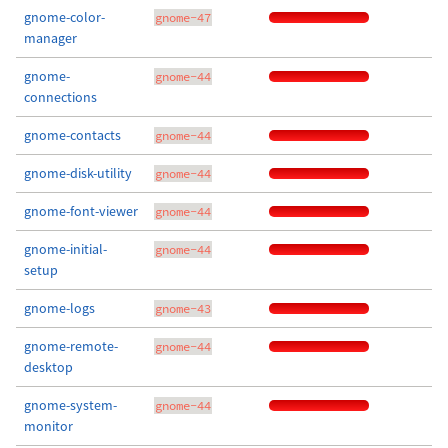
gnome-color-
gnome-47
manager
gnome-
gnome-44
connections
gnome-contacts
gnome-44
gnome-disk-utility
gnome-44
gnome-font-viewer
gnome-44
gnome-initial-
gnome-44
setup
gnome-logs
gnome-43
gnome-remote-
gnome-44
desktop
gnome-system-
gnome-44
monitor