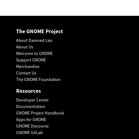
The GNOME Project
About Damned Lies
About Us
Welcome to GNOME
Support GNOME
Merchandise
Contact Us
The GNOME Foundation
Resources
Developer Center
Documentation
GNOME Project Handbook
Apps for GNOME
GNOME Discourse
GNOME GitLab