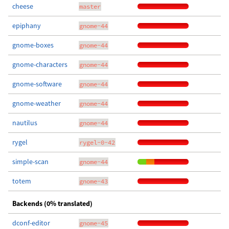
cheese
master
epiphany
gnome-44
gnome-boxes
gnome-44
gnome-characters
gnome-44
gnome-software
gnome-44
gnome-weather
gnome-44
nautilus
gnome-44
rygel
rygel-0-42
simple-scan
gnome-44
totem
gnome-43
Backends (0% translated)
dconf-editor
gnome-45