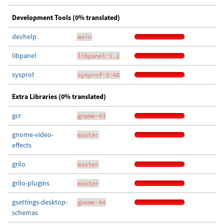
Development Tools (0% translated)
devhelp
main
libpanel
libpanel-1.2
sysprof
sysprof-3-48
Extra Libraries (0% translated)
gcr
gnome-43
gnome-video-
master
effects
grilo
master
grilo-plugins
master
gsettings-desktop-
gnome-44
schemas