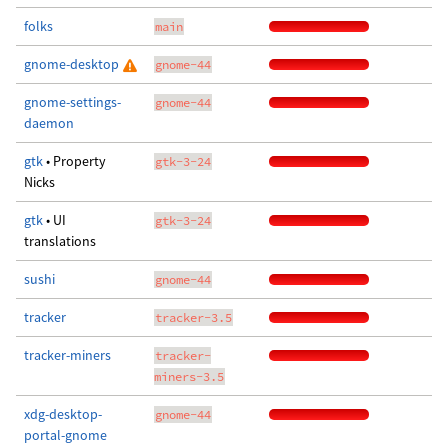
folks
main
gnome-desktop
gnome-44
gnome-settings-
gnome-44
daemon
gtk
• Property
gtk-3-24
Nicks
gtk
• UI
gtk-3-24
translations
sushi
gnome-44
tracker
tracker-3.5
tracker-miners
tracker-
miners-3.5
xdg-desktop-
gnome-44
portal-gnome