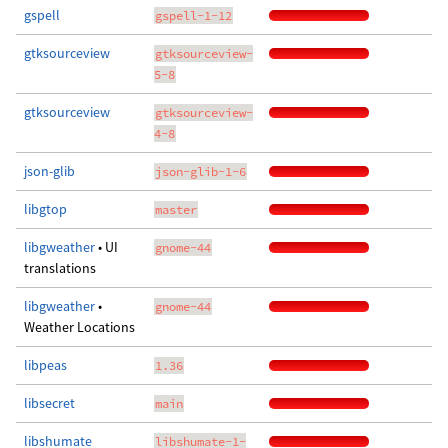
gspell
gspell-1-12
gtksourceview
gtksourceview-
5-8
gtksourceview
gtksourceview-
4-8
json-glib
json-glib-1-6
libgtop
master
libgweather
• UI
gnome-44
translations
libgweather
•
gnome-44
Weather Locations
libpeas
1.36
libsecret
main
libshumate
libshumate-1-