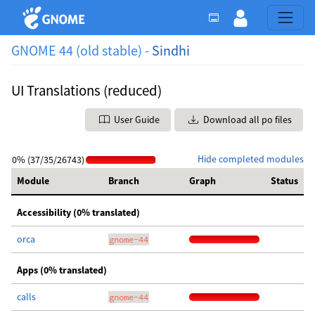
GNOME 44 (old stable) -
Sindhi
UI Translations (reduced)
User Guide
Download all po files
Hide completed modules
0% (37/35/26743)
Module
Branch
Graph
Status
Accessibility (0% translated)
orca
gnome-44
Apps (0% translated)
calls
gnome-44