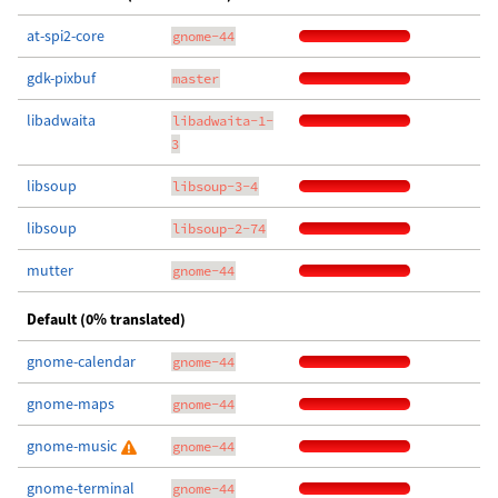
at-spi2-core
gnome-44
gdk-pixbuf
master
libadwaita
libadwaita-1-
3
libsoup
libsoup-3-4
libsoup
libsoup-2-74
mutter
gnome-44
Default (0% translated)
gnome-calendar
gnome-44
gnome-maps
gnome-44
gnome-music
gnome-44
gnome-terminal
gnome-44