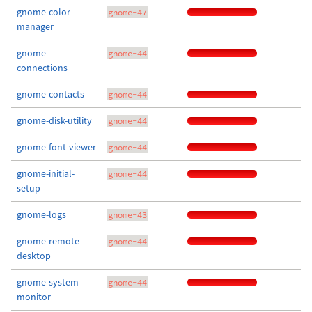
gnome-color-
gnome-47
manager
gnome-
gnome-44
connections
gnome-contacts
gnome-44
gnome-disk-utility
gnome-44
gnome-font-viewer
gnome-44
gnome-initial-
gnome-44
setup
gnome-logs
gnome-43
gnome-remote-
gnome-44
desktop
gnome-system-
gnome-44
monitor