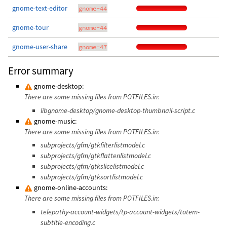
gnome-text-editor
gnome-44
gnome-tour
gnome-44
gnome-user-share
gnome-47
Error summary
gnome-desktop:
There are some missing files from POTFILES.in:
libgnome-desktop/gnome-desktop-thumbnail-script.c
gnome-music:
There are some missing files from POTFILES.in:
subprojects/gfm/gtkfilterlistmodel.c
subprojects/gfm/gtkflattenlistmodel.c
subprojects/gfm/gtkslicelistmodel.c
subprojects/gfm/gtksortlistmodel.c
gnome-online-accounts:
There are some missing files from POTFILES.in:
telepathy-account-widgets/tp-account-widgets/totem-
subtitle-encoding.c