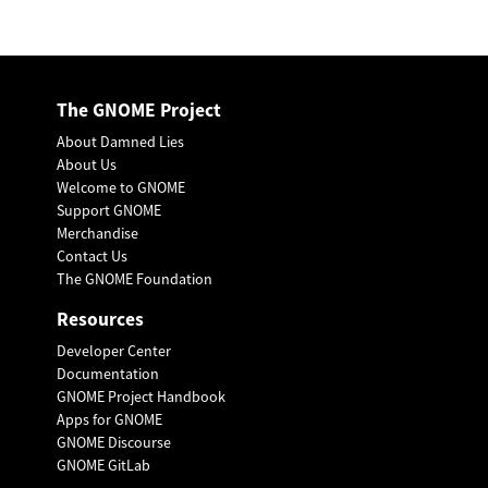
The GNOME Project
About Damned Lies
About Us
Welcome to GNOME
Support GNOME
Merchandise
Contact Us
The GNOME Foundation
Resources
Developer Center
Documentation
GNOME Project Handbook
Apps for GNOME
GNOME Discourse
GNOME GitLab