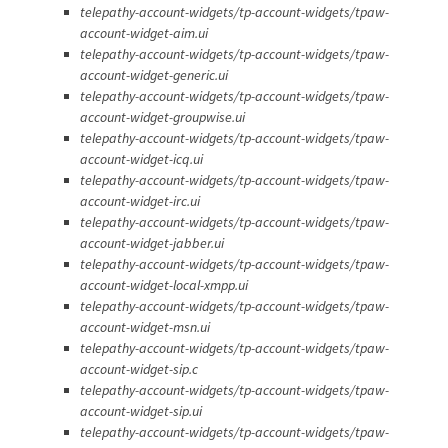
telepathy-account-widgets/tp-account-widgets/tpaw-
account-widget-aim.ui
telepathy-account-widgets/tp-account-widgets/tpaw-
account-widget-generic.ui
telepathy-account-widgets/tp-account-widgets/tpaw-
account-widget-groupwise.ui
telepathy-account-widgets/tp-account-widgets/tpaw-
account-widget-icq.ui
telepathy-account-widgets/tp-account-widgets/tpaw-
account-widget-irc.ui
telepathy-account-widgets/tp-account-widgets/tpaw-
account-widget-jabber.ui
telepathy-account-widgets/tp-account-widgets/tpaw-
account-widget-local-xmpp.ui
telepathy-account-widgets/tp-account-widgets/tpaw-
account-widget-msn.ui
telepathy-account-widgets/tp-account-widgets/tpaw-
account-widget-sip.c
telepathy-account-widgets/tp-account-widgets/tpaw-
account-widget-sip.ui
telepathy-account-widgets/tp-account-widgets/tpaw-