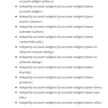
account-widget-yahoo.ui
telepathy-account-widgets/tp-account-widgets/tpaw-
account-widget.c
telepathy-account-widgets/tp-account-widgets/tpaw-
avatar-chooser.c
telepathy-account-widgets/tp-account-widgets/tpaw-
calendar-button.c
telepathy-account-widgets/tp-account-widgets/tpaw-
contactinfo-utils.c
telepathy-account-widgets/tp-account-widgets/tpaw-irc-
network-chooser-dialog.c
telepathy-account-widgets/tp-account-widgets/tpaw-irc-
network-dialog.c
telepathy-account-widgets/tp-account-widgets/tpaw-
keyring.c
telepathy-account-widgets/tp-account-widgets/tpaw-
protocol.c
telepathy-account-widgets/tp-account-widgets/tpaw-time.c
telepathy-account-widgets/tp-account-widgets/tpaw-user-
info.c
telepathy-account-widgets/tp-account-widgets/tpaw-utils.c