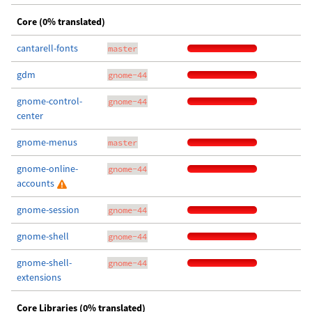
Core (0% translated)
cantarell-fonts
master
gdm
gnome-44
gnome-control-
gnome-44
center
gnome-menus
master
gnome-online-
gnome-44
accounts
gnome-session
gnome-44
gnome-shell
gnome-44
gnome-shell-
gnome-44
extensions
Core Libraries (0% translated)