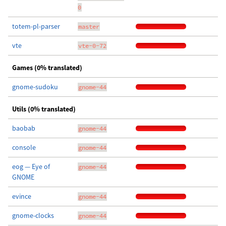
0
totem-pl-parser
master
vte
vte-0-72
Games (0% translated)
gnome-sudoku
gnome-44
Utils (0% translated)
baobab
gnome-44
console
gnome-44
eog — Eye of
gnome-44
GNOME
evince
gnome-44
gnome-clocks
gnome-44