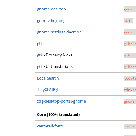
gnome-desktop
gnome
gnome-keyring
main
gnome-settings-daemon
gnome
gtk
gtk-4
gtk
• Property Nicks
gtk-3
gtk
• UI translations
gtk-3
LocalSearch
local
TinySPARQL
tinys
xdg-desktop-portal-gnome
gnome
Core (100% translated)
cantarell-fonts
maste