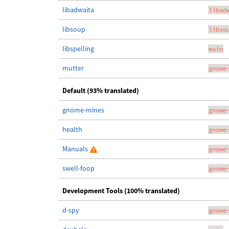
libadwaita
libad
libsoup
libso
libspelling
main
mutter
gnome
Default (93% translated)
gnome-mines
gnome
health
gnome
Manuals
gnome
swell-foop
gnome
Development Tools (100% translated)
d-spy
gnome