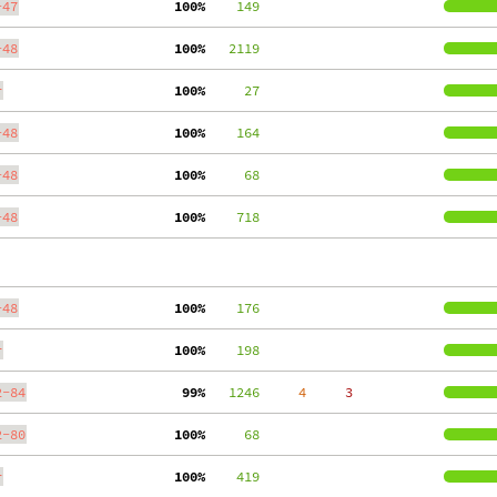
-47
100%
    149
-48
100%
   2119
r
100%
     27
-48
100%
    164
-48
100%
     68
-48
100%
    718
-48
100%
    176
r
100%
    198
2-84
 99%
   1246
     4
     3
2-80
100%
     68
r
100%
    419