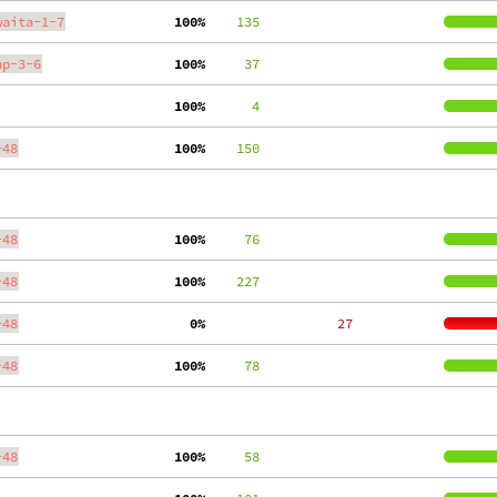
waita-1-7
100%
    135
up-3-6
100%
     37
100%
      4
-48
100%
    150
-48
100%
     76
-48
100%
    227
-48
  0%
    27
-48
100%
     78
-48
100%
     58