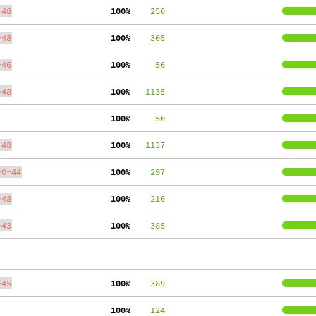
-48
100%
    250
-48
100%
    305
-46
100%
     56
-48
100%
   1135
100%
     50
-48
100%
   1137
-0-44
100%
    297
-48
100%
    216
-43
100%
    385
-45
100%
    389
100%
    124