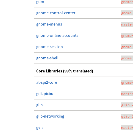
gdm
gnome
gnome-control-center
gnome
gnome-menus
maste
gnome-online-accounts
gnome
gnome-session
gnome
gnome-shell
gnome
Core Libraries (99% translated)
at-spi2-core
gnome
gdk-pixbuf
maste
glib
glib-
glib-networking
glib-
gvfs
maste