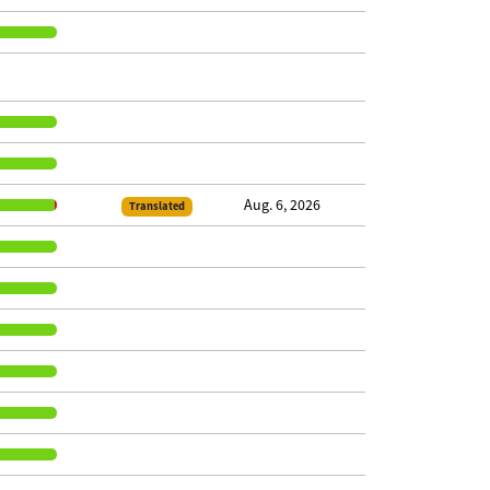
Aug. 6, 2026
Translated