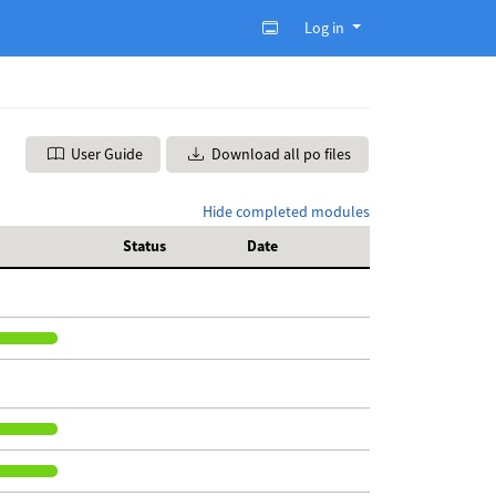
Log in
User Guide
Download all po files
Hide completed modules
Status
Date