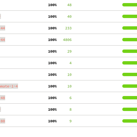
100%
     48
r
100%
     40
-44
100%
    233
-44
100%
   4806
100%
     29
100%
      4
100%
     10
umate-1-4
100%
     10
-48
100%
      6
r
100%
      8
-80
100%
      9