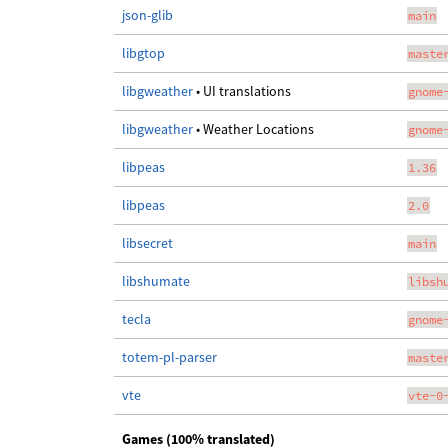
json-glib
main
libgtop
maste
libgweather
• UI translations
gnome
libgweather
• Weather Locations
gnome
libpeas
1.36
libpeas
2.0
libsecret
main
libshumate
libsh
tecla
gnome
totem-pl-parser
maste
vte
vte-0
Games (100% translated)