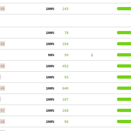
-48
100%
    143
100%
     78
-48
100%
    104
 98%
     59
     1
-48
100%
    452
r
100%
     93
-48
100%
    640
r
100%
    187
-47
100%
    168
-48
100%
     96