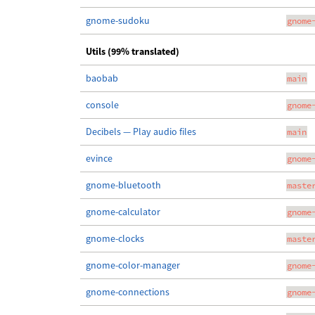
gnome-sudoku
gnome
Utils (99% translated)
baobab
main
console
gnome
Decibels — Play audio files
main
evince
gnome
gnome-bluetooth
maste
gnome-calculator
gnome
gnome-clocks
maste
gnome-color-manager
gnome
gnome-connections
gnome