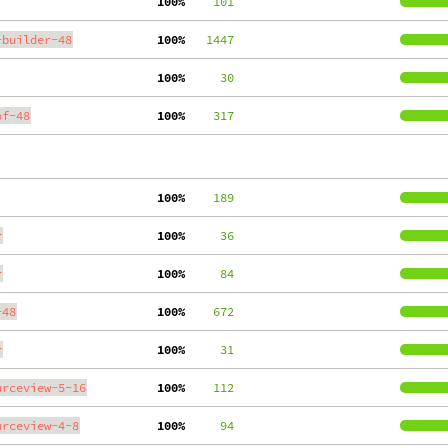
100%
    101
-builder-48
100%
   1447
100%
     30
of-48
100%
    317
100%
    189
r
100%
     36
r
100%
     84
-48
100%
    672
r
100%
     31
urceview-5-16
100%
    112
urceview-4-8
100%
     94