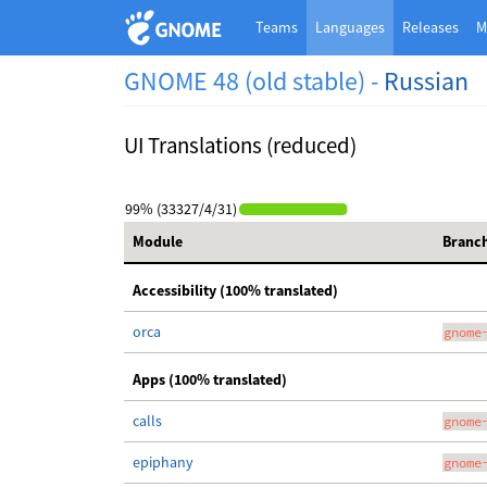
Teams
Languages
Releases
M
GNOME 48 (old stable) -
Russian
UI Translations (reduced)
99% (33327/4/31)
Module
Branc
Accessibility (100% translated)
orca
gnome
Apps (100% translated)
calls
gnome
epiphany
gnome