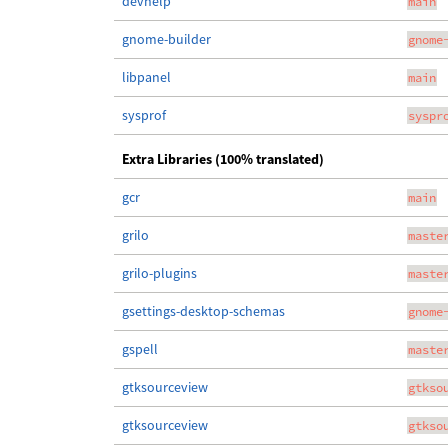
devhelp
main
gnome-builder
gnome
libpanel
main
sysprof
syspr
Extra Libraries (100% translated)
gcr
main
grilo
maste
grilo-plugins
maste
gsettings-desktop-schemas
gnome
gspell
maste
gtksourceview
gtkso
gtksourceview
gtkso