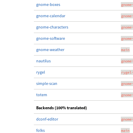
gnome-boxes
gnome
gnome-calendar
gnome
gnome-characters
gnome
gnome-software
gnome
gnome-weather
main
nautilus
gnome
rygel
rygel
simple-scan
gnome
totem
gnome
Backends (100% translated)
dconf-editor
gnome
folks
main