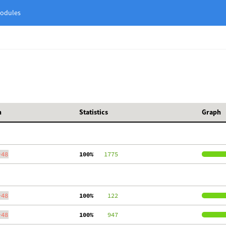
odules
h
Statistics
Graph
-48
100%
   1775
-48
100%
    122
-48
100%
    947