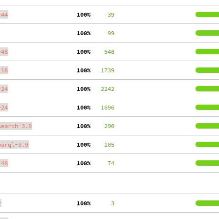
-44
100%
     39
100%
     99
-48
100%
    548
-18
100%
   1739
-24
100%
   2242
-24
100%
   1696
search-3.9
100%
    290
parql-3.9
100%
    105
-48
100%
     74
r
100%
      3