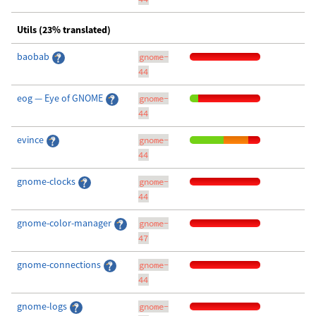
Utils (23% translated)
baobab
gnome-
44
eog — Eye of GNOME
gnome-
44
evince
gnome-
44
gnome-clocks
gnome-
44
gnome-color-manager
gnome-
47
gnome-connections
gnome-
44
gnome-logs
gnome-