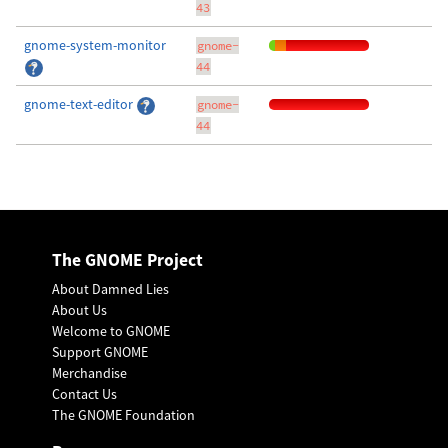
43
gnome-system-monitor
gnome-
44
gnome-text-editor
gnome-
44
The GNOME Project
About Damned Lies
About Us
Welcome to GNOME
Support GNOME
Merchandise
Contact Us
The GNOME Foundation