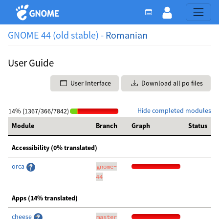
GNOME 44 (old stable) -
Romanian
User Guide
User Interface
Download all po files
Hide completed modules
14% (1367/366/7842)
Module
Branch
Graph
Status
Accessibility (0% translated)
orca
gnome-
44
Apps (14% translated)
cheese
master