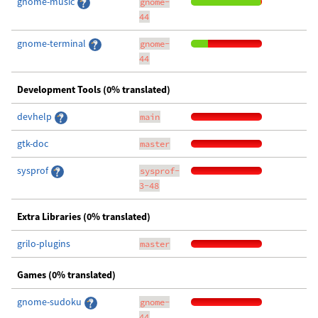
gnome-music
gnome-
44
gnome-terminal
gnome-
44
Development Tools (0% translated)
devhelp
main
gtk-doc
master
sysprof
sysprof-
3-48
Extra Libraries (0% translated)
grilo-plugins
master
Games (0% translated)
gnome-sudoku
gnome-
44