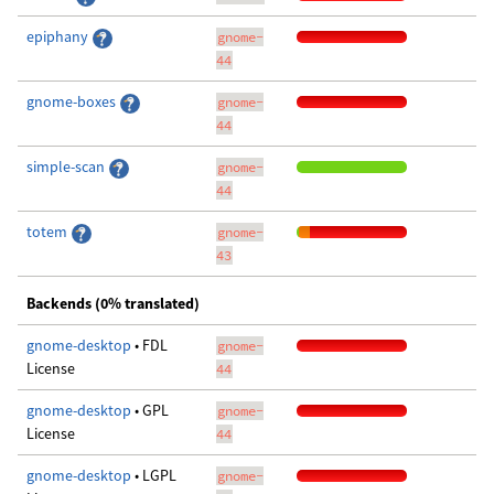
epiphany
gnome-
44
gnome-boxes
gnome-
44
simple-scan
gnome-
44
totem
gnome-
43
Backends (0% translated)
gnome-desktop
• FDL
gnome-
License
44
gnome-desktop
• GPL
gnome-
License
44
gnome-desktop
• LGPL
gnome-