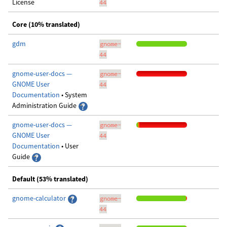
License
44
Core (10% translated)
gdm
gnome-
44
gnome-user-docs —
gnome-
GNOME User
44
Documentation
• System
Administration Guide
gnome-user-docs —
gnome-
GNOME User
44
Documentation
• User
Guide
Default (53% translated)
gnome-calculator
gnome-
44