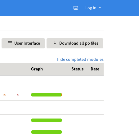
Log in
User Interface
Download all po files
Hide completed modules
Graph
Status
Date
 15
     5