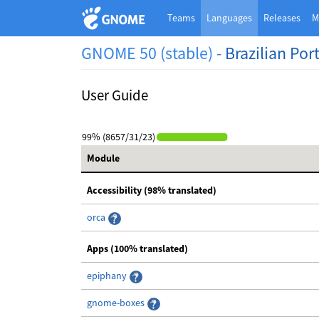
Teams
Languages
Releases
M
GNOME 50 (stable) -
Brazilian Po
User Guide
99% (8657/31/23)
Module
Accessibility (98% translated)
orca
Apps (100% translated)
epiphany
gnome-boxes