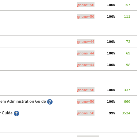
gnome-50
100%
    157
gnome-50
100%
    111
gnome-44
100%
     72
gnome-44
100%
     69
gnome-44
100%
     98
gnome-50
100%
    337
stem Administration Guide
gnome-50
100%
    660
er Guide
gnome-50
 99%
   3524
   