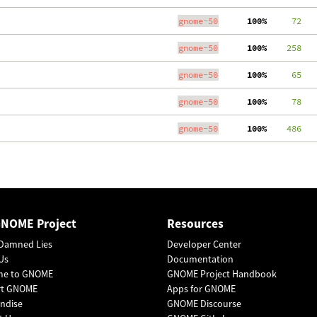
gnome-50
100%
     72
gnome-50
100%
    258
gnome-50
100%
     65
gnome-50
100%
     78
gnome-50
100%
    486
GNOME Project
Resources
Damned Lies
Developer Center
Us
Documentation
me to GNOME
GNOME Project Handbook
rt GNOME
Apps for GNOME
ndise
GNOME Discourse