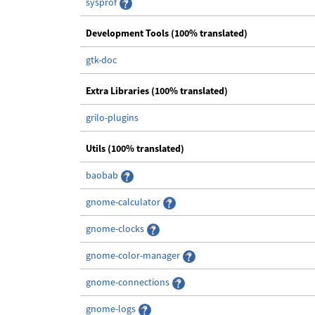
sysprof
Development Tools (100% translated)
gtk-doc
Extra Libraries (100% translated)
grilo-plugins
Utils (100% translated)
baobab
gnome-calculator
gnome-clocks
gnome-color-manager
gnome-connections
gnome-logs