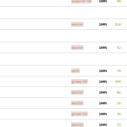
sysprof-50
100%
     49
master
100%
    518
master
100%
     52
main
100%
     70
gnome-50
100%
    399
master
100%
     86
master
100%
     26
gnome-50
100%
     26
master
100%
     23