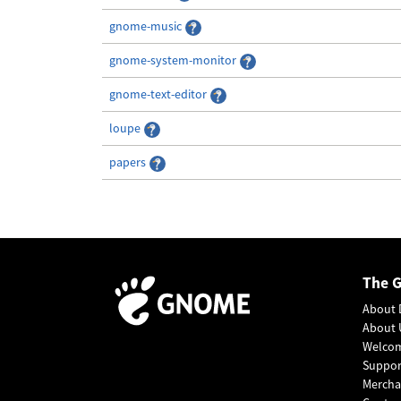
gnome-music
gnome-system-monitor
gnome-text-editor
loupe
papers
The 
About 
About 
Welco
Suppo
Mercha