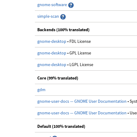
gnome-software
simple-scan
Backends (100% translated)
gnome-desktop
• FDL License
gnome-desktop
• GPL License
gnome-desktop
• LGPL License
Core (99% translated)
gdm
gnome-user-docs — GNOME User Documentation
• Sy
gnome-user-docs — GNOME User Documentation
• Us
Default (100% translated)