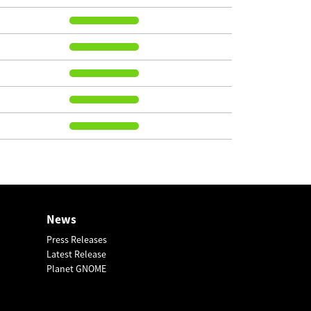
News
Press Releases
Latest Release
Planet GNOME