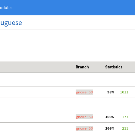
odules
rtuguese
Branch
Statistics
gnome-50
 98%
   1011
   
gnome-50
100%
    177
gnome-50
100%
    233