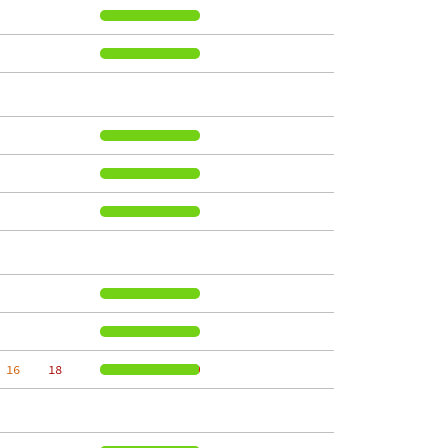
 16
    18