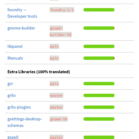
foundry —
foundry-1-1
Developer tools
gnome-builder
gnome-
builder-50
libpanel
main
Manuals
main
Extra Libraries (100% translated)
gcr
main
grilo
master
grilo-plugins
master
gsettings-desktop-
gnome-50
schemas
gspell
master