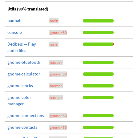
Utils (99% translated)
baobab
main
console
gnome-50
Decibels — Play
main
audio files
gnome-bluetooth
master
gnome-calculator
gnome-50
gnome-clocks
master
gnome-color-
master
manager
gnome-connections
gnome-50
gnome-contacts
gnome-50