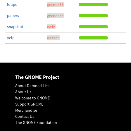
loupe
gnome-50
papers
gnome-50
snapshot
main
yelp
master
The GNOME Project
About Damned Lies
About Us
Welcome to GNOME
Support GNOME
Merchandise
Contact Us
The GNOME Foundation