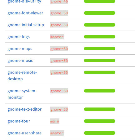
gnome-disk-utility
gnome-46
gnome-font-viewer
gnome-50
gnome-initial-setup
gnome-50
gnome-logs
master
gnome-maps
gnome-50
gnome-music
gnome-50
gnome-remote-
gnome-50
desktop
gnome-system-
gnome-50
monitor
gnome-text-editor
gnome-50
gnome-tour
main
gnome-user-share
master