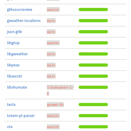
gtksourceview
master
gweather-locations
main
json-glib
main
libgtop
master
libgweather
main
libpeas
main
libsecret
main
libshumate
libshumate-1-
6
tecla
gnome-50
totem-pl-parser
master
vte
master