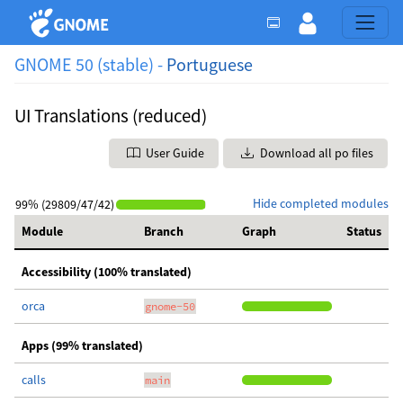
GNOME 50 (stable) -
Portuguese
UI Translations (reduced)
User Guide
Download all po files
Hide completed modules
99% (29809/47/42)
Module
Branch
Graph
Status
Accessibility (100% translated)
orca
gnome-50
Apps (99% translated)
calls
main