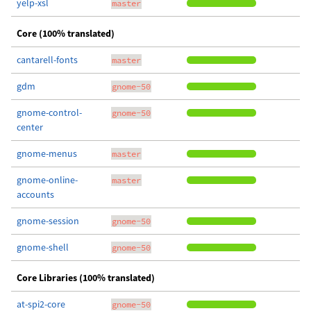
yelp-xsl
master
Core (100% translated)
cantarell-fonts
master
gdm
gnome-50
gnome-control-
gnome-50
center
gnome-menus
master
gnome-online-
master
accounts
gnome-session
gnome-50
gnome-shell
gnome-50
Core Libraries (100% translated)
at-spi2-core
gnome-50