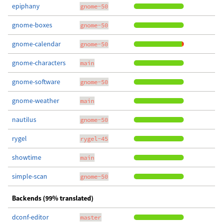
epiphany
gnome-50
gnome-boxes
gnome-50
gnome-calendar
gnome-50
gnome-characters
main
gnome-software
gnome-50
gnome-weather
main
nautilus
gnome-50
rygel
rygel-45
showtime
main
simple-scan
gnome-50
Backends (99% translated)
dconf-editor
master