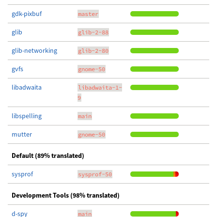
gdk-pixbuf
master
glib
glib-2-88
glib-networking
glib-2-80
gvfs
gnome-50
libadwaita
libadwaita-1-
9
libspelling
main
mutter
gnome-50
Default (89% translated)
sysprof
sysprof-50
Development Tools (98% translated)
d-spy
main