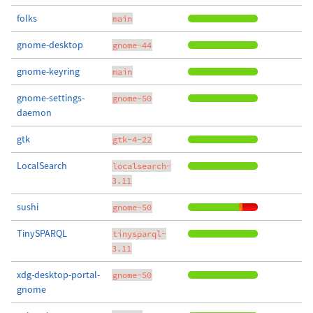
folks
main
gnome-desktop
gnome-44
gnome-keyring
main
gnome-settings-
gnome-50
daemon
gtk
gtk-4-22
LocalSearch
localsearch-
3.11
sushi
gnome-50
TinySPARQL
tinysparql-
3.11
xdg-desktop-portal-
gnome-50
gnome