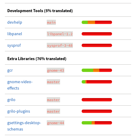
Development Tools (5% translated)
devhelp
main
libpanel
libpanel-1.2
sysprof
sysprof-3-48
Extra Libraries (76% translated)
gcr
gnome-43
gnome-video-
master
effects
grilo
master
grilo-plugins
master
gsettings-desktop-
gnome-44
schemas