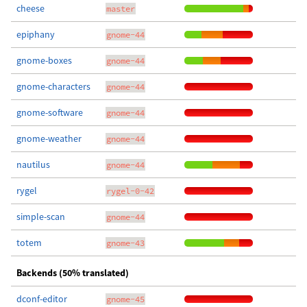
cheese
master
epiphany
gnome-44
gnome-boxes
gnome-44
gnome-characters
gnome-44
gnome-software
gnome-44
gnome-weather
gnome-44
nautilus
gnome-44
rygel
rygel-0-42
simple-scan
gnome-44
totem
gnome-43
Backends (50% translated)
dconf-editor
gnome-45