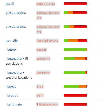
gspell
gspell-1-12
gtksourceview
gtksourceview-
5-8
gtksourceview
gtksourceview-
4-8
json-glib
json-glib-1-6
libgtop
master
libgweather
• UI
gnome-44
translations
libgweather
•
gnome-44
Weather Locations
libpeas
1.36
libsecret
main
libshumate
libshumate-1-