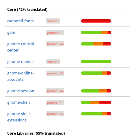
Core (42% translated)
cantarell-fonts
master
gdm
gnome-44
gnome-control-
gnome-44
center
gnome-menus
master
gnome-online-
gnome-44
accounts
gnome-session
gnome-44
gnome-shell
gnome-44
gnome-shell-
gnome-44
extensions
Core Libraries (55% translated)