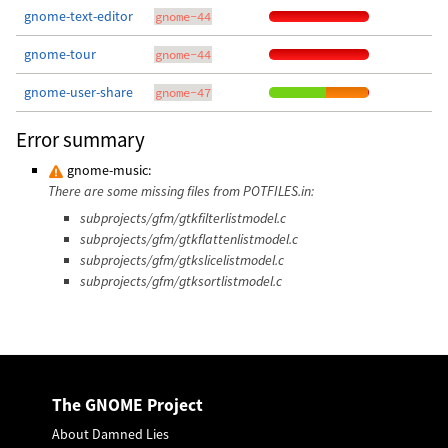
gnome-text-editor
gnome-44
gnome-tour
gnome-44
gnome-user-share
gnome-47
Error summary
gnome-music:
There are some missing files from POTFILES.in:
subprojects/gfm/gtkfilterlistmodel.c
subprojects/gfm/gtkflattenlistmodel.c
subprojects/gfm/gtkslicelistmodel.c
subprojects/gfm/gtksortlistmodel.c
The GNOME Project
About Damned Lies