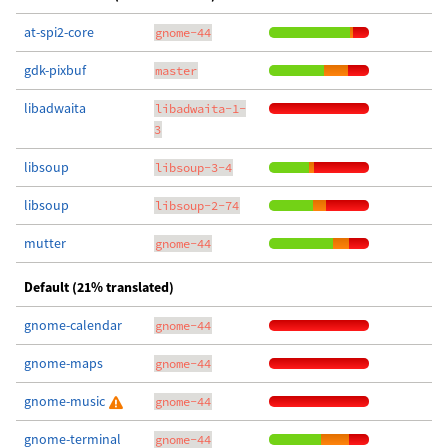
at-spi2-core
gnome-44
gdk-pixbuf
master
libadwaita
libadwaita-1-
3
libsoup
libsoup-3-4
libsoup
libsoup-2-74
mutter
gnome-44
Default (21% translated)
gnome-calendar
gnome-44
gnome-maps
gnome-44
gnome-music
gnome-44
gnome-terminal
gnome-44