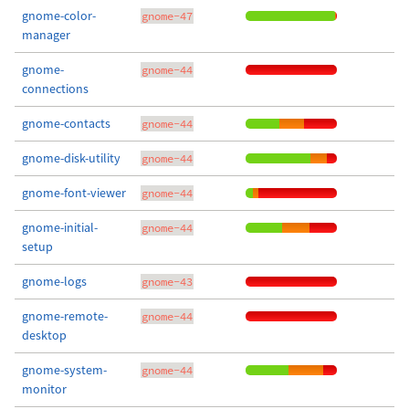
gnome-color-
gnome-47
manager
gnome-
gnome-44
connections
gnome-contacts
gnome-44
gnome-disk-utility
gnome-44
gnome-font-viewer
gnome-44
gnome-initial-
gnome-44
setup
gnome-logs
gnome-43
gnome-remote-
gnome-44
desktop
gnome-system-
gnome-44
monitor