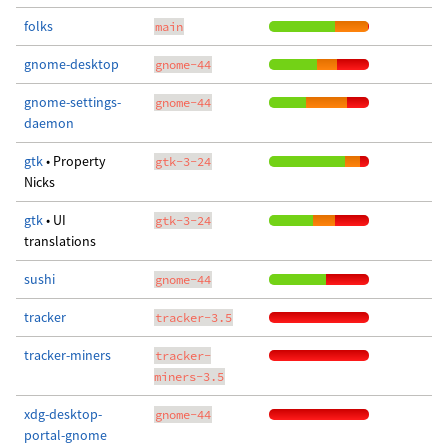
folks
main
gnome-desktop
gnome-44
gnome-settings-
gnome-44
daemon
gtk
• Property
gtk-3-24
Nicks
gtk
• UI
gtk-3-24
translations
sushi
gnome-44
tracker
tracker-3.5
tracker-miners
tracker-
miners-3.5
xdg-desktop-
gnome-44
portal-gnome