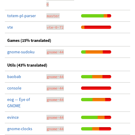
0
totem-pl-parser
master
vte
vte-0-72
Games (15% translated)
gnome-sudoku
gnome-44
Utils (43% translated)
baobab
gnome-44
console
gnome-44
eog — Eye of
gnome-44
GNOME
evince
gnome-44
gnome-clocks
gnome-44