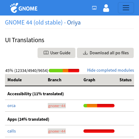
GNOME 44 (old stable) -
Oriya
UI Translations
User Guide
Download all po files
Hide completed modules
45% (12334/4940/9654)
Module
Branch
Graph
Status
Accessibility (11% translated)
orca
gnome-44
Apps (24% translated)
calls
gnome-44