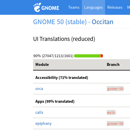
Teams
Languages
Releases
M
GNOME 50 (stable) -
Occitan
UI Translations (reduced)
90% (27047/1213/1601)
Module
Branch
Accessibility (71% translated)
orca
gnome-50
Apps (99% translated)
calls
main
epiphany
gnome-50