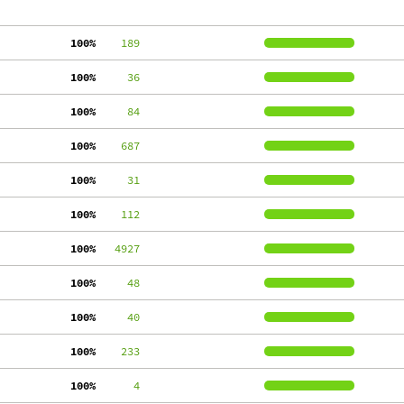
100%
    189
100%
     36
100%
     84
100%
    687
100%
     31
100%
    112
100%
   4927
100%
     48
100%
     40
100%
    233
100%
      4