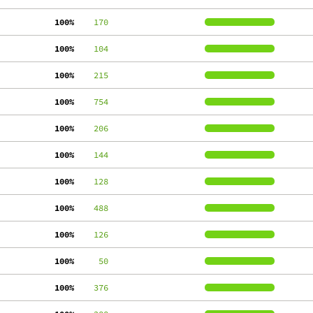
100%
    170
100%
    104
100%
    215
100%
    754
100%
    206
100%
    144
100%
    128
100%
    488
100%
    126
100%
     50
100%
    376