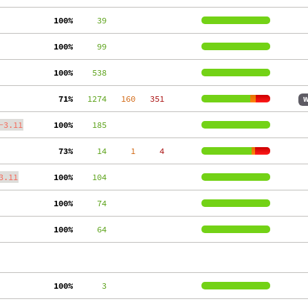
100%
     39
100%
     99
100%
    538
 71%
   1274
   160
   351
W
-3.11
100%
    185
 73%
     14
     1
     4
3.11
100%
    104
100%
     74
100%
     64
100%
      3