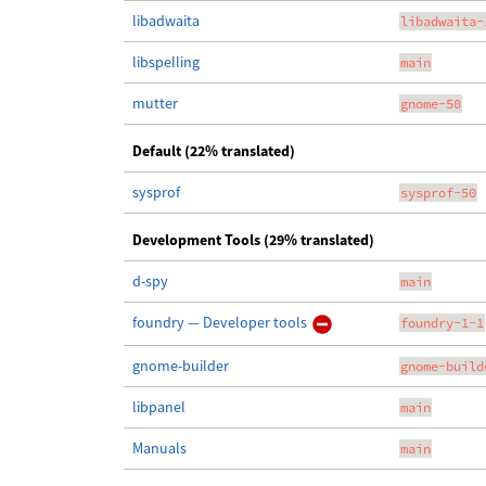
libadwaita
libadwaita-
libspelling
main
mutter
gnome-50
Default (22% translated)
sysprof
sysprof-50
Development Tools (29% translated)
d-spy
main
foundry — Developer tools
foundry-1-1
gnome-builder
gnome-build
libpanel
main
Manuals
main