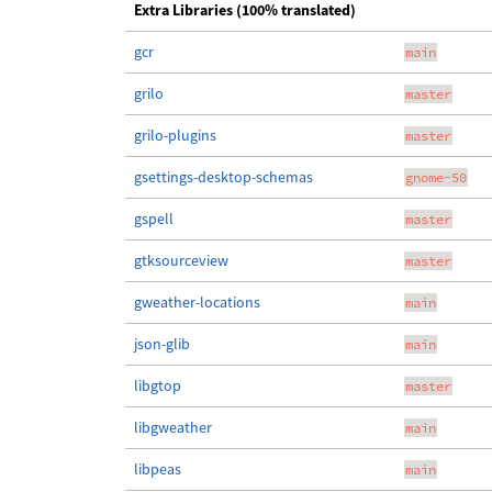
Extra Libraries (100% translated)
gcr
main
grilo
master
grilo-plugins
master
gsettings-desktop-schemas
gnome-50
gspell
master
gtksourceview
master
gweather-locations
main
json-glib
main
libgtop
master
libgweather
main
libpeas
main