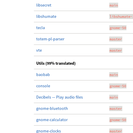
libsecret
main
libshumate
libshumate-
tecla
gnome-50
totem-pl-parser
master
vte
master
Utils (99% translated)
baobab
main
console
gnome-50
Decibels — Play audio files
main
gnome-bluetooth
master
gnome-calculator
gnome-50
gnome-clocks
master