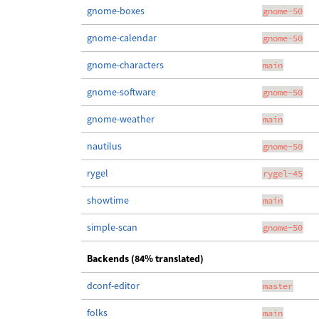
gnome-boxes
gnome-50
gnome-calendar
gnome-50
gnome-characters
main
gnome-software
gnome-50
gnome-weather
main
nautilus
gnome-50
rygel
rygel-45
showtime
main
simple-scan
gnome-50
Backends (84% translated)
dconf-editor
master
folks
main