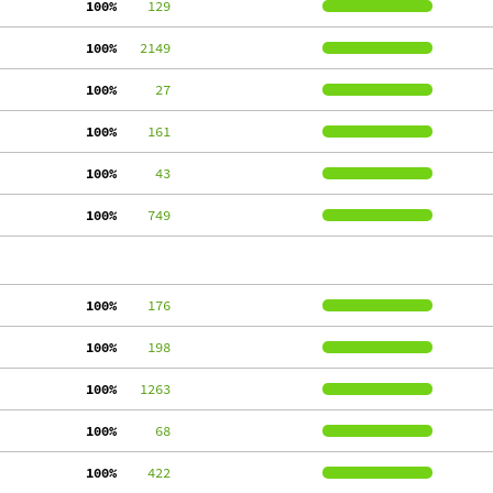
100%
    129
100%
   2149
100%
     27
100%
    161
100%
     43
100%
    749
100%
    176
100%
    198
100%
   1263
100%
     68
100%
    422