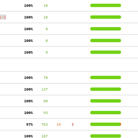
100%
     10
1-6
100%
     10
100%
      8
100%
      8
100%
      9
100%
     78
100%
    137
100%
     60
100%
     93
 97%
    763
    19
     3
100%
    187