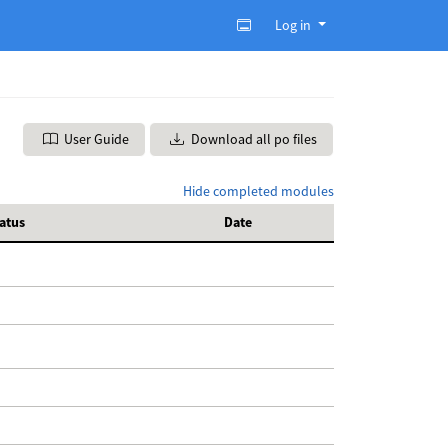
Log in
User Guide
Download all po files
Hide completed modules
atus
Date