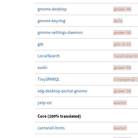
gnome-desktop
gnome-44
gnome-keyring
main
gnome-settings-daemon
gnome-50
gtk
gtk-4-22
LocalSearch
localsearch
sushi
gnome-50
TinySPARQL
tinysparql-
xdg-desktop-portal-gnome
gnome-50
yelp-xsl
master
Core (100% translated)
cantarell-fonts
master