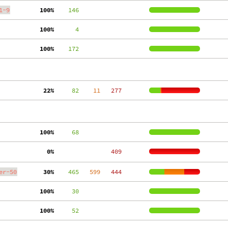
1-9
100%
    146
100%
      4
100%
    172
 22%
     82
    11
   277
100%
     68
  0%
   409
er-50
 30%
    465
   599
   444
100%
     30
100%
     52