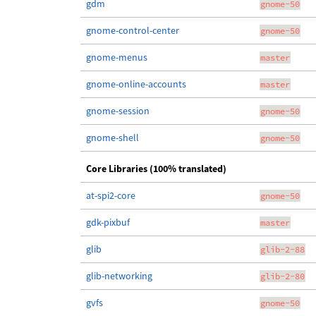
gdm
gnome-50
gnome-control-center
gnome-50
gnome-menus
master
gnome-online-accounts
master
gnome-session
gnome-50
gnome-shell
gnome-50
Core Libraries (100% translated)
at-spi2-core
gnome-50
gdk-pixbuf
master
glib
glib-2-88
glib-networking
glib-2-80
gvfs
gnome-50