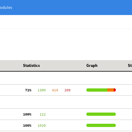
odules
Statistics
Graph
St
 71%
   1309
   414
   109
100%
    122
100%
   1020