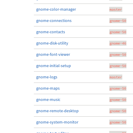
gnome-color-manager
master
gnome-connections
gnome-50
gnome-contacts
gnome-50
gnome-disk-utility
gnome-46
gnome-font-viewer
gnome-50
gnome-initial-setup
gnome-50
gnome-logs
master
gnome-maps
gnome-50
gnome-music
gnome-50
gnome-remote-desktop
gnome-50
gnome-system-monitor
gnome-50