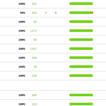
100%
    252
 96%
    343
     9
     4
100%
     56
100%
   1173
100%
     50
100%
   1167
100%
    298
100%
     78
100%
    220
100%
    389
100%
    124