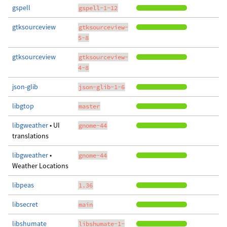
gspell
gspell-1-12
gtksourceview
gtksourceview-
5-8
gtksourceview
gtksourceview-
4-8
json-glib
json-glib-1-6
libgtop
master
libgweather
• UI
gnome-44
translations
libgweather
•
gnome-44
Weather Locations
libpeas
1.36
libsecret
main
libshumate
libshumate-1-