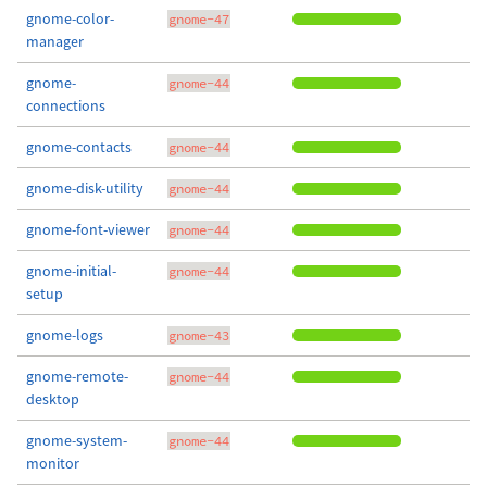
gnome-color-
gnome-47
manager
gnome-
gnome-44
connections
gnome-contacts
gnome-44
gnome-disk-utility
gnome-44
gnome-font-viewer
gnome-44
gnome-initial-
gnome-44
setup
gnome-logs
gnome-43
gnome-remote-
gnome-44
desktop
gnome-system-
gnome-44
monitor