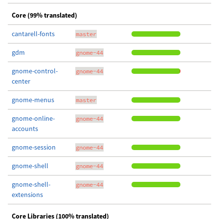
Core (99% translated)
cantarell-fonts
master
gdm
gnome-44
gnome-control-
gnome-44
center
gnome-menus
master
gnome-online-
gnome-44
accounts
gnome-session
gnome-44
gnome-shell
gnome-44
gnome-shell-
gnome-44
extensions
Core Libraries (100% translated)