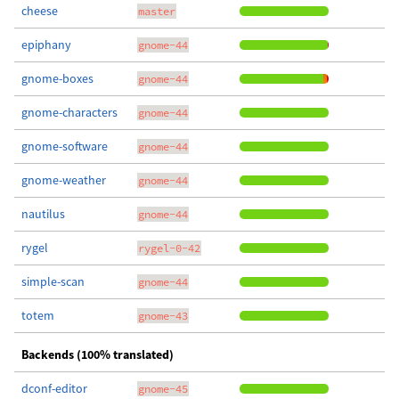
cheese
master
epiphany
gnome-44
gnome-boxes
gnome-44
gnome-characters
gnome-44
gnome-software
gnome-44
gnome-weather
gnome-44
nautilus
gnome-44
rygel
rygel-0-42
simple-scan
gnome-44
totem
gnome-43
Backends (100% translated)
dconf-editor
gnome-45