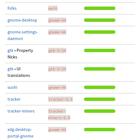
folks
main
gnome-desktop
gnome-44
gnome-settings-
gnome-44
daemon
gtk
• Property
gtk-3-24
Nicks
gtk
• UI
gtk-3-24
translations
sushi
gnome-44
tracker
tracker-3.5
tracker-miners
tracker-
miners-3.5
xdg-desktop-
gnome-44
portal-gnome