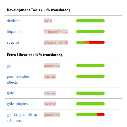
Development Tools (53% translated)
devhelp
main
libpanel
libpanel-1.2
sysprof
sysprof-3-48
Extra Libraries (97% translated)
gcr
gnome-43
gnome-video-
master
effects
grilo
master
grilo-plugins
master
gsettings-desktop-
gnome-44
schemas