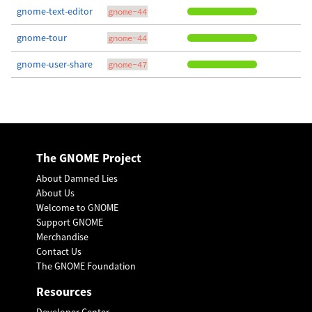
gnome-text-editor
gnome-44
gnome-tour
gnome-44
gnome-user-share
gnome-47
The GNOME Project
About Damned Lies
About Us
Welcome to GNOME
Support GNOME
Merchandise
Contact Us
The GNOME Foundation
Resources