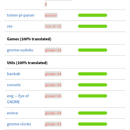
0
totem-pl-parser
master
vte
vte-0-72
Games (100% translated)
gnome-sudoku
gnome-44
Utils (100% translated)
baobab
gnome-44
console
gnome-44
eog — Eye of
gnome-44
GNOME
evince
gnome-44
gnome-clocks
gnome-44