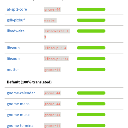
at-spi2-core
gnome-44
gdk-pixbuf
master
libadwaita
libadwaita-1-
3
libsoup
libsoup-3-4
libsoup
libsoup-2-74
mutter
gnome-44
Default (100% translated)
gnome-calendar
gnome-44
gnome-maps
gnome-44
gnome-music
gnome-44
gnome-terminal
gnome-44