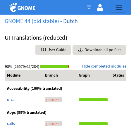
GNOME 44 (old stable) -
Dutch
UI Translations (reduced)
User Guide
Download all po files
Hide completed modules
98% (26579/65/284)
Module
Branch
Graph
Status
Accessibility (100% translated)
orca
gnome-44
Apps (99% translated)
calls
gnome-44