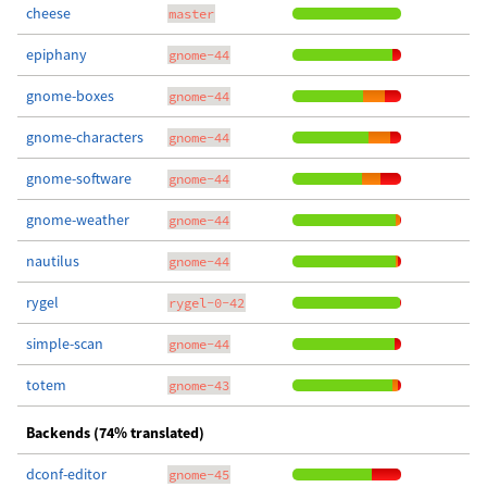
cheese
master
epiphany
gnome-44
gnome-boxes
gnome-44
gnome-characters
gnome-44
gnome-software
gnome-44
gnome-weather
gnome-44
nautilus
gnome-44
rygel
rygel-0-42
simple-scan
gnome-44
totem
gnome-43
Backends (74% translated)
dconf-editor
gnome-45