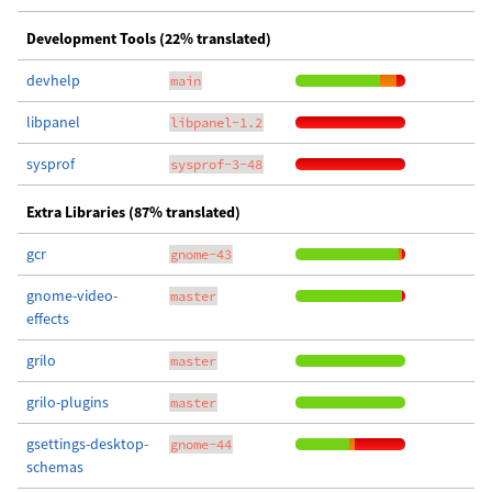
Development Tools (22% translated)
devhelp
main
libpanel
libpanel-1.2
sysprof
sysprof-3-48
Extra Libraries (87% translated)
gcr
gnome-43
gnome-video-
master
effects
grilo
master
grilo-plugins
master
gsettings-desktop-
gnome-44
schemas