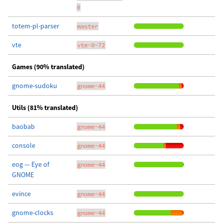
0
totem-pl-parser
master
vte
vte-0-72
Games (90% translated)
gnome-sudoku
gnome-44
Utils (81% translated)
baobab
gnome-44
console
gnome-44
eog — Eye of
gnome-44
GNOME
evince
gnome-44
gnome-clocks
gnome-44