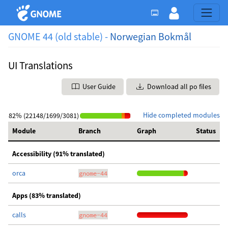
GNOME 44 (old stable) -
Norwegian Bokmål
UI Translations
User Guide
Download all po files
Hide completed modules
82% (22148/1699/3081)
Module
Branch
Graph
Status
Accessibility (91% translated)
orca
gnome-44
Apps (83% translated)
calls
gnome-44