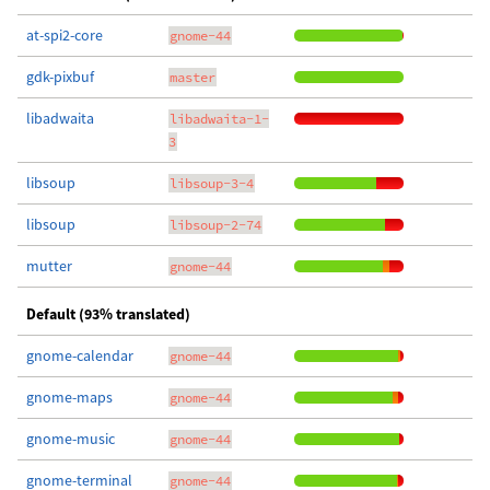
at-spi2-core
gnome-44
gdk-pixbuf
master
libadwaita
libadwaita-1-
3
libsoup
libsoup-3-4
libsoup
libsoup-2-74
mutter
gnome-44
Default (93% translated)
gnome-calendar
gnome-44
gnome-maps
gnome-44
gnome-music
gnome-44
gnome-terminal
gnome-44