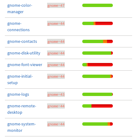
gnome-color-
gnome-47
manager
gnome-
gnome-44
connections
gnome-contacts
gnome-44
gnome-disk-utility
gnome-44
gnome-font-viewer
gnome-44
gnome-initial-
gnome-44
setup
gnome-logs
gnome-43
gnome-remote-
gnome-44
desktop
gnome-system-
gnome-44
monitor