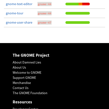
gnome-text-editor
gnome-44
gnome-tour
gnome-44
gnome-user-share
gnome-47
The GNOME Project
About Damned Lies
About Us
Welcome to GNOME
Support GNOME
Merchandise
Contact Us
The GNOME Foundation
Resources