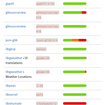
gspell
gspell-1-12
gtksourceview
gtksourceview-
5-8
gtksourceview
gtksourceview-
4-8
json-glib
json-glib-1-6
libgtop
master
libgweather
• UI
gnome-44
translations
libgweather
•
gnome-44
Weather Locations
libpeas
1.36
libsecret
main
libshumate
libshumate-1-