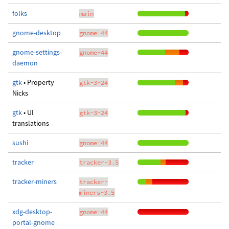
folks
main
gnome-desktop
gnome-44
gnome-settings-
gnome-44
daemon
gtk
• Property
gtk-3-24
Nicks
gtk
• UI
gtk-3-24
translations
sushi
gnome-44
tracker
tracker-3.5
tracker-miners
tracker-
miners-3.5
xdg-desktop-
gnome-44
portal-gnome