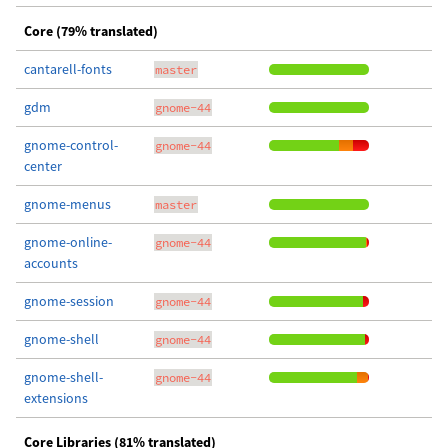
Core (79% translated)
cantarell-fonts
master
gdm
gnome-44
gnome-control-
gnome-44
center
gnome-menus
master
gnome-online-
gnome-44
accounts
gnome-session
gnome-44
gnome-shell
gnome-44
gnome-shell-
gnome-44
extensions
Core Libraries (81% translated)