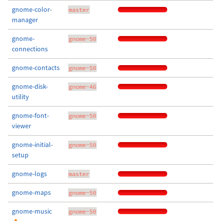
gnome-color-
master
manager
gnome-
gnome-50
connections
gnome-contacts
gnome-50
gnome-disk-
gnome-46
utility
gnome-font-
gnome-50
viewer
gnome-initial-
gnome-50
setup
gnome-logs
master
gnome-maps
gnome-50
gnome-music
gnome-50