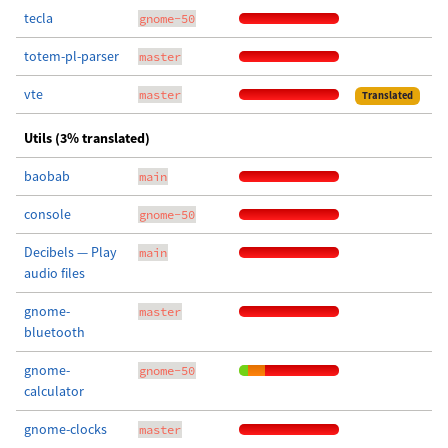
tecla
gnome-50
totem-pl-parser
master
vte
master
Translated
Utils (3% translated)
baobab
main
console
gnome-50
Decibels — Play
main
audio files
gnome-
master
bluetooth
gnome-
gnome-50
calculator
gnome-clocks
master