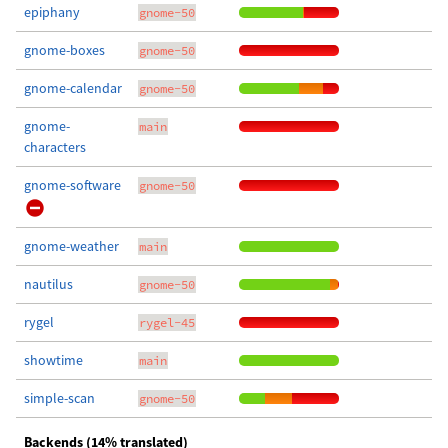
epiphany
gnome-50
gnome-boxes
gnome-50
gnome-calendar
gnome-50
gnome-
main
characters
gnome-software
gnome-50
gnome-weather
main
nautilus
gnome-50
rygel
rygel-45
showtime
main
simple-scan
gnome-50
Backends (14% translated)