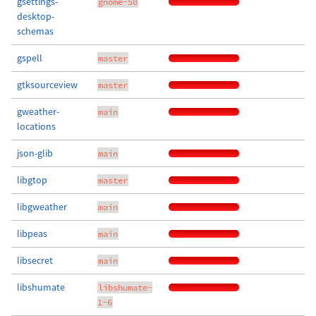
gsettings-
gnome-50
desktop-
schemas
gspell
master
gtksourceview
master
gweather-
main
locations
json-glib
main
libgtop
master
libgweather
main
libpeas
main
libsecret
main
libshumate
libshumate-
1-6