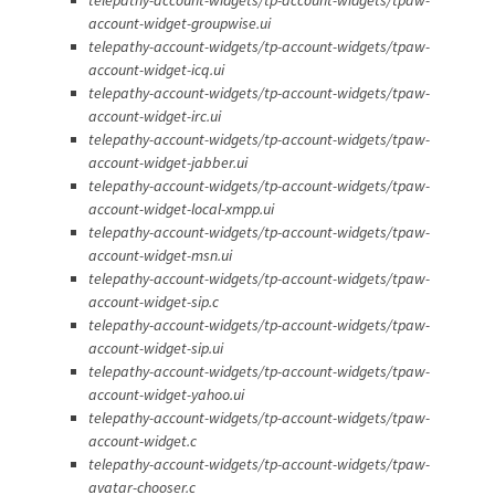
account-widget-groupwise.ui
telepathy-account-widgets/tp-account-widgets/tpaw-
account-widget-icq.ui
telepathy-account-widgets/tp-account-widgets/tpaw-
account-widget-irc.ui
telepathy-account-widgets/tp-account-widgets/tpaw-
account-widget-jabber.ui
telepathy-account-widgets/tp-account-widgets/tpaw-
account-widget-local-xmpp.ui
telepathy-account-widgets/tp-account-widgets/tpaw-
account-widget-msn.ui
telepathy-account-widgets/tp-account-widgets/tpaw-
account-widget-sip.c
telepathy-account-widgets/tp-account-widgets/tpaw-
account-widget-sip.ui
telepathy-account-widgets/tp-account-widgets/tpaw-
account-widget-yahoo.ui
telepathy-account-widgets/tp-account-widgets/tpaw-
account-widget.c
telepathy-account-widgets/tp-account-widgets/tpaw-
avatar-chooser.c