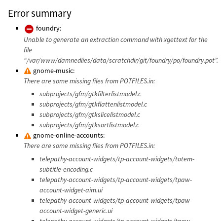
Error summary
foundry:
Unable to generate an extraction command with xgettext for the
file
“/var/www/damnedlies/data/scratchdir/git/foundry/po/foundry.pot”.
gnome-music:
There are some missing files from POTFILES.in:
subprojects/gfm/gtkfilterlistmodel.c
subprojects/gfm/gtkflattenlistmodel.c
subprojects/gfm/gtkslicelistmodel.c
subprojects/gfm/gtksortlistmodel.c
gnome-online-accounts:
There are some missing files from POTFILES.in:
telepathy-account-widgets/tp-account-widgets/totem-
subtitle-encoding.c
telepathy-account-widgets/tp-account-widgets/tpaw-
account-widget-aim.ui
telepathy-account-widgets/tp-account-widgets/tpaw-
account-widget-generic.ui
telepathy-account-widgets/tp-account-widgets/tpaw-