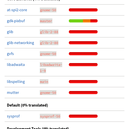
at-spi2-core
gnome-50
gdk-pixbuf
master
glib
glib-2-88
glib-networking
glib-2-80
gvfs
gnome-50
libadwaita
libadwaita-
1-9
libspelling
main
mutter
gnome-50
Default (0% translated)
sysprof
sysprof-50
Development Tools (0% translated)