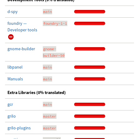
d-spy
main
foundry —
foundry-1-1
Developer tools
gnome-builder
gnome-
builder-50
libpanel
main
Manuals
main
Extra Libraries (0% translated)
gcr
main
grilo
master
grilo-plugins
master