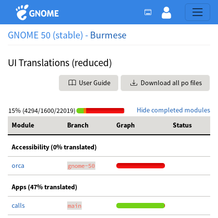
GNOME 50 (stable) -
Burmese
UI Translations (reduced)
User Guide
Download all po files
Hide completed modules
15% (4294/1600/22019)
Module
Branch
Graph
Status
Accessibility (0% translated)
orca
gnome-50
Apps (47% translated)
calls
main