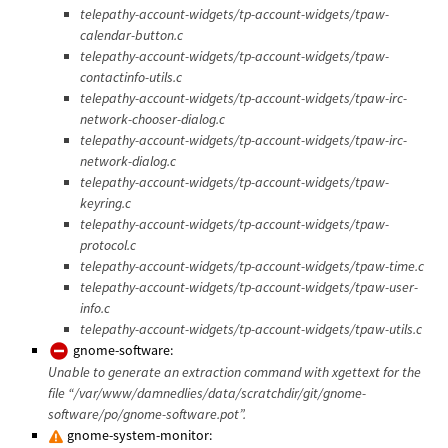
telepathy-account-widgets/tp-account-widgets/tpaw-
calendar-button.c
telepathy-account-widgets/tp-account-widgets/tpaw-
contactinfo-utils.c
telepathy-account-widgets/tp-account-widgets/tpaw-irc-
network-chooser-dialog.c
telepathy-account-widgets/tp-account-widgets/tpaw-irc-
network-dialog.c
telepathy-account-widgets/tp-account-widgets/tpaw-
keyring.c
telepathy-account-widgets/tp-account-widgets/tpaw-
protocol.c
telepathy-account-widgets/tp-account-widgets/tpaw-time.c
telepathy-account-widgets/tp-account-widgets/tpaw-user-
info.c
telepathy-account-widgets/tp-account-widgets/tpaw-utils.c
gnome-software:
Unable to generate an extraction command with xgettext for the
file “/var/www/damnedlies/data/scratchdir/git/gnome-
software/po/gnome-software.pot”.
gnome-system-monitor: