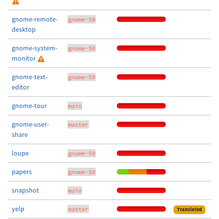
gnome-remote-
gnome-50
desktop
gnome-system-
gnome-50
monitor
gnome-text-
gnome-50
editor
gnome-tour
main
gnome-user-
master
share
loupe
gnome-50
papers
gnome-50
snapshot
main
yelp
master
Translated