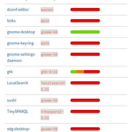
dconf-editor
master
folks
main
gnome-desktop
gnome-44
gnome-keyring
main
gnome-settings-
gnome-50
daemon
gtk
gtk-4-22
LocalSearch
localsearch-
3.11
sushi
gnome-50
TinySPARQL
tinysparql-
3.11
xdg-desktop-
gnome-50