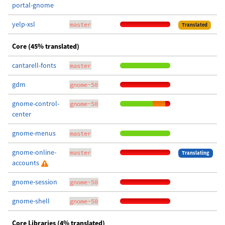
portal-gnome
yelp-xsl
master
Translated
Core (45% translated)
cantarell-fonts
master
gdm
gnome-50
gnome-control-
gnome-50
center
gnome-menus
master
gnome-online-
master
Translating
accounts
gnome-session
gnome-50
gnome-shell
gnome-50
Core Libraries (4% translated)