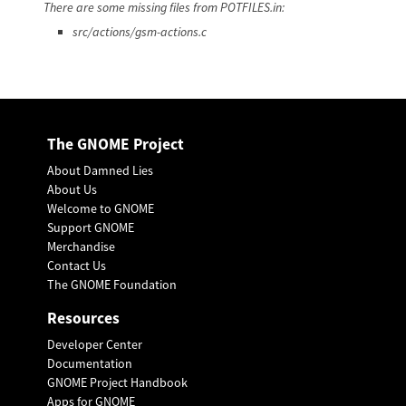
There are some missing files from POTFILES.in:
src/actions/gsm-actions.c
The GNOME Project
About Damned Lies
About Us
Welcome to GNOME
Support GNOME
Merchandise
Contact Us
The GNOME Foundation
Resources
Developer Center
Documentation
GNOME Project Handbook
Apps for GNOME