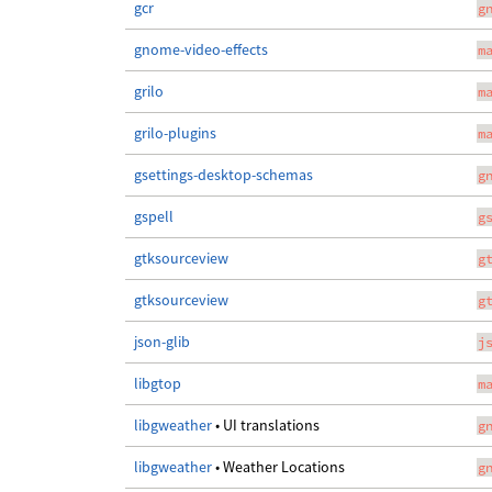
gcr
g
gnome-video-effects
m
grilo
m
grilo-plugins
m
gsettings-desktop-schemas
g
gspell
g
gtksourceview
g
gtksourceview
g
json-glib
j
libgtop
m
libgweather
• UI translations
g
libgweather
• Weather Locations
g