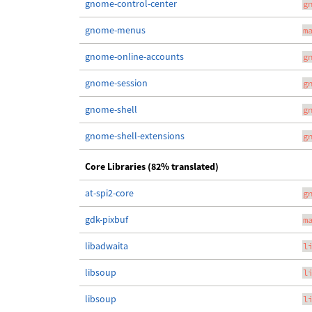
gnome-control-center
g
gnome-menus
m
gnome-online-accounts
g
gnome-session
g
gnome-shell
g
gnome-shell-extensions
g
Core Libraries (82% translated)
at-spi2-core
g
gdk-pixbuf
m
libadwaita
l
libsoup
l
libsoup
l