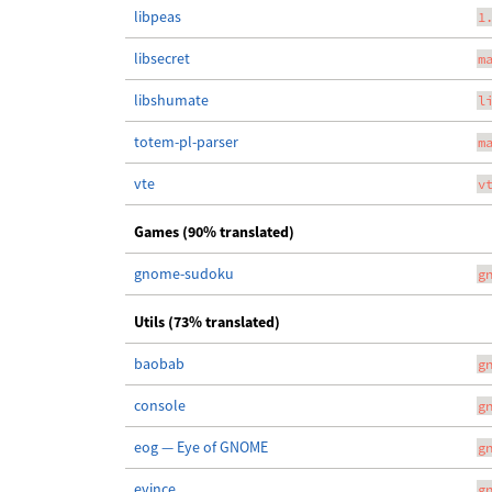
libpeas
1
libsecret
m
libshumate
l
totem-pl-parser
m
vte
v
Games (90% translated)
gnome-sudoku
g
Utils (73% translated)
baobab
g
console
g
eog — Eye of GNOME
g
evince
g