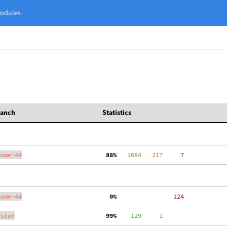
odules
ranch
Statistics
nome-44
 88%
   1684
   217
     7
nome-44
  0%
   124
aster
 99%
    129
     1