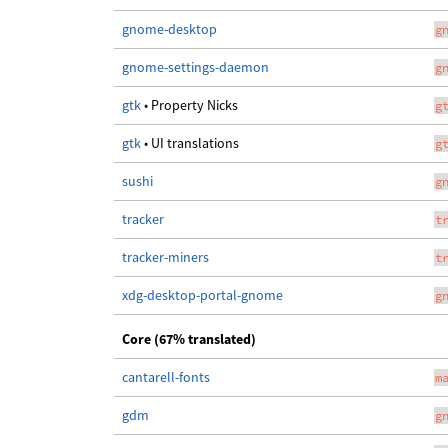
gnome-desktop
g
gnome-settings-daemon
g
gtk
• Property Nicks
g
gtk
• UI translations
g
sushi
g
tracker
t
tracker-miners
t
xdg-desktop-portal-gnome
g
Core (67% translated)
cantarell-fonts
m
gdm
g