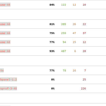
nome-44
 84%
    122
    12
    10
nome-44
 81%
    209
    26
    22
nome-44
 75%
    259
    47
    37
nome-44
 77%
     94
    15
    12
nome-44
 93%
    487
     6
    28
ain
 77%
     78
    16
     7
ibpanel-1.2
  0%
    25
ysprof-3-48
  0%
   226