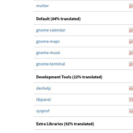
mutter
g
Default (84% translated)
gnome-calendar
g
gnome-maps
g
gnome-music
g
gnome-terminal
g
Development Tools (22% translated)
devhelp
m
libpanel
l
sysprof
s
Extra Libraries (92% translated)