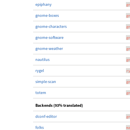
epiphany
g
gnome-boxes
g
gnome-characters
g
gnome-software
g
gnome-weather
g
nautilus
g
rygel
r
simple-scan
g
totem
g
Backends (93% translated)
dconf-editor
g
folks
m