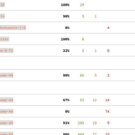
.36
100%
     29
ain
 90%
      9
     1
ibshumate-1-0
  0%
     4
aster
100%
      8
te-0-72
 22%
      2
     1
     6
nome-44
 90%
     66
     5
     2
nome-44
 67%
     55
    12
    14
nome-44
  0%
    74
nome-44
 91%
    289
    19
     9
nome-44
 90%
    404
    27
    15