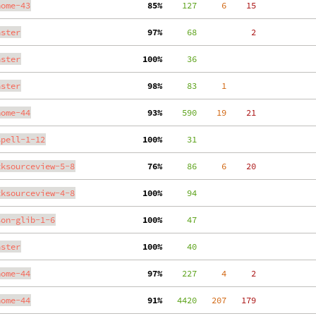
nome-43
 85%
    127
     6
    15
aster
 97%
     68
     2
aster
100%
     36
aster
 98%
     83
     1
nome-44
 93%
    590
    19
    21
spell-1-12
100%
     31
tksourceview-5-8
 76%
     86
     6
    20
tksourceview-4-8
100%
     94
son-glib-1-6
100%
     47
aster
100%
     40
nome-44
 97%
    227
     4
     2
nome-44
 91%
   4420
   207
   179