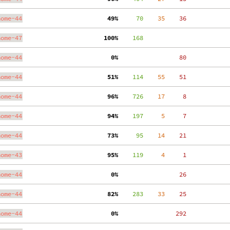
nome-44
 49%
     70
    35
    36
nome-47
100%
    168
nome-44
  0%
    80
nome-44
 51%
    114
    55
    51
nome-44
 96%
    726
    17
     8
nome-44
 94%
    197
     5
     7
nome-44
 73%
     95
    14
    21
nome-43
 95%
    119
     4
     1
nome-44
  0%
    26
nome-44
 82%
    283
    33
    25
nome-44
  0%
   292