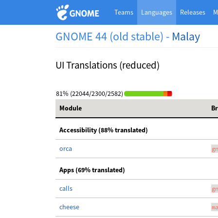
Teams
Languages
Releases
M
GNOME 44 (old stable) -
Malay
UI Translations (reduced)
81% (22044/2300/2582)
Module
B
Accessibility (88% translated)
orca
g
Apps (69% translated)
calls
g
cheese
m