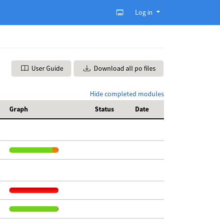
Log in
User Guide
Download all po files
Hide completed modules
Graph
Status
Date