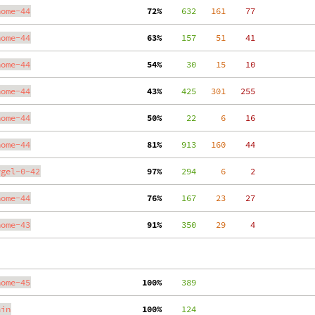
nome-44
 72%
    632
   161
    77
nome-44
 63%
    157
    51
    41
nome-44
 54%
     30
    15
    10
nome-44
 43%
    425
   301
   255
nome-44
 50%
     22
     6
    16
nome-44
 81%
    913
   160
    44
ygel-0-42
 97%
    294
     6
     2
nome-44
 76%
    167
    23
    27
nome-43
 91%
    350
    29
     4
nome-45
100%
    389
ain
100%
    124