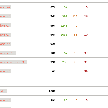
nome-44
 87%
     34
     5
nome-44
 74%
    399
   113
    26
tk-3-24
 99%
   2240
     2
tk-3-24
 96%
   1636
    50
    10
nome-44
 92%
     13
     1
racker-3.5
 58%
     67
    10
    37
racker-miners-3.5
 79%
    235
    28
    31
nome-44
  0%
    59
aster
100%
      3
nome-44
 89%
     85
     5
     5