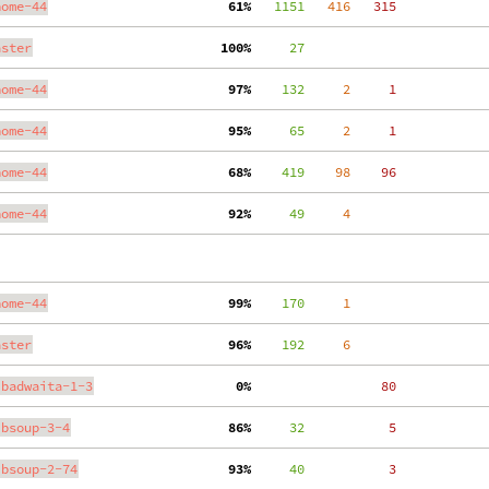
nome-44
 61%
   1151
   416
   315
aster
100%
     27
nome-44
 97%
    132
     2
     1
nome-44
 95%
     65
     2
     1
nome-44
 68%
    419
    98
    96
nome-44
 92%
     49
     4
nome-44
 99%
    170
     1
aster
 96%
    192
     6
ibadwaita-1-3
  0%
    80
ibsoup-3-4
 86%
     32
     5
ibsoup-2-74
 93%
     40
     3