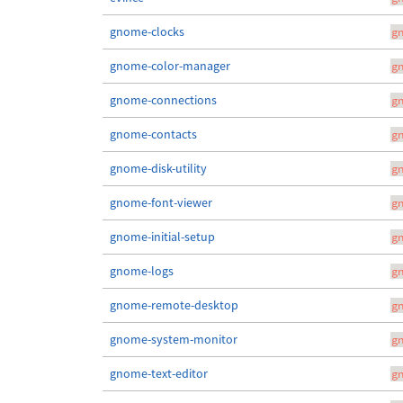
gnome-clocks
g
gnome-color-manager
g
gnome-connections
g
gnome-contacts
g
gnome-disk-utility
g
gnome-font-viewer
g
gnome-initial-setup
g
gnome-logs
g
gnome-remote-desktop
g
gnome-system-monitor
g
gnome-text-editor
g