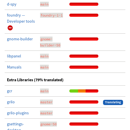
d-spy
main
foundry —
foundry-1-1
Developer tools
gnome-builder
gnome-
builder-50
libpanel
main
Manuals
main
Extra Libraries (79% translated)
gcr
main
grilo
master
Translating
grilo-plugins
master
gsettings-
gnome-50