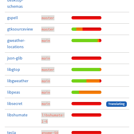
desktop-
schemas
gspell
master
gtksourceview
master
gweather-
main
locations
json-glib
main
libgtop
master
libgweather
main
libpeas
main
libsecret
main
Translating
libshumate
libshumate-
1-6
tecla
gnome-50