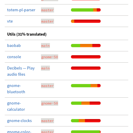
totem-pl-parser
master
vte
master
Utils (31% translated)
baobab
main
console
gnome-50
Decibels — Play
main
audio files
gnome-
master
bluetooth
gnome-
gnome-50
calculator
gnome-clocks
master
gnome-color-
master