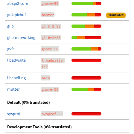
at-spi2-core
gnome-50
gdk-pixbuf
master
Translated
glib
glib-2-88
glib-networking
glib-2-80
gvfs
gnome-50
libadwaita
libadwaita-
1-9
libspelling
main
mutter
gnome-50
Default (0% translated)
sysprof
sysprof-50
Development Tools (0% translated)