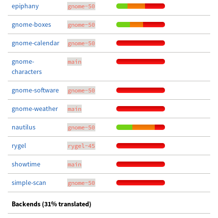
epiphany
gnome-50
gnome-boxes
gnome-50
gnome-calendar
gnome-50
gnome-
main
characters
gnome-software
gnome-50
gnome-weather
main
nautilus
gnome-50
rygel
rygel-45
showtime
main
simple-scan
gnome-50
Backends (31% translated)