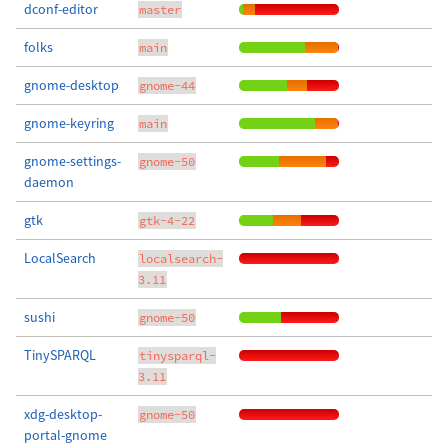
dconf-editor
master
folks
main
gnome-desktop
gnome-44
gnome-keyring
main
gnome-settings-
gnome-50
daemon
gtk
gtk-4-22
LocalSearch
localsearch-
3.11
sushi
gnome-50
TinySPARQL
tinysparql-
3.11
xdg-desktop-
gnome-50
portal-gnome