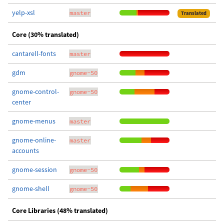
yelp-xsl
master
Translated
Core (30% translated)
cantarell-fonts
master
gdm
gnome-50
gnome-control-
gnome-50
center
gnome-menus
master
gnome-online-
master
accounts
gnome-session
gnome-50
gnome-shell
gnome-50
Core Libraries (48% translated)