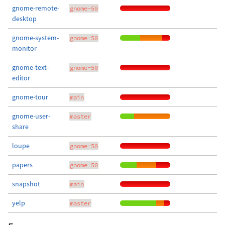
gnome-remote-
gnome-50
desktop
gnome-system-
gnome-50
monitor
gnome-text-
gnome-50
editor
gnome-tour
main
gnome-user-
master
share
loupe
gnome-50
papers
gnome-50
snapshot
main
yelp
master