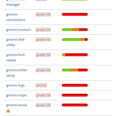
manager
gnome-
gnome-50
connections
gnome-contacts
gnome-50
gnome-disk-
gnome-46
utility
gnome-font-
gnome-50
viewer
gnome-initial-
gnome-50
setup
gnome-logs
master
gnome-maps
gnome-50
gnome-music
gnome-50