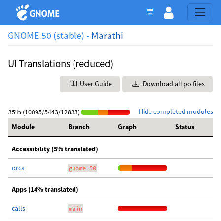
GNOME 50 (stable) -
Marathi
UI Translations (reduced)
User Guide
Download all po files
Hide completed modules
35% (10095/5443/12833)
Module
Branch
Graph
Status
Accessibility (5% translated)
orca
gnome-50
Apps (14% translated)
calls
main