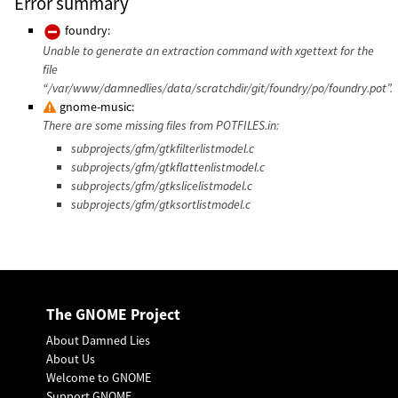
Error summary
foundry:
Unable to generate an extraction command with xgettext for the
file
“/var/www/damnedlies/data/scratchdir/git/foundry/po/foundry.pot”.
gnome-music:
There are some missing files from POTFILES.in:
subprojects/gfm/gtkfilterlistmodel.c
subprojects/gfm/gtkflattenlistmodel.c
subprojects/gfm/gtkslicelistmodel.c
subprojects/gfm/gtksortlistmodel.c
The GNOME Project
About Damned Lies
About Us
Welcome to GNOME
Support GNOME