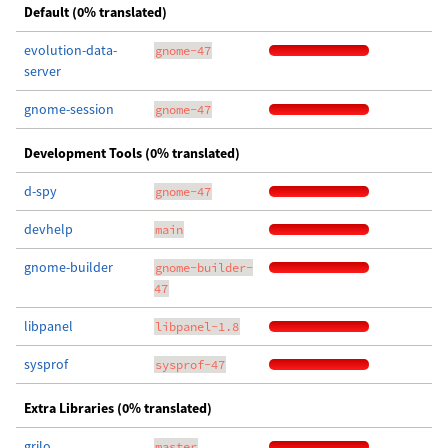
Default (0% translated)
evolution-data-
gnome-47
server
gnome-session
gnome-47
Development Tools (0% translated)
d-spy
gnome-47
devhelp
main
gnome-builder
gnome-builder-
47
libpanel
libpanel-1.8
sysprof
sysprof-47
Extra Libraries (0% translated)
grilo
master