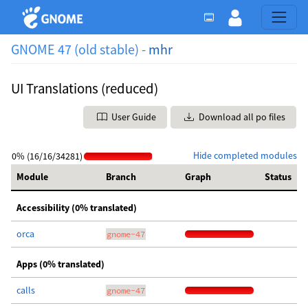
GNOME 47 (old stable) -
mhr
UI Translations (reduced)
User Guide
Download all po files
Hide completed modules
0% (16/16/34281)
Module
Branch
Graph
Status
Accessibility (0% translated)
orca
gnome-47
Apps (0% translated)
calls
gnome-47