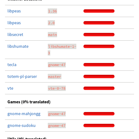
libpeas
1.36
libpeas
2.0
libsecret
main
libshumate
libshumate-1-
3
tecla
gnome-47
totem-pl-parser
master
vte
vte-0-78
Games (0% translated)
gnome-mahjongg
gnome-47
gnome-sudoku
gnome-47