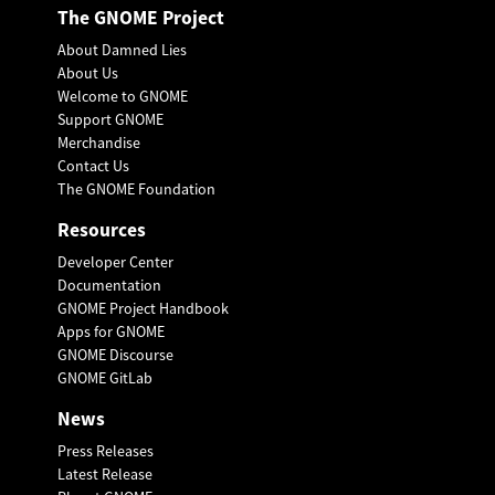
The GNOME Project
About Damned Lies
About Us
Welcome to GNOME
Support GNOME
Merchandise
Contact Us
The GNOME Foundation
Resources
Developer Center
Documentation
GNOME Project Handbook
Apps for GNOME
GNOME Discourse
GNOME GitLab
News
Press Releases
Latest Release