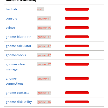
Utils (0% translated)
baobab
main
console
gnome-47
evince
gnome-46
gnome-bluetooth
gnome-47
gnome-calculator
gnome-47
gnome-clocks
gnome-47
gnome-color-
gnome-47
manager
gnome-
gnome-47
connections
gnome-contacts
gnome-47
gnome-disk-utility
gnome-46