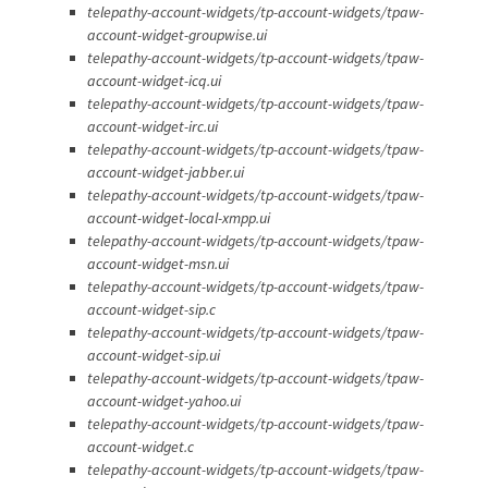
telepathy-account-widgets/tp-account-widgets/tpaw-
account-widget-groupwise.ui
telepathy-account-widgets/tp-account-widgets/tpaw-
account-widget-icq.ui
telepathy-account-widgets/tp-account-widgets/tpaw-
account-widget-irc.ui
telepathy-account-widgets/tp-account-widgets/tpaw-
account-widget-jabber.ui
telepathy-account-widgets/tp-account-widgets/tpaw-
account-widget-local-xmpp.ui
telepathy-account-widgets/tp-account-widgets/tpaw-
account-widget-msn.ui
telepathy-account-widgets/tp-account-widgets/tpaw-
account-widget-sip.c
telepathy-account-widgets/tp-account-widgets/tpaw-
account-widget-sip.ui
telepathy-account-widgets/tp-account-widgets/tpaw-
account-widget-yahoo.ui
telepathy-account-widgets/tp-account-widgets/tpaw-
account-widget.c
telepathy-account-widgets/tp-account-widgets/tpaw-