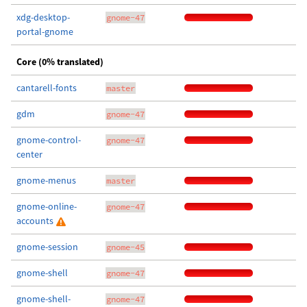
xdg-desktop-
gnome-47
portal-gnome
Core (0% translated)
cantarell-fonts
master
gdm
gnome-47
gnome-control-
gnome-47
center
gnome-menus
master
gnome-online-
gnome-47
accounts
gnome-session
gnome-45
gnome-shell
gnome-47
gnome-shell-
gnome-47