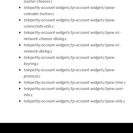
avatar-chooser.c
telepathy-account-widgets/tp-account-widgets/tpaw-
calendar-button.c
telepathy-account-widgets/tp-account-widgets/tpaw-
contactinfo-utils.c
telepathy-account-widgets/tp-account-widgets/tpaw-irc-
network-chooser-dialog.c
telepathy-account-widgets/tp-account-widgets/tpaw-irc-
network-dialog.c
telepathy-account-widgets/tp-account-widgets/tpaw-
keyring.c
telepathy-account-widgets/tp-account-widgets/tpaw-
protocol.c
telepathy-account-widgets/tp-account-widgets/tpaw-time.c
telepathy-account-widgets/tp-account-widgets/tpaw-user-
info.c
telepathy-account-widgets/tp-account-widgets/tpaw-utils.c