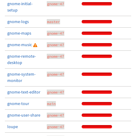
gnome-initial-
gnome-47
setup
gnome-logs
master
gnome-maps
gnome-47
gnome-music
gnome-47
gnome-remote-
gnome-47
desktop
gnome-system-
gnome-47
monitor
gnome-text-editor
gnome-47
gnome-tour
main
gnome-user-share
gnome-47
loupe
gnome-47