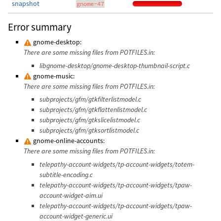
snapshot
gnome-47
Error summary
gnome-desktop:
There are some missing files from POTFILES.in:
libgnome-desktop/gnome-desktop-thumbnail-script.c
gnome-music:
There are some missing files from POTFILES.in:
subprojects/gfm/gtkfilterlistmodel.c
subprojects/gfm/gtkflattenlistmodel.c
subprojects/gfm/gtkslicelistmodel.c
subprojects/gfm/gtksortlistmodel.c
gnome-online-accounts:
There are some missing files from POTFILES.in:
telepathy-account-widgets/tp-account-widgets/totem-
subtitle-encoding.c
telepathy-account-widgets/tp-account-widgets/tpaw-
account-widget-aim.ui
telepathy-account-widgets/tp-account-widgets/tpaw-
account-widget-generic.ui