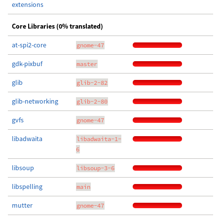
extensions
Core Libraries (0% translated)
at-spi2-core
gnome-47
gdk-pixbuf
master
glib
glib-2-82
glib-networking
glib-2-80
gvfs
gnome-47
libadwaita
libadwaita-1-
6
libsoup
libsoup-3-6
libspelling
main
mutter
gnome-47