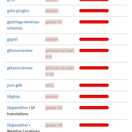
grilo-plugins
master
gsettings-desktop-
gnome-47
schemas
gspell
master
gtksourceview
gtksourceview-
4-8
gtksourceview
gtksourceview-
5-14
json-glib
main
libgtop
master
libgweather
• UI
gnome-44
translations
libgweather
•
gnome-44
Weather Locations