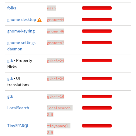
folks
main
gnome-desktop
gnome-44
gnome-keyring
gnome-46
gnome-settings-
gnome-47
daemon
gtk
• Property
gtk-3-24
Nicks
gtk
• UI
gtk-3-24
translations
gtk
gtk-4-16
LocalSearch
localsearch-
3.8
TinySPARQL
tinysparql-
3.8