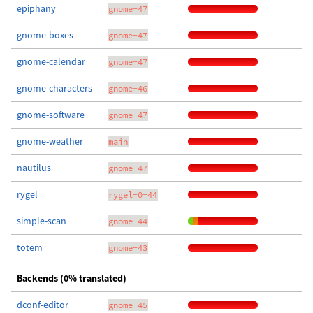
epiphany
gnome-47
gnome-boxes
gnome-47
gnome-calendar
gnome-47
gnome-characters
gnome-46
gnome-software
gnome-47
gnome-weather
main
nautilus
gnome-47
rygel
rygel-0-44
simple-scan
gnome-44
totem
gnome-43
Backends (0% translated)
dconf-editor
gnome-45