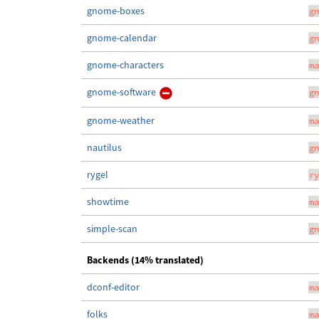
gnome-boxes
gn
gnome-calendar
gn
gnome-characters
ma
gnome-software
gn
gnome-weather
ma
nautilus
gn
rygel
ry
showtime
ma
simple-scan
gn
Backends (14% translated)
dconf-editor
ma
folks
ma