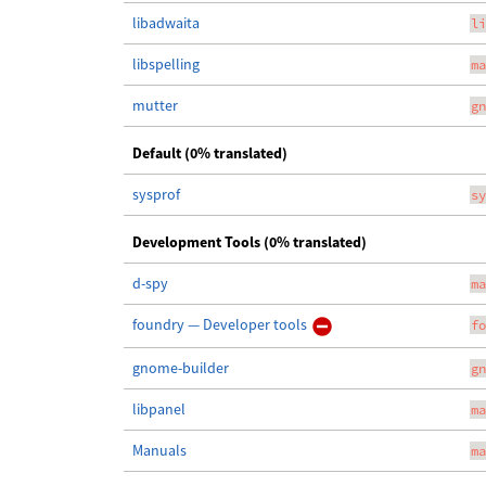
libadwaita
li
libspelling
ma
mutter
gn
Default (0% translated)
sysprof
sy
Development Tools (0% translated)
d-spy
ma
foundry — Developer tools
fo
gnome-builder
gn
libpanel
ma
Manuals
ma