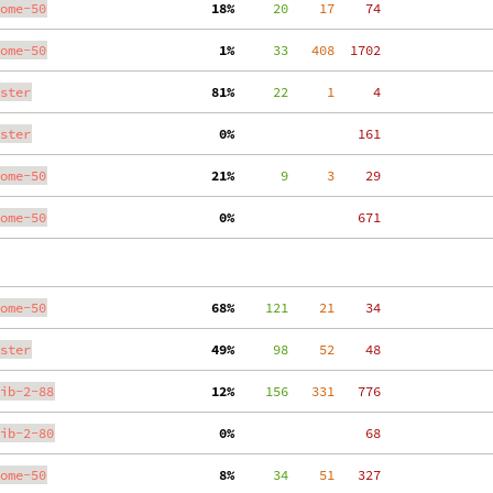
ome-50
 18%
     20
    17
    74
ome-50
  1%
     33
   408
  1702
ster
 81%
     22
     1
     4
ster
  0%
   161
ome-50
 21%
      9
     3
    29
ome-50
  0%
   671
ome-50
 68%
    121
    21
    34
ster
 49%
     98
    52
    48
ib-2-88
 12%
    156
   331
   776
ib-2-80
  0%
    68
ome-50
  8%
     34
    51
   327