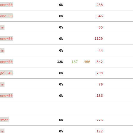
ome-50
  0%
   238
ome-50
  0%
   346
in
  0%
    55
ome-50
  0%
  1129
in
  0%
    44
ome-50
 12%
    137
   456
   542
gel-45
  0%
   298
in
  0%
    76
ome-50
  0%
   186
ster
  0%
   276
in
  0%
   122