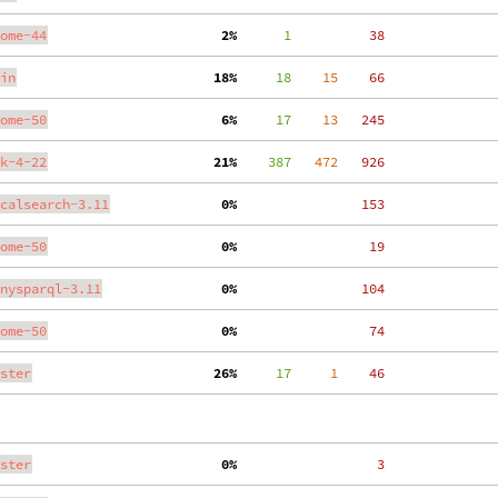
ome-44
  2%
      1
    38
in
 18%
     18
    15
    66
ome-50
  6%
     17
    13
   245
k-4-22
 21%
    387
   472
   926
calsearch-3.11
  0%
   153
ome-50
  0%
    19
nysparql-3.11
  0%
   104
ome-50
  0%
    74
ster
 26%
     17
     1
    46
ster
  0%
     3