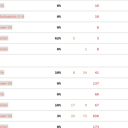
in
  0%
    10
bshumate-1-6
  0%
    10
ome-50
  0%
     8
ster
 62%
      5
     3
ster
  0%
     1
     8
in
 10%
      8
    24
    41
ome-50
  0%
   137
in
  0%
    60
ster
 18%
     17
     9
    67
ome-50
  3%
     29
    72
   650
ster
  0%
   173