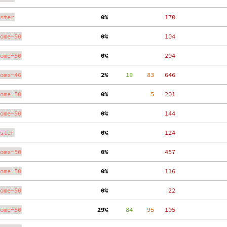
ster
  0%
   170
ome-50
  0%
   104
ome-50
  0%
   204
ome-46
  2%
     19
    83
   646
ome-50
  0%
     5
   201
ome-50
  0%
   144
ster
  0%
   124
ome-50
  0%
   457
ome-50
  0%
   116
ome-50
  0%
    22
ome-50
 29%
     84
    95
   105