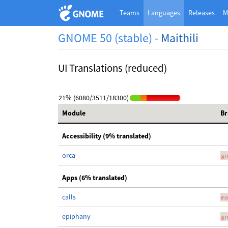
Teams
Languages
Releases
M
GNOME 50 (stable) -
Maithili
UI Translations (reduced)
21% (6080/3511/18300)
Module
Br
Accessibility (9% translated)
orca
gn
Apps (6% translated)
calls
ma
epiphany
gn