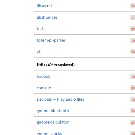
libsecret
ma
libshumate
li
tecla
gn
totem-pl-parser
ma
vte
ma
Utils (4% translated)
baobab
ma
console
gn
Decibels — Play audio files
ma
gnome-bluetooth
ma
gnome-calculator
gn
gnome-clocks
ma