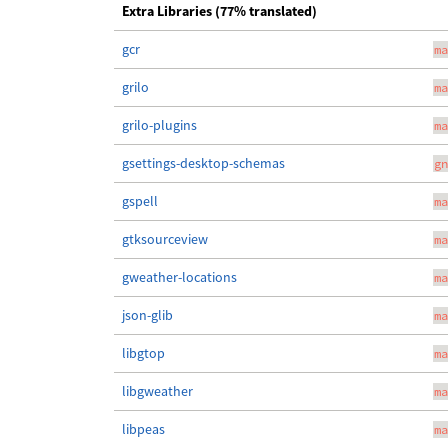
Extra Libraries (77% translated)
gcr
ma
grilo
ma
grilo-plugins
ma
gsettings-desktop-schemas
gn
gspell
ma
gtksourceview
ma
gweather-locations
ma
json-glib
ma
libgtop
ma
libgweather
ma
libpeas
ma