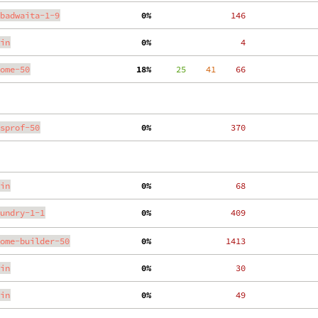
badwaita-1-9
  0%
   146
in
  0%
     4
ome-50
 18%
     25
    41
    66
sprof-50
  0%
   370
in
  0%
    68
undry-1-1
  0%
   409
ome-builder-50
  0%
  1413
in
  0%
    30
in
  0%
    49