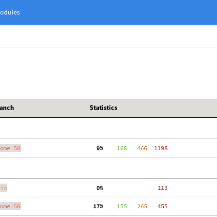
odules
anch
Statistics
ome-50
  9%
    168
   466
  1198
in
  0%
   113
ome-50
 17%
    155
   265
   455