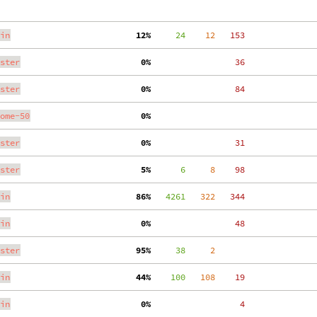
in
 12%
     24
    12
   153
ster
  0%
    36
ster
  0%
    84
ome-50
  0%
ster
  0%
    31
ster
  5%
      6
     8
    98
in
 86%
   4261
   322
   344
in
  0%
    48
ster
 95%
     38
     2
in
 44%
    100
   108
    19
in
  0%
     4