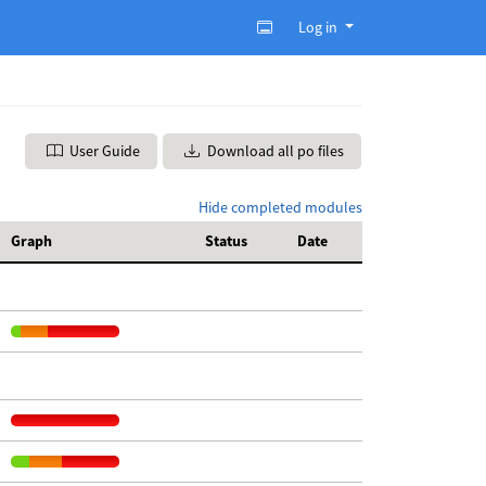
Log in
User Guide
Download all po files
Hide completed modules
Graph
Status
Date