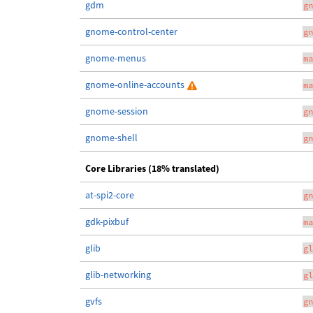
gdm
gn
gnome-control-center
gn
gnome-menus
ma
gnome-online-accounts
ma
gnome-session
gn
gnome-shell
gn
Core Libraries (18% translated)
at-spi2-core
gn
gdk-pixbuf
ma
glib
gl
glib-networking
gl
gvfs
gn