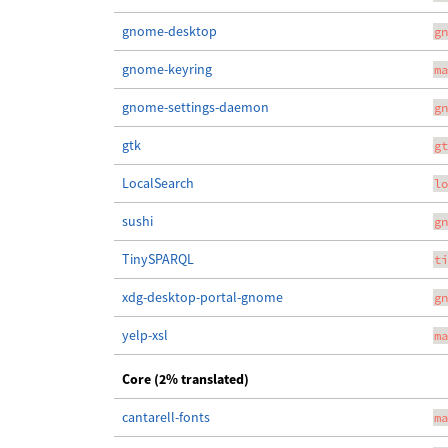
gnome-desktop
gn
gnome-keyring
ma
gnome-settings-daemon
gn
gtk
gt
LocalSearch
lo
sushi
gn
TinySPARQL
ti
xdg-desktop-portal-gnome
gn
yelp-xsl
ma
Core (2% translated)
cantarell-fonts
ma