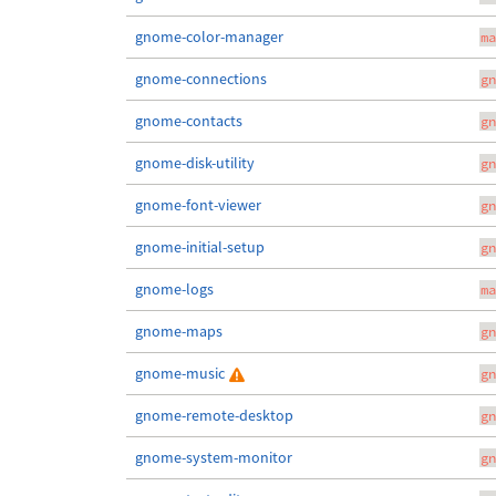
gnome-color-manager
ma
gnome-connections
gn
gnome-contacts
gn
gnome-disk-utility
gn
gnome-font-viewer
gn
gnome-initial-setup
gn
gnome-logs
ma
gnome-maps
gn
gnome-music
gn
gnome-remote-desktop
gn
gnome-system-monitor
gn