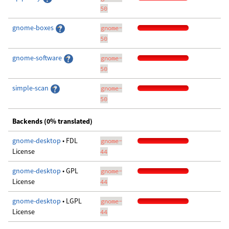
50
gnome-boxes
gnome-
50
gnome-software
gnome-
50
simple-scan
gnome-
50
Backends (0% translated)
gnome-desktop
• FDL
gnome-
License
44
gnome-desktop
• GPL
gnome-
License
44
gnome-desktop
• LGPL
gnome-
License
44