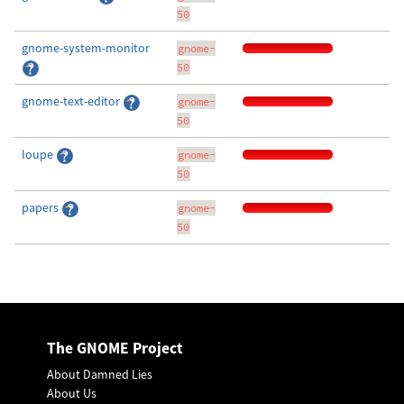
50
gnome-system-monitor
gnome-
50
gnome-text-editor
gnome-
50
loupe
gnome-
50
papers
gnome-
50
The GNOME Project
About Damned Lies
About Us