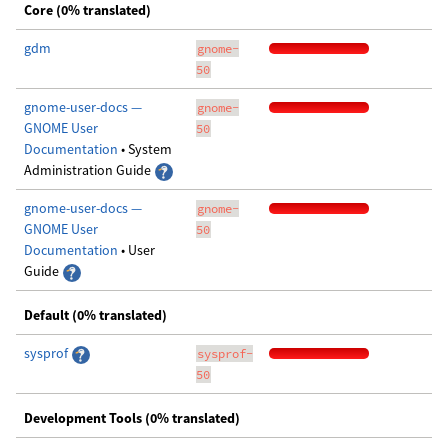
Core (0% translated)
gdm
gnome-
50
gnome-user-docs —
gnome-
GNOME User
50
Documentation
• System
Administration Guide
gnome-user-docs —
gnome-
GNOME User
50
Documentation
• User
Guide
Default (0% translated)
sysprof
sysprof-
50
Development Tools (0% translated)