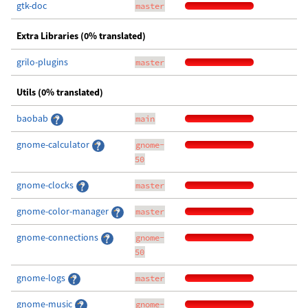
gtk-doc
master
Extra Libraries (0% translated)
grilo-plugins
master
Utils (0% translated)
baobab
main
gnome-calculator
gnome-
50
gnome-clocks
master
gnome-color-manager
master
gnome-connections
gnome-
50
gnome-logs
master
gnome-music
gnome-