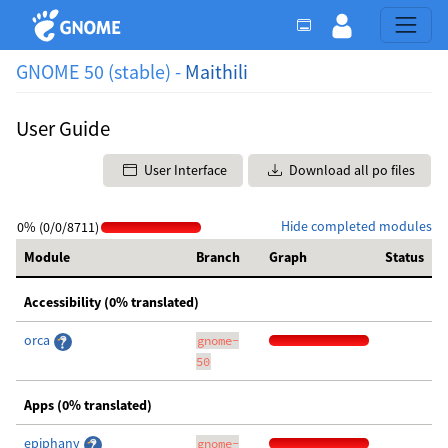
GNOME 50 (stable) -
Maithili
User Guide
User Interface
Download all po files
Hide completed modules
0% (0/0/8711)
Module
Branch
Graph
Status
Accessibility (0% translated)
orca
gnome-
50
Apps (0% translated)
epiphany
gnome-