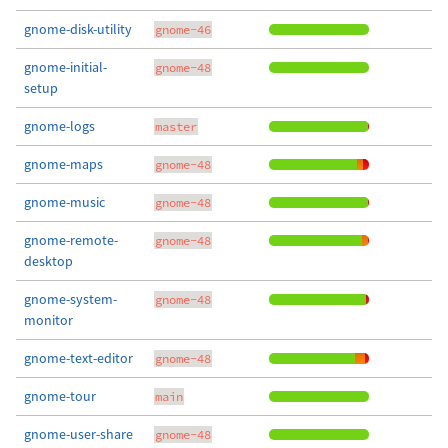
gnome-disk-utility
gnome-46
gnome-initial-
gnome-48
setup
gnome-logs
master
gnome-maps
gnome-48
gnome-music
gnome-48
gnome-remote-
gnome-48
desktop
gnome-system-
gnome-48
monitor
gnome-text-editor
gnome-48
gnome-tour
main
gnome-user-share
gnome-48