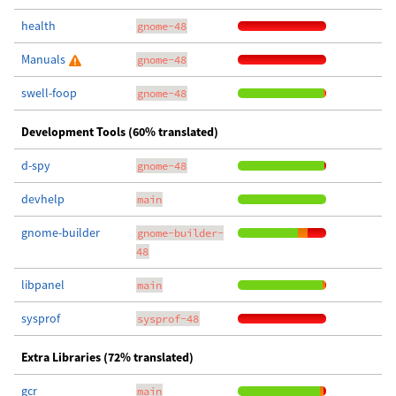
health
gnome-48
Manuals
gnome-48
swell-foop
gnome-48
Development Tools (60% translated)
d-spy
gnome-48
devhelp
main
gnome-builder
gnome-builder-
48
libpanel
main
sysprof
sysprof-48
Extra Libraries (72% translated)
gcr
main