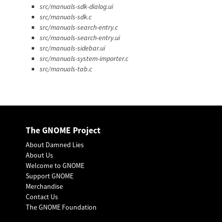
src/manuals-sdk-dialog.ui
src/manuals-sdk.c
src/manuals-search-entry.c
src/manuals-search-entry.ui
src/manuals-sidebar.ui
src/manuals-system-importer.c
src/manuals-tab.c
The GNOME Project
About Damned Lies
About Us
Welcome to GNOME
Support GNOME
Merchandise
Contact Us
The GNOME Foundation