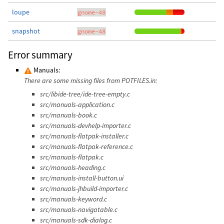
loupe
gnome-48
snapshot
gnome-48
Error summary
Manuals:
There are some missing files from POTFILES.in:
src/libide-tree/ide-tree-empty.c
src/manuals-application.c
src/manuals-book.c
src/manuals-devhelp-importer.c
src/manuals-flatpak-installer.c
src/manuals-flatpak-reference.c
src/manuals-flatpak.c
src/manuals-heading.c
src/manuals-install-button.ui
src/manuals-jhbuild-importer.c
src/manuals-keyword.c
src/manuals-navigatable.c
src/manuals-sdk-dialog.c