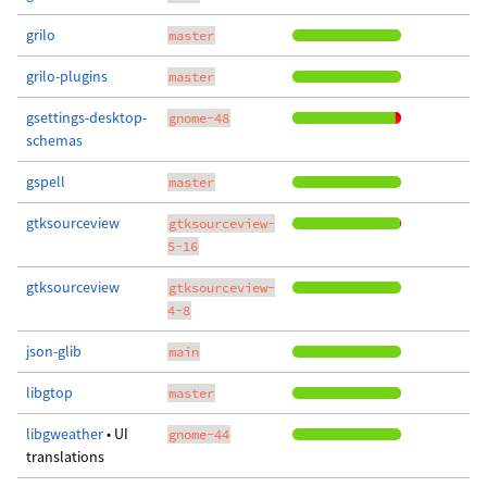
grilo
master
grilo-plugins
master
gsettings-desktop-
gnome-48
schemas
gspell
master
gtksourceview
gtksourceview-
5-16
gtksourceview
gtksourceview-
4-8
json-glib
main
libgtop
master
libgweather
• UI
gnome-44
translations