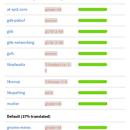
at-spi2-core
gnome-48
gdk-pixbuf
master
glib
glib-2-84
glib-networking
glib-2-80
gvfs
master
libadwaita
libadwaita-1-
7
libsoup
libsoup-3-6
libspelling
main
mutter
gnome-48
Default (37% translated)
gnome-mines
gnome-48