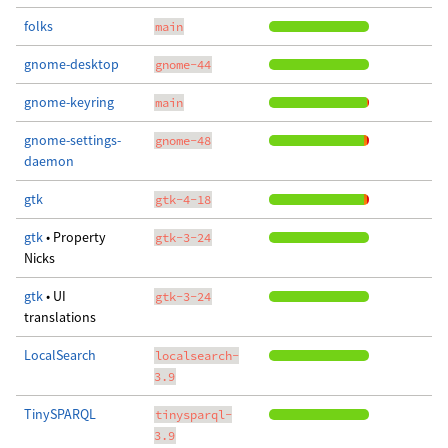
folks
main
gnome-desktop
gnome-44
gnome-keyring
main
gnome-settings-
gnome-48
daemon
gtk
gtk-4-18
gtk
• Property
gtk-3-24
Nicks
gtk
• UI
gtk-3-24
translations
LocalSearch
localsearch-
3.9
TinySPARQL
tinysparql-
3.9