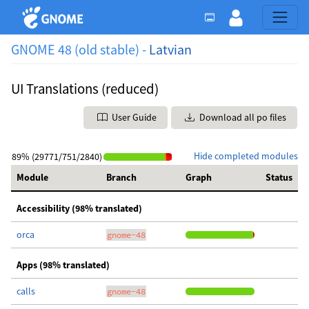
GNOME 48 (old stable) -
Latvian
UI Translations (reduced)
User Guide
Download all po files
Hide completed modules
89% (29771/751/2840)
Module
Branch
Graph
Status
Accessibility (98% translated)
orca
gnome-48
Apps (98% translated)
calls
gnome-48