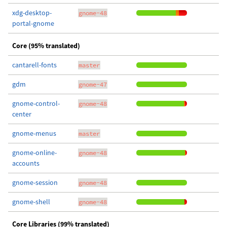
xdg-desktop-
gnome-48
portal-gnome
Core (95% translated)
cantarell-fonts
master
gdm
gnome-47
gnome-control-
gnome-48
center
gnome-menus
master
gnome-online-
gnome-48
accounts
gnome-session
gnome-48
gnome-shell
gnome-48
Core Libraries (99% translated)