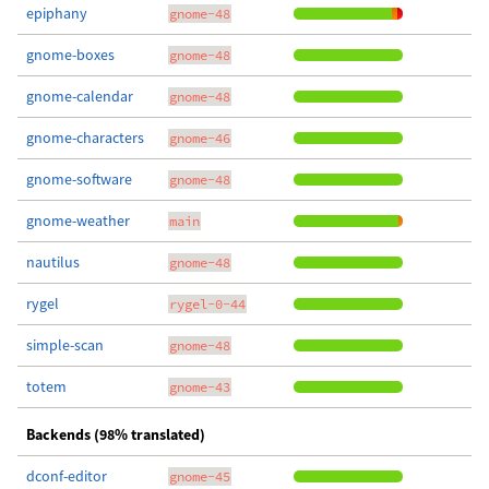
epiphany
gnome-48
gnome-boxes
gnome-48
gnome-calendar
gnome-48
gnome-characters
gnome-46
gnome-software
gnome-48
gnome-weather
main
nautilus
gnome-48
rygel
rygel-0-44
simple-scan
gnome-48
totem
gnome-43
Backends (98% translated)
dconf-editor
gnome-45