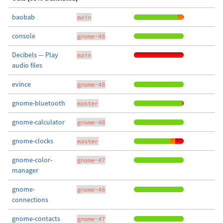
baobab
main
console
gnome-48
Decibels — Play
main
audio files
evince
gnome-48
gnome-bluetooth
master
gnome-calculator
gnome-48
gnome-clocks
master
gnome-color-
gnome-47
manager
gnome-
gnome-48
connections
gnome-contacts
gnome-47