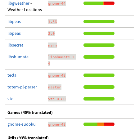
libgweather
•
gnome-44
Weather Locations
libpeas
1.36
libpeas
2.0
libsecret
main
libshumate
libshumate-1-
4
tecla
gnome-48
totem-pl-parser
master
vte
vte-0-80
Games (45% translated)
gnome-sudoku
gnome-48
Utils (93% translated)