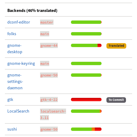
Backends (46% translated)
dconf-editor
master
folks
main
gnome-
gnome-44
Translated
desktop
gnome-keyring
main
gnome-
gnome-50
settings-
daemon
gtk
gtk-4-22
To Commit
LocalSearch
localsearch-
3.11
sushi
gnome-50