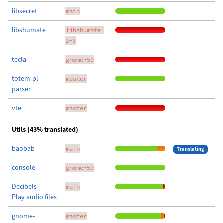
libsecret
main
libshumate
libshumate-
1-6
tecla
gnome-50
totem-pl-
master
parser
vte
master
Utils (43% translated)
baobab
main
Translating
console
gnome-50
Decibels —
main
Play audio files
gnome-
master