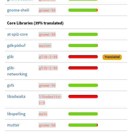
gnome-shell
gnome-50
Core Libraries (39% translated)
at-spi2-core
gnome-50
gdk-pixbuf
master
glib
glib-2-88
Translated
glib-
glib-2-80
networking
gvfs
gnome-50
libadwaita
libadwaita-
1-9
libspelling
main
mutter
gnome-50