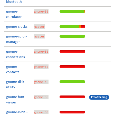
bluetooth
gnome-
gnome-50
calculator
gnome-clocks
master
gnome-color-
master
manager
gnome-
gnome-50
connections
gnome-
gnome-50
contacts
gnome-disk-
gnome-46
utility
gnome-font-
gnome-50
Proofreading
viewer
gnome-initial-
gnome-50