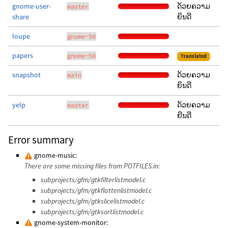
gnome-user-
ດ້ວຍຄວາມ
master
share
ຍິນດີ
loupe
gnome-50
papers
gnome-50
Translated
snapshot
ດ້ວຍຄວາມ
main
ຍິນດີ
yelp
ດ້ວຍຄວາມ
master
ຍີນດີ
Error summary
gnome-music:
There are some missing files from POTFILES.in:
subprojects/gfm/gtkfilterlistmodel.c
subprojects/gfm/gtkflattenlistmodel.c
subprojects/gfm/gtkslicelistmodel.c
subprojects/gfm/gtksortlistmodel.c
gnome-system-monitor: