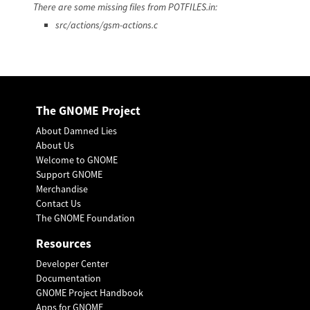
There are some missing files from POTFILES.in:
src/actions/gsm-actions.c
The GNOME Project
About Damned Lies
About Us
Welcome to GNOME
Support GNOME
Merchandise
Contact Us
The GNOME Foundation
Resources
Developer Center
Documentation
GNOME Project Handbook
Apps for GNOME