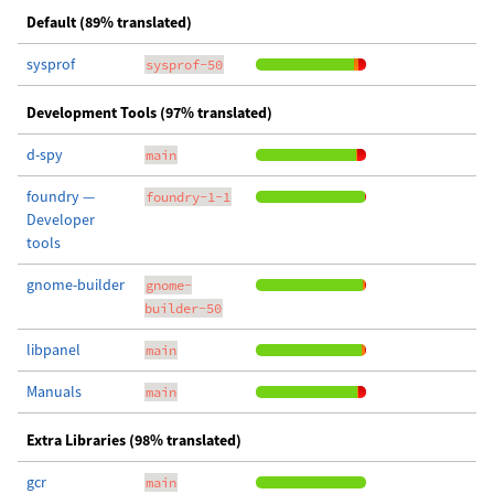
Default (89% translated)
sysprof
sysprof-50
Development Tools (97% translated)
d-spy
main
foundry —
foundry-1-1
Developer
tools
gnome-builder
gnome-
builder-50
libpanel
main
Manuals
main
Extra Libraries (98% translated)
gcr
main