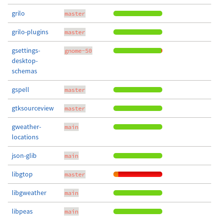
grilo
master
grilo-plugins
master
gsettings-
gnome-50
desktop-
schemas
gspell
master
gtksourceview
master
gweather-
main
locations
json-glib
main
libgtop
master
libgweather
main
libpeas
main