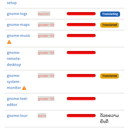
setup
gnome-logs
master
Translating
gnome-maps
gnome-50
Translated
gnome-music
gnome-50
gnome-
gnome-50
remote-
desktop
gnome-
gnome-50
Translated
system-
monitor
gnome-text-
gnome-50
editor
gnome-tour
ດ້ວຍຄວາມ
main
ຍິນດີ