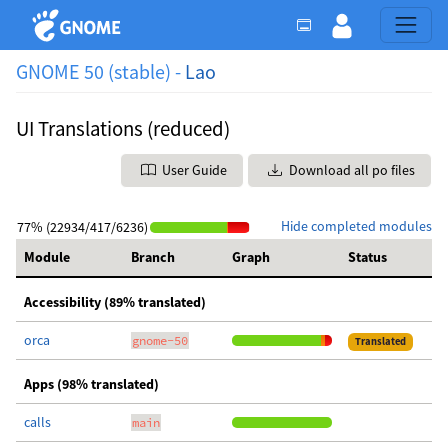
GNOME 50 (stable) -
Lao
UI Translations (reduced)
User Guide
Download all po files
Hide completed modules
77% (22934/417/6236)
Module
Branch
Graph
Status
Accessibility (89% translated)
orca
gnome-50
Translated
Apps (98% translated)
calls
main