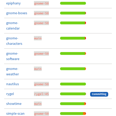
epiphany
gnome-50
gnome-boxes
gnome-50
gnome-
gnome-50
calendar
gnome-
main
characters
gnome-
gnome-50
software
gnome-
main
weather
nautilus
gnome-50
rygel
rygel-45
Committing
showtime
main
simple-scan
gnome-50