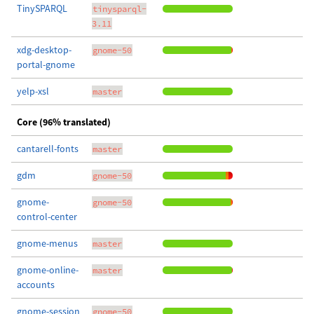
TinySPARQL
tinysparql-
3.11
xdg-desktop-
gnome-50
portal-gnome
yelp-xsl
master
Core (96% translated)
cantarell-fonts
master
gdm
gnome-50
gnome-
gnome-50
control-center
gnome-menus
master
gnome-online-
master
accounts
gnome-session
gnome-50