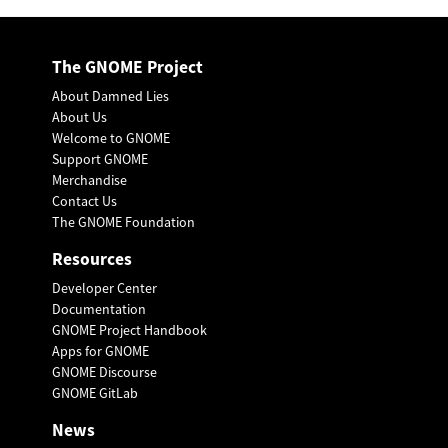
The GNOME Project
About Damned Lies
About Us
Welcome to GNOME
Support GNOME
Merchandise
Contact Us
The GNOME Foundation
Resources
Developer Center
Documentation
GNOME Project Handbook
Apps for GNOME
GNOME Discourse
GNOME GitLab
News