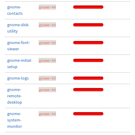
gnome-
gnome-44
contacts
gnome-disk-
gnome-44
utility
gnome-font-
gnome-44
viewer
gnome-initial-
gnome-44
setup
gnome-logs
gnome-43
gnome-
gnome-44
remote-
desktop
gnome-
gnome-44
system-
monitor