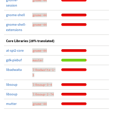
gnome-
gnome-44
session
gnome-shell
gnome-44
gnome-shell-
gnome-44
extensions
Core Libraries (28% translated)
at-spi2-core
gnome-44
gdk-pixbuf
master
libadwaita
libadwaita-1-
3
libsoup
libsoup-3-4
libsoup
libsoup-2-74
mutter
gnome-44