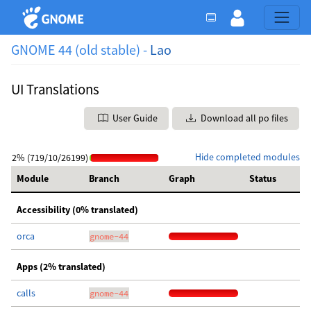
GNOME 44 (old stable) -
Lao
UI Translations
User Guide
Download all po files
Hide completed modules
2% (719/10/26199)
Module
Branch
Graph
Status
Accessibility (0% translated)
orca
gnome-44
Apps (2% translated)
calls
gnome-44