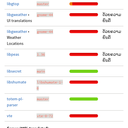
libgtop
master
libgweather
•
ດ້ວຍຄວາມ
gnome-44
UI translations
ຍິນດີ
libgweather
•
ດ້ວຍຄວາມ
gnome-44
Weather
ຍິນດີ
Locations
libpeas
ດ້ວຍຄວາມ
1.36
ຍິນດີ
libsecret
main
libshumate
libshumate-1-
0
totem-pl-
master
parser
vte
vte-0-72