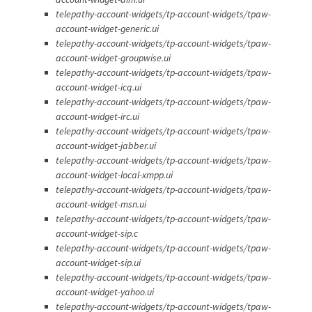
telepathy-account-widgets/tp-account-widgets/tpaw-
account-widget-generic.ui
telepathy-account-widgets/tp-account-widgets/tpaw-
account-widget-groupwise.ui
telepathy-account-widgets/tp-account-widgets/tpaw-
account-widget-icq.ui
telepathy-account-widgets/tp-account-widgets/tpaw-
account-widget-irc.ui
telepathy-account-widgets/tp-account-widgets/tpaw-
account-widget-jabber.ui
telepathy-account-widgets/tp-account-widgets/tpaw-
account-widget-local-xmpp.ui
telepathy-account-widgets/tp-account-widgets/tpaw-
account-widget-msn.ui
telepathy-account-widgets/tp-account-widgets/tpaw-
account-widget-sip.c
telepathy-account-widgets/tp-account-widgets/tpaw-
account-widget-sip.ui
telepathy-account-widgets/tp-account-widgets/tpaw-
account-widget-yahoo.ui
telepathy-account-widgets/tp-account-widgets/tpaw-