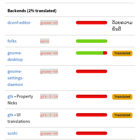
Backends (2% translated)
dconf-editor
ດ້ວຍຄວາມ
gnome-45
ຍິນດີ
folks
main
gnome-
gnome-44
Translated
desktop
gnome-
gnome-44
settings-
daemon
gtk
• Property
gtk-3-24
Translated
Nicks
gtk
• UI
gtk-3-24
Translated
translations
sushi
gnome-44