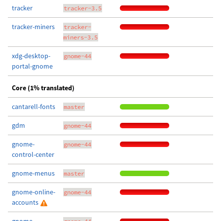
tracker
tracker-3.5
tracker-miners
tracker-
miners-3.5
xdg-desktop-
gnome-44
portal-gnome
Core (1% translated)
cantarell-fonts
master
gdm
gnome-44
gnome-
gnome-44
control-center
gnome-menus
master
gnome-online-
gnome-44
accounts