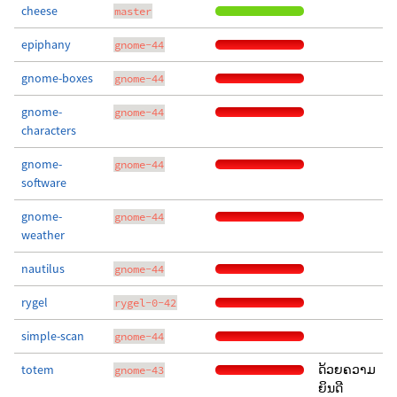
cheese
master
epiphany
gnome-44
gnome-boxes
gnome-44
gnome-
gnome-44
characters
gnome-
gnome-44
software
gnome-
gnome-44
weather
nautilus
gnome-44
rygel
rygel-0-42
simple-scan
gnome-44
totem
ດ້ວຍຄວາມ
gnome-43
ຍິນດີ