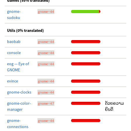
Games (95% translated)
gnome-
gnome-44
sudoku
Utils (0% translated)
baobab
gnome-44
console
gnome-44
eog — Eye of
gnome-44
GNOME
evince
gnome-44
gnome-clocks
gnome-44
gnome-color-
ດ້ວຍຄວາມ
gnome-47
manager
ຍິນດີ
gnome-
gnome-44
connections