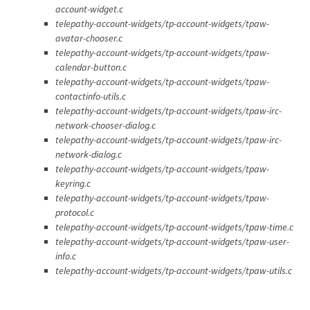
account-widget.c
telepathy-account-widgets/tp-account-widgets/tpaw-
avatar-chooser.c
telepathy-account-widgets/tp-account-widgets/tpaw-
calendar-button.c
telepathy-account-widgets/tp-account-widgets/tpaw-
contactinfo-utils.c
telepathy-account-widgets/tp-account-widgets/tpaw-irc-
network-chooser-dialog.c
telepathy-account-widgets/tp-account-widgets/tpaw-irc-
network-dialog.c
telepathy-account-widgets/tp-account-widgets/tpaw-
keyring.c
telepathy-account-widgets/tp-account-widgets/tpaw-
protocol.c
telepathy-account-widgets/tp-account-widgets/tpaw-time.c
telepathy-account-widgets/tp-account-widgets/tpaw-user-
info.c
telepathy-account-widgets/tp-account-widgets/tpaw-utils.c