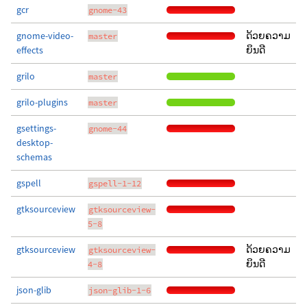
gcr
gnome-43
gnome-video-
ດ້ວຍຄວາມ
master
effects
ຍິນດີ
grilo
master
grilo-plugins
master
gsettings-
gnome-44
desktop-
schemas
gspell
gspell-1-12
gtksourceview
gtksourceview-
5-8
gtksourceview
ດ້ວຍຄວາມ
gtksourceview-
ຍິນດີ
4-8
json-glib
json-glib-1-6