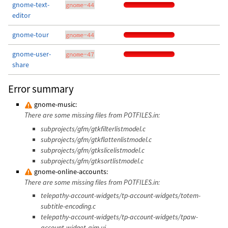
gnome-text-
gnome-44
editor
gnome-tour
gnome-44
gnome-user-
gnome-47
share
Error summary
gnome-music:
There are some missing files from POTFILES.in:
subprojects/gfm/gtkfilterlistmodel.c
subprojects/gfm/gtkflattenlistmodel.c
subprojects/gfm/gtkslicelistmodel.c
subprojects/gfm/gtksortlistmodel.c
gnome-online-accounts:
There are some missing files from POTFILES.in:
telepathy-account-widgets/tp-account-widgets/totem-
subtitle-encoding.c
telepathy-account-widgets/tp-account-widgets/tpaw-
account-widget-aim.ui