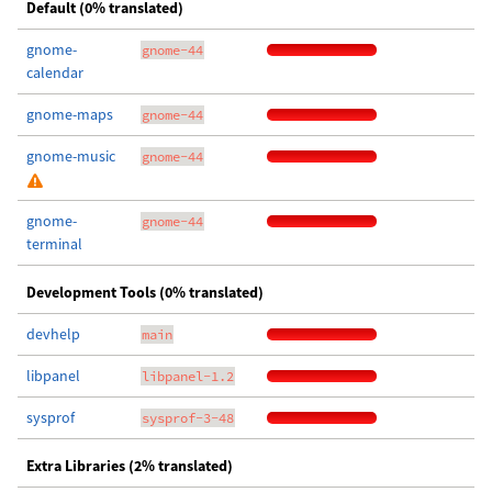
Default (0% translated)
gnome-
gnome-44
calendar
gnome-maps
gnome-44
gnome-music
gnome-44
gnome-
gnome-44
terminal
Development Tools (0% translated)
devhelp
main
libpanel
libpanel-1.2
sysprof
sysprof-3-48
Extra Libraries (2% translated)