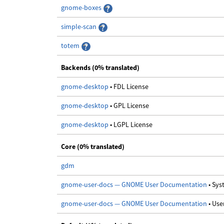
gnome-boxes
simple-scan
totem
Backends (0% translated)
gnome-desktop
• FDL License
gnome-desktop
• GPL License
gnome-desktop
• LGPL License
Core (0% translated)
gdm
gnome-user-docs — GNOME User Documentation
• Sy
gnome-user-docs — GNOME User Documentation
• Us