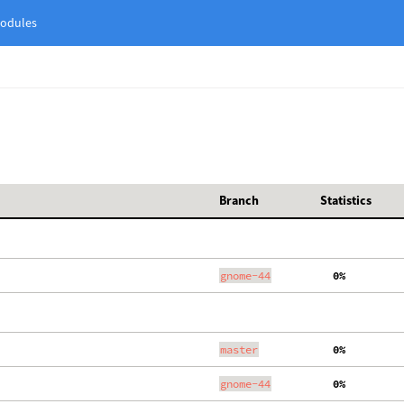
odules
Branch
Statistics
gnome-44
  0%
master
  0%
gnome-44
  0%