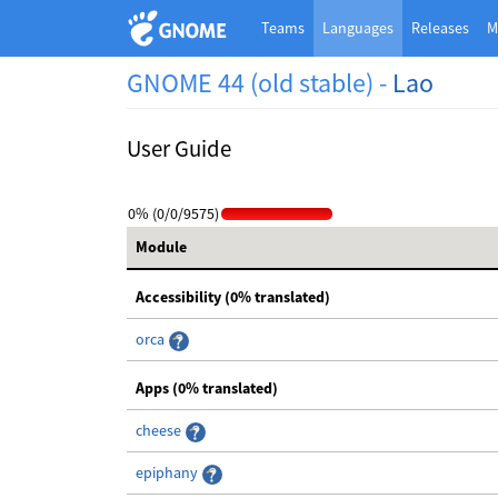
Teams
Languages
Releases
M
GNOME 44 (old stable) -
Lao
User Guide
0% (0/0/9575)
Module
Accessibility (0% translated)
orca
Apps (0% translated)
cheese
epiphany