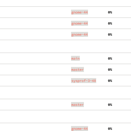
gnome-44
  0%
gnome-44
  0%
gnome-44
  0%
main
  0%
master
  0%
sysprof-3-48
  0%
master
  0%
gnome-44
  0%