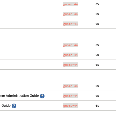
gnome-44
  0%
gnome-44
  0%
gnome-43
  0%
gnome-44
  0%
gnome-44
  0%
gnome-44
  0%
gnome-44
  0%
stem Administration Guide
gnome-44
  0%
er Guide
gnome-44
  0%