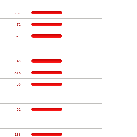
   267
    72
   527
    49
   518
    55
    52
   138