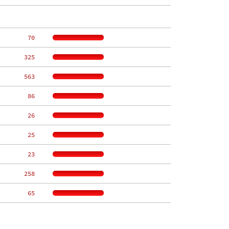
    70
   325
   563
    86
    26
    25
    23
   258
    65