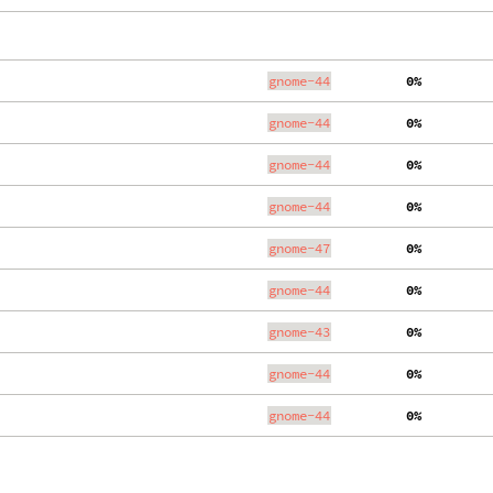
gnome-44
  0%
gnome-44
  0%
gnome-44
  0%
gnome-44
  0%
gnome-47
  0%
gnome-44
  0%
gnome-43
  0%
gnome-44
  0%
gnome-44
  0%