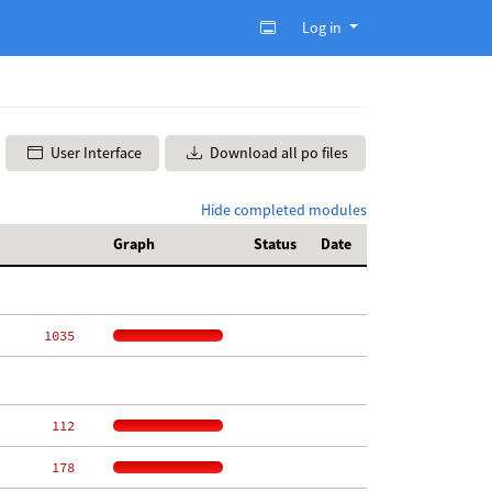
Log in
User Interface
Download all po files
Hide completed modules
Graph
Status
Date
  1035
   112
   178