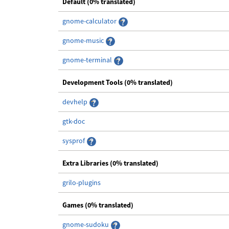
Default (0% translated)
gnome-calculator
gnome-music
gnome-terminal
Development Tools (0% translated)
devhelp
gtk-doc
sysprof
Extra Libraries (0% translated)
grilo-plugins
Games (0% translated)
gnome-sudoku