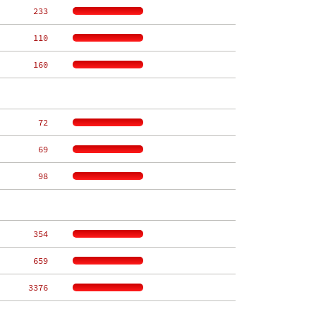
   233
   110
   160
    72
    69
    98
   354
   659
  3376