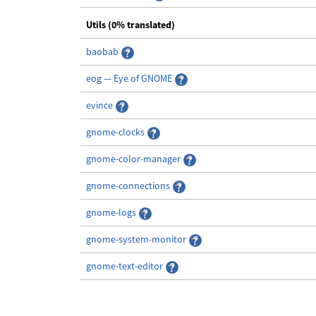
Utils (0% translated)
baobab
eog — Eye of GNOME
evince
gnome-clocks
gnome-color-manager
gnome-connections
gnome-logs
gnome-system-monitor
gnome-text-editor