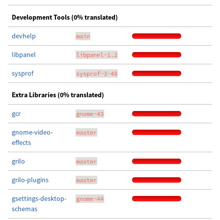
Development Tools (0% translated)
devhelp
main
libpanel
libpanel-1.2
sysprof
sysprof-3-48
Extra Libraries (0% translated)
gcr
gnome-43
gnome-video-
master
effects
grilo
master
grilo-plugins
master
gsettings-desktop-
gnome-44
schemas