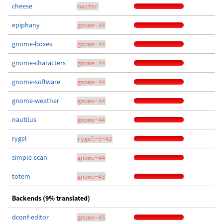
cheese
master
epiphany
gnome-44
gnome-boxes
gnome-44
gnome-characters
gnome-44
gnome-software
gnome-44
gnome-weather
gnome-44
nautilus
gnome-44
rygel
rygel-0-42
simple-scan
gnome-44
totem
gnome-43
Backends (9% translated)
dconf-editor
gnome-45