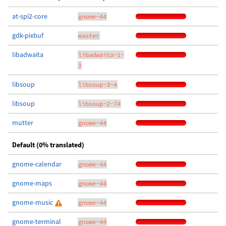
at-spi2-core
gnome-44
gdk-pixbuf
master
libadwaita
libadwaita-1-
3
libsoup
libsoup-3-4
libsoup
libsoup-2-74
mutter
gnome-44
Default (0% translated)
gnome-calendar
gnome-44
gnome-maps
gnome-44
gnome-music
gnome-44
gnome-terminal
gnome-44