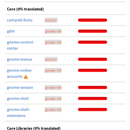
Core (0% translated)
cantarell-fonts
master
gdm
gnome-44
gnome-control-
gnome-44
center
gnome-menus
master
gnome-online-
gnome-44
accounts
gnome-session
gnome-44
gnome-shell
gnome-44
gnome-shell-
gnome-44
extensions
Core Libraries (0% translated)