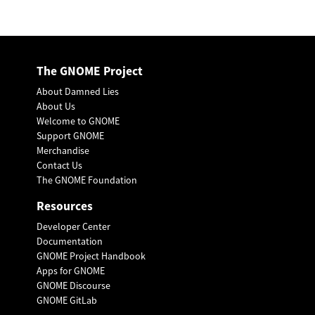
The GNOME Project
About Damned Lies
About Us
Welcome to GNOME
Support GNOME
Merchandise
Contact Us
The GNOME Foundation
Resources
Developer Center
Documentation
GNOME Project Handbook
Apps for GNOME
GNOME Discourse
GNOME GitLab