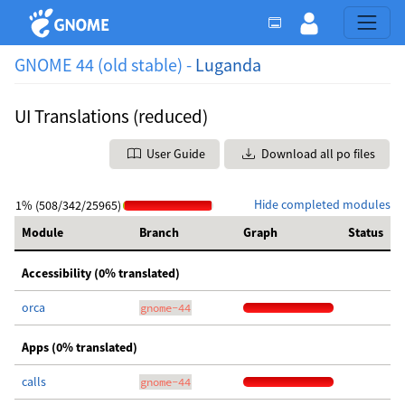
GNOME 44 (old stable) -
Luganda
UI Translations (reduced)
User Guide
Download all po files
Hide completed modules
1% (508/342/25965)
Module
Branch
Graph
Status
Accessibility (0% translated)
orca
gnome-44
Apps (0% translated)
calls
gnome-44