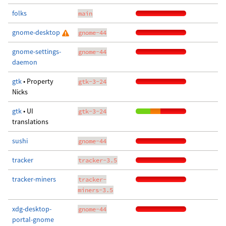
folks
main
gnome-desktop
gnome-44
gnome-settings-
gnome-44
daemon
gtk
• Property
gtk-3-24
Nicks
gtk
• UI
gtk-3-24
translations
sushi
gnome-44
tracker
tracker-3.5
tracker-miners
tracker-
miners-3.5
xdg-desktop-
gnome-44
portal-gnome