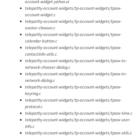
account-widget-yahoo.ui
telepathy-account-widgets/tp-account-widgets/tpaw-
account-widget.c
telepathy-account-widgets/tp-account-widgets/tpaw-
avatar-chooser.c
telepathy-account-widgets/tp-account-widgets/tpaw-
calendar-button.c
telepathy-account-widgets/tp-account-widgets/tpaw-
contactinfo-utils.c
telepathy-account-widgets/tp-account-widgets/tpaw-irc-
network-chooser-dialog.c
telepathy-account-widgets/tp-account-widgets/tpaw-irc-
network-dialog.c
telepathy-account-widgets/tp-account-widgets/tpaw-
keyring.c
telepathy-account-widgets/tp-account-widgets/tpaw-
protocol.c
telepathy-account-widgets/tp-account-widgets/tpaw-time.c
telepathy-account-widgets/tp-account-widgets/tpaw-user-
info.c
telepathy-account-widgets/tp-account-widgets/tpaw-utils.c