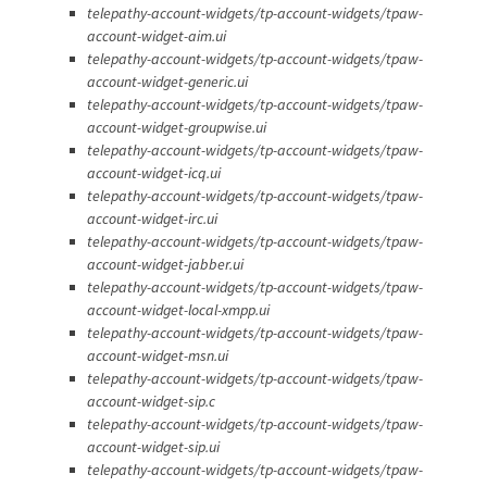
telepathy-account-widgets/tp-account-widgets/tpaw-
account-widget-aim.ui
telepathy-account-widgets/tp-account-widgets/tpaw-
account-widget-generic.ui
telepathy-account-widgets/tp-account-widgets/tpaw-
account-widget-groupwise.ui
telepathy-account-widgets/tp-account-widgets/tpaw-
account-widget-icq.ui
telepathy-account-widgets/tp-account-widgets/tpaw-
account-widget-irc.ui
telepathy-account-widgets/tp-account-widgets/tpaw-
account-widget-jabber.ui
telepathy-account-widgets/tp-account-widgets/tpaw-
account-widget-local-xmpp.ui
telepathy-account-widgets/tp-account-widgets/tpaw-
account-widget-msn.ui
telepathy-account-widgets/tp-account-widgets/tpaw-
account-widget-sip.c
telepathy-account-widgets/tp-account-widgets/tpaw-
account-widget-sip.ui
telepathy-account-widgets/tp-account-widgets/tpaw-