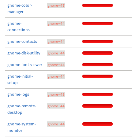
gnome-color-
gnome-47
manager
gnome-
gnome-44
connections
gnome-contacts
gnome-44
gnome-disk-utility
gnome-44
gnome-font-viewer
gnome-44
gnome-initial-
gnome-44
setup
gnome-logs
gnome-43
gnome-remote-
gnome-44
desktop
gnome-system-
gnome-44
monitor