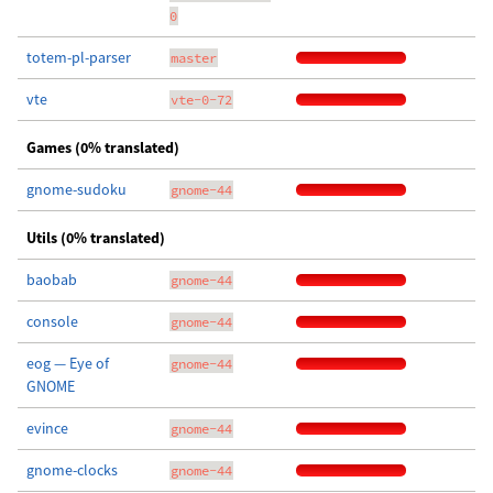
0
totem-pl-parser
master
vte
vte-0-72
Games (0% translated)
gnome-sudoku
gnome-44
Utils (0% translated)
baobab
gnome-44
console
gnome-44
eog — Eye of
gnome-44
GNOME
evince
gnome-44
gnome-clocks
gnome-44