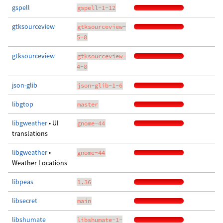
gspell
gspell-1-12
gtksourceview
gtksourceview-
5-8
gtksourceview
gtksourceview-
4-8
json-glib
json-glib-1-6
libgtop
master
libgweather
• UI
gnome-44
translations
libgweather
•
gnome-44
Weather Locations
libpeas
1.36
libsecret
main
libshumate
libshumate-1-