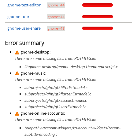
gnome-text-editor
gnome-44
gnome-tour
gnome-44
gnome-user-share
gnome-47
Error summary
gnome-desktop:
There are some missing files from POTFILES.in:
libgnome-desktop/gnome-desktop-thumbnail-script.c
gnome-music:
There are some missing files from POTFILES.in:
subprojects/gfm/gtkfilterlistmodel.c
subprojects/gfm/gtkflattenlistmodel.c
subprojects/gfm/gtkslicelistmodel.c
subprojects/gfm/gtksortlistmodel.c
gnome-online-accounts:
There are some missing files from POTFILES.in:
telepathy-account-widgets/tp-account-widgets/totem-
subtitle-encoding.c