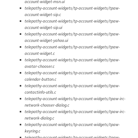
account-widget-msn.ui
telepathy-account-widgets/tp-account-widgets/tpaw-
account-widget-sip.c
telepathy-account-widgets/tp-account-widgets/tpaw-
account-widget-sip.ui
telepathy-account-widgets/tp-account-widgets/tpaw-
account-widget-yahoo.ui
telepathy-account-widgets/tp-account-widgets/tpaw-
account-widget.c
telepathy-account-widgets/tp-account-widgets/tpaw-
avatar-chooser.c
telepathy-account-widgets/tp-account-widgets/tpaw-
calendar-button.c
telepathy-account-widgets/tp-account-widgets/tpaw-
contactinfo-utils.c
telepathy-account-widgets/tp-account-widgets/tpaw-irc-
network-chooser-dialog.c
telepathy-account-widgets/tp-account-widgets/tpaw-irc-
network-dialog.c
telepathy-account-widgets/tp-account-widgets/tpaw-
keyring.c
telepathy-account-widgets/tp-account-widgets/tpaw-