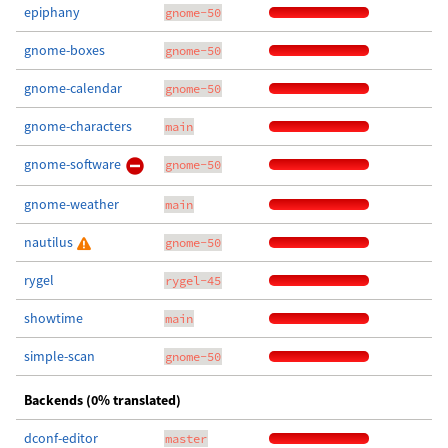
epiphany
gnome-50
gnome-boxes
gnome-50
gnome-calendar
gnome-50
gnome-characters
main
gnome-software
gnome-50
gnome-weather
main
nautilus
gnome-50
rygel
rygel-45
showtime
main
simple-scan
gnome-50
Backends (0% translated)
dconf-editor
master