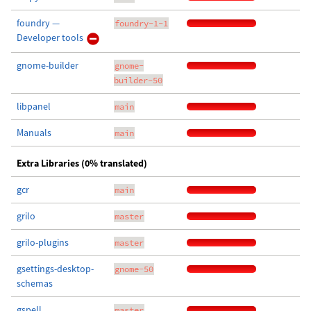
foundry —
foundry-1-1
Developer tools
gnome-builder
gnome-
builder-50
libpanel
main
Manuals
main
Extra Libraries (0% translated)
gcr
main
grilo
master
grilo-plugins
master
gsettings-desktop-
gnome-50
schemas
gspell
master