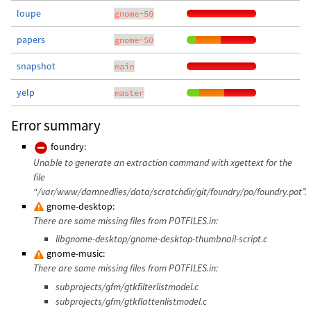
loupe
gnome-50
papers
gnome-50
snapshot
main
yelp
master
Error summary
foundry:
Unable to generate an extraction command with xgettext for the
file
“/var/www/damnedlies/data/scratchdir/git/foundry/po/foundry.pot”.
gnome-desktop:
There are some missing files from POTFILES.in:
libgnome-desktop/gnome-desktop-thumbnail-script.c
gnome-music:
There are some missing files from POTFILES.in:
subprojects/gfm/gtkfilterlistmodel.c
subprojects/gfm/gtkflattenlistmodel.c