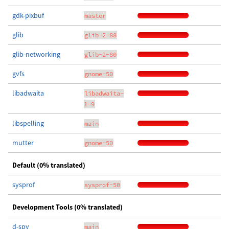
gdk-pixbuf
master
glib
glib-2-88
glib-networking
glib-2-80
gvfs
gnome-50
libadwaita
libadwaita-
1-9
libspelling
main
mutter
gnome-50
Default (0% translated)
sysprof
sysprof-50
Development Tools (0% translated)
d-spy
main