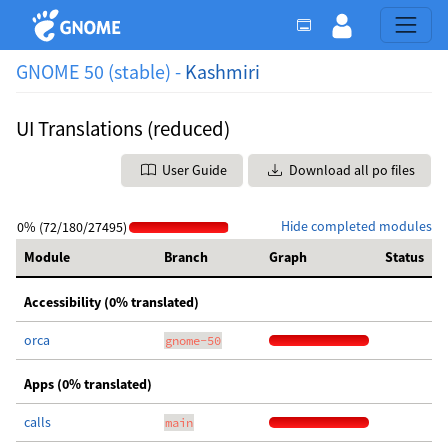
GNOME 50 (stable) -
Kashmiri
UI Translations (reduced)
User Guide
Download all po files
Hide completed modules
0% (72/180/27495)
Module
Branch
Graph
Status
Accessibility (0% translated)
orca
gnome-50
Apps (0% translated)
calls
main