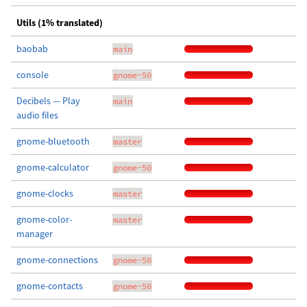
Utils (1% translated)
baobab
main
console
gnome-50
Decibels — Play
main
audio files
gnome-bluetooth
master
gnome-calculator
gnome-50
gnome-clocks
master
gnome-color-
master
manager
gnome-connections
gnome-50
gnome-contacts
gnome-50