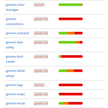
gnome-color-
master
manager
gnome-
gnome-50
connections
gnome-contacts
gnome-50
gnome-disk-
gnome-46
utility
gnome-font-
gnome-50
viewer
gnome-initial-
gnome-50
setup
gnome-logs
master
gnome-maps
gnome-50
gnome-music
gnome-50