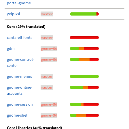
portal-gnome
yelp-xsl
master
Core (29% translated)
cantarell-fonts
master
gdm
gnome-50
gnome-control-
gnome-50
center
gnome-menus
master
gnome-online-
master
accounts
gnome-session
gnome-50
gnome-shell
gnome-50
Core Libraries (48% translated)