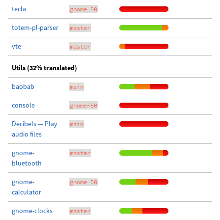
tecla
gnome-50
totem-pl-parser
master
vte
master
Utils (32% translated)
baobab
main
console
gnome-50
Decibels — Play
main
audio files
gnome-
master
bluetooth
gnome-
gnome-50
calculator
gnome-clocks
master