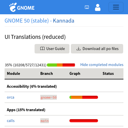
GNOME 50 (stable) -
Kannada
UI Translations (reduced)
User Guide
Download all po files
Hide completed modules
35% (10208/5727/12431)
Module
Branch
Graph
Status
Accessibility (6% translated)
orca
gnome-50
Apps (15% translated)
calls
main