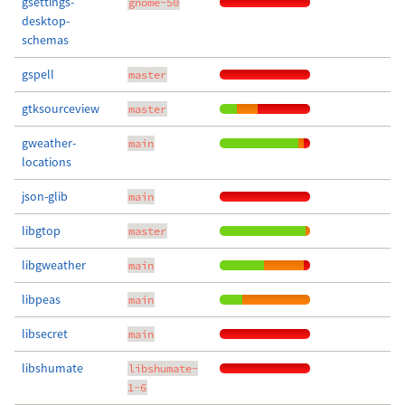
gsettings-
gnome-50
desktop-
schemas
gspell
master
gtksourceview
master
gweather-
main
locations
json-glib
main
libgtop
master
libgweather
main
libpeas
main
libsecret
main
libshumate
libshumate-
1-6