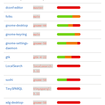
dconf-editor
master
folks
main
gnome-desktop
gnome-44
gnome-keyring
main
gnome-settings-
gnome-50
daemon
gtk
gtk-4-22
LocalSearch
localsearch-
3.11
sushi
gnome-50
TinySPARQL
tinysparql-
3.11
xdg-desktop-
gnome-50