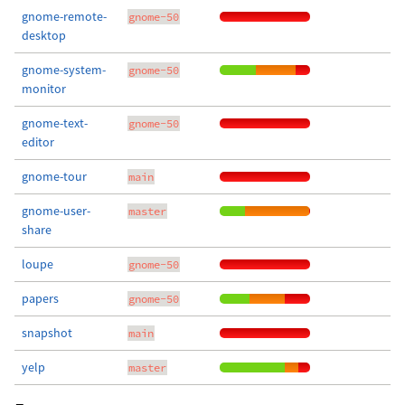
gnome-remote-
gnome-50
desktop
gnome-system-
gnome-50
monitor
gnome-text-
gnome-50
editor
gnome-tour
main
gnome-user-
master
share
loupe
gnome-50
papers
gnome-50
snapshot
main
yelp
master