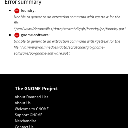
Error summary
foundry:
Unable to generate an extraction command with xgettext for the
file
“/var/www/damnedlies/data/scratchdir/git/foundry/po/foundry.pot”.
gnome-software:
Unable to generate an extraction command with xgettext for the
file “/var/www/damnedlies/data/scratchdir/git/gnome-
software/po/gnome-software.pot”.
The GNOME Project
About Damned Lies
About Us
Welcome to GNOME
Support GNOME
Merchandise
Contact Us