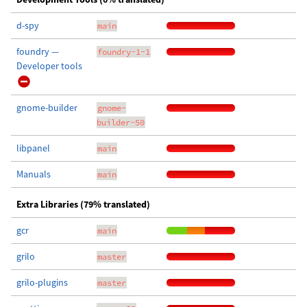
d-spy
main
foundry —
foundry-1-1
Developer tools
gnome-builder
gnome-
builder-50
libpanel
main
Manuals
main
Extra Libraries (79% translated)
gcr
main
grilo
master
grilo-plugins
master