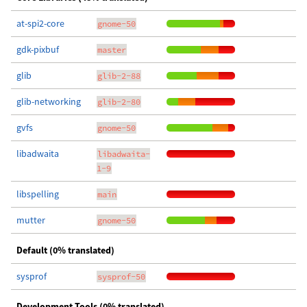
at-spi2-core
gnome-50
gdk-pixbuf
master
glib
glib-2-88
glib-networking
glib-2-80
gvfs
gnome-50
libadwaita
libadwaita-
1-9
libspelling
main
mutter
gnome-50
Default (0% translated)
sysprof
sysprof-50
Development Tools (0% translated)