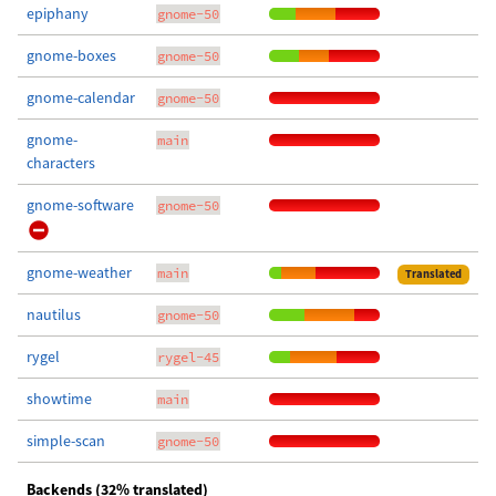
epiphany
gnome-50
gnome-boxes
gnome-50
gnome-calendar
gnome-50
gnome-
main
characters
gnome-software
gnome-50
gnome-weather
main
Translated
nautilus
gnome-50
rygel
rygel-45
showtime
main
simple-scan
gnome-50
Backends (32% translated)