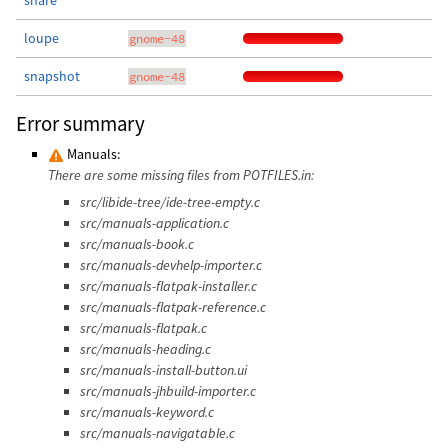
share
loupe
gnome-48
snapshot
gnome-48
Error summary
Manuals:
There are some missing files from POTFILES.in:
src/libide-tree/ide-tree-empty.c
src/manuals-application.c
src/manuals-book.c
src/manuals-devhelp-importer.c
src/manuals-flatpak-installer.c
src/manuals-flatpak-reference.c
src/manuals-flatpak.c
src/manuals-heading.c
src/manuals-install-button.ui
src/manuals-jhbuild-importer.c
src/manuals-keyword.c
src/manuals-navigatable.c