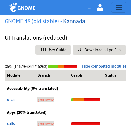
GNOME 48 (old stable) -
Kannada
UI Translations (reduced)
User Guide
Download all po files
Hide completed modules
35% (11679/6392/15263)
Module
Branch
Graph
Status
Accessibility (6% translated)
orca
gnome-48
Apps (20% translated)
calls
gnome-48