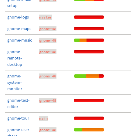
setup
gnome-logs
master
gnome-maps
gnome-48
gnome-music
gnome-48
gnome-
gnome-48
remote-
desktop
gnome-
gnome-48
system-
monitor
gnome-text-
gnome-48
editor
gnome-tour
main
gnome-user-
gnome-48