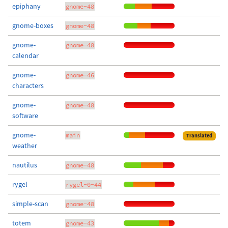
epiphany
gnome-48
gnome-boxes
gnome-48
gnome-
gnome-48
calendar
gnome-
gnome-46
characters
gnome-
gnome-48
software
gnome-
main
Translated
weather
nautilus
gnome-48
rygel
rygel-0-44
simple-scan
gnome-48
totem
gnome-43