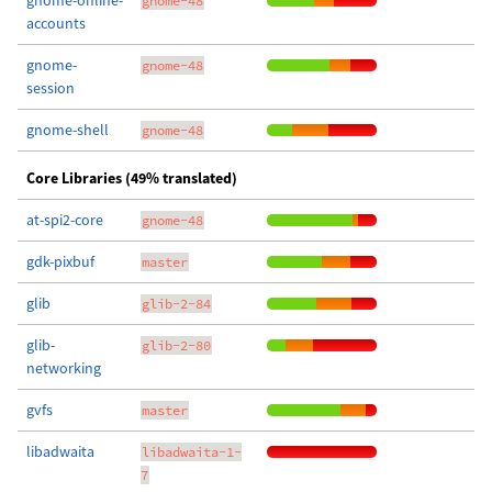
gnome-online-
gnome-48
accounts
gnome-
gnome-48
session
gnome-shell
gnome-48
Core Libraries (49% translated)
at-spi2-core
gnome-48
gdk-pixbuf
master
glib
glib-2-84
glib-
glib-2-80
networking
gvfs
master
libadwaita
libadwaita-1-
7