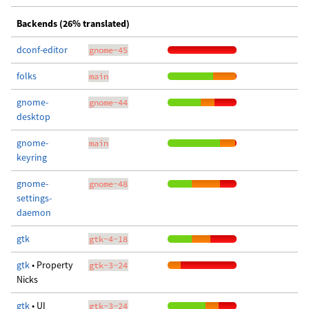
Backends (26% translated)
dconf-editor
gnome-45
folks
main
gnome-
gnome-44
desktop
gnome-
main
keyring
gnome-
gnome-48
settings-
daemon
gtk
gtk-4-18
gtk
• Property
gtk-3-24
Nicks
gtk
• UI
gtk-3-24