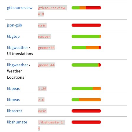
gtksourceview
gtksourceview-
4-8
json-glib
main
libgtop
master
libgweather
•
gnome-44
UI translations
libgweather
•
gnome-44
Weather
Locations
libpeas
1.36
libpeas
2.0
libsecret
main
libshumate
libshumate-1-
4