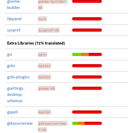
gnome-
gnome-builder-
builder
48
libpanel
main
sysprof
sysprof-48
Extra Libraries (71% translated)
gcr
main
grilo
master
grilo-plugins
master
gsettings-
gnome-48
desktop-
schemas
gspell
master
gtksourceview
gtksourceview-
5-16