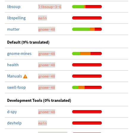
libsoup
libsoup-3-6
libspelling
main
mutter
gnome-48
Default (9% translated)
gnome-mines
gnome-48
health
gnome-48
Manuals
gnome-48
swell-foop
gnome-48
Development Tools (0% translated)
d-spy
gnome-48
devhelp
main