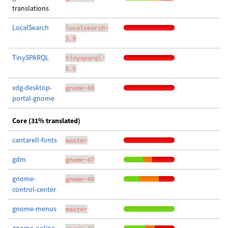
translations
LocalSearch
localsearch-
3.9
TinySPARQL
tinysparql-
3.9
xdg-desktop-
gnome-48
portal-gnome
Core (31% translated)
cantarell-fonts
master
gdm
gnome-47
gnome-
gnome-48
control-center
gnome-menus
master