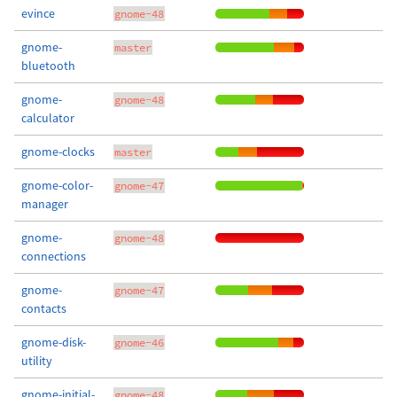
evince
gnome-48
gnome-
master
bluetooth
gnome-
gnome-48
calculator
gnome-clocks
master
gnome-color-
gnome-47
manager
gnome-
gnome-48
connections
gnome-
gnome-47
contacts
gnome-disk-
gnome-46
utility
gnome-initial-
gnome-48