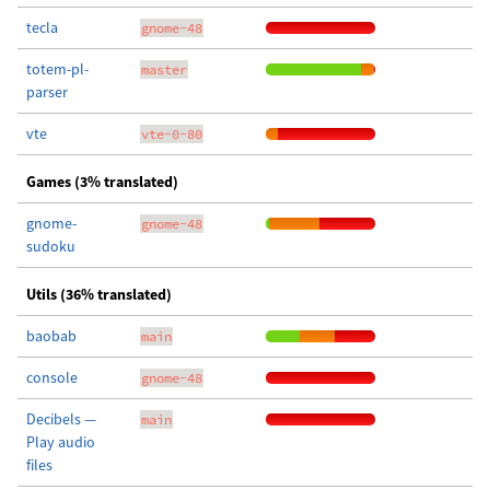
tecla
gnome-48
totem-pl-
master
parser
vte
vte-0-80
Games (3% translated)
gnome-
gnome-48
sudoku
Utils (36% translated)
baobab
main
console
gnome-48
Decibels —
main
Play audio
files