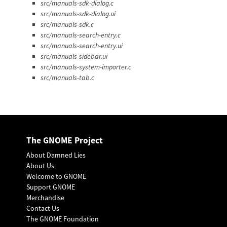
src/manuals-sdk-dialog.c
src/manuals-sdk-dialog.ui
src/manuals-sdk.c
src/manuals-search-entry.c
src/manuals-search-entry.ui
src/manuals-sidebar.ui
src/manuals-system-importer.c
src/manuals-tab.c
The GNOME Project
About Damned Lies
About Us
Welcome to GNOME
Support GNOME
Merchandise
Contact Us
The GNOME Foundation