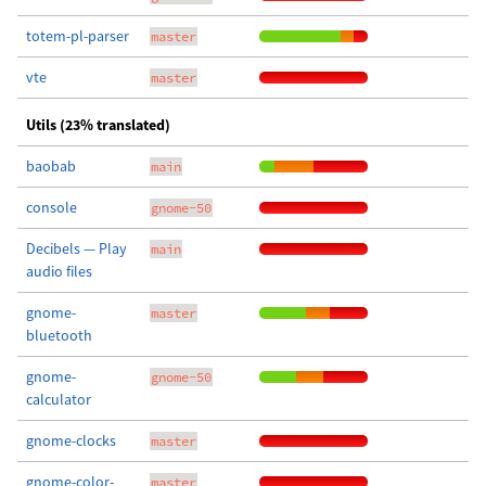
totem-pl-parser
master
vte
master
Utils (23% translated)
baobab
main
console
gnome-50
Decibels — Play
main
audio files
gnome-
master
bluetooth
gnome-
gnome-50
calculator
gnome-clocks
master
gnome-color-
master