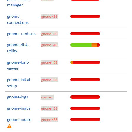
manager
gnome-
gnome-50
connections
gnome-contacts
gnome-50
gnome-disk-
gnome-46
utility
gnome-font-
gnome-50
viewer
gnome-initial-
gnome-50
setup
gnome-logs
master
gnome-maps
gnome-50
gnome-music
gnome-50