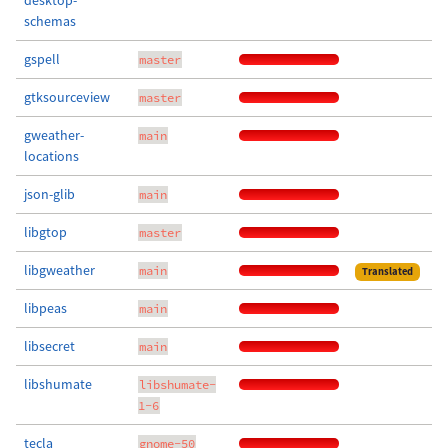
desktop-
schemas
gspell
master
gtksourceview
master
gweather-
main
locations
json-glib
main
libgtop
master
libgweather
main
Translated
libpeas
main
libsecret
main
libshumate
libshumate-
1-6
tecla
gnome-50