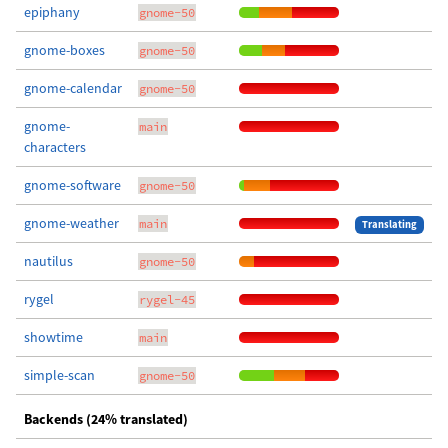
epiphany
gnome-50
gnome-boxes
gnome-50
gnome-calendar
gnome-50
gnome-
main
characters
gnome-software
gnome-50
gnome-weather
main
Translating
nautilus
gnome-50
rygel
rygel-45
showtime
main
simple-scan
gnome-50
Backends (24% translated)