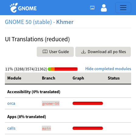
GNOME 50 (stable) -
Khmer
UI Translations (reduced)
User Guide
Download all po files
Hide completed modules
11% (3288/3574/21362)
Module
Branch
Graph
Status
Accessibility (0% translated)
orca
gnome-50
Apps (8% translated)
calls
main