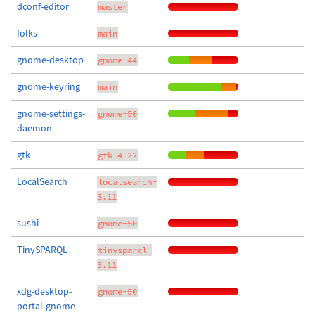
dconf-editor
master
folks
main
gnome-desktop
gnome-44
gnome-keyring
main
gnome-settings-
gnome-50
daemon
gtk
gtk-4-22
LocalSearch
localsearch-
3.11
sushi
gnome-50
TinySPARQL
tinysparql-
3.11
xdg-desktop-
gnome-50
portal-gnome