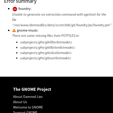
Error summary
foundry:
Unable to generate an extraction command with xgettext for the
file
“/var/www/damnedlies/data/scratchdir/git/foundry/po/foundry.pot”.
gnome-music:
There are some missing files from POTFILES.in:
subprojects/gfm/gtkfilterlistmodel.c
subprojects/gfm/gtkflattenlistmodel.c
subprojects/gfm/gtkslicelistmodel.c
subprojects/gfm/gtksortlistmodel.c
The GNOME Project
About Damned Lies
About Us
Welcome to GNOME
Support GNOME