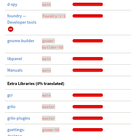
d-spy
main
foundry —
foundry-1-1
Developer tools
gnome-builder
gnome-
builder-50
libpanel
main
Manuals
main
Extra Libraries (0% translated)
gcr
main
grilo
master
grilo-plugins
master
gsettings-
gnome-50