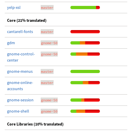
yelp-xsl
master
Core (21% translated)
cantarell-fonts
master
gdm
gnome-50
gnome-control-
gnome-50
center
gnome-menus
master
gnome-online-
master
accounts
gnome-session
gnome-50
gnome-shell
gnome-50
Core Libraries (10% translated)