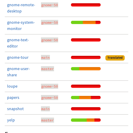
gnome-remote-
gnome-50
desktop
gnome-system-
gnome-50
monitor
gnome-text-
gnome-50
editor
gnome-tour
main
Translated
gnome-user-
master
share
loupe
gnome-50
papers
gnome-50
snapshot
main
yelp
master