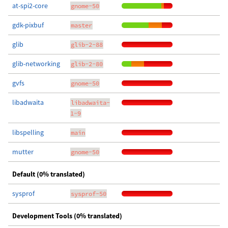
at-spi2-core
gnome-50
gdk-pixbuf
master
glib
glib-2-88
glib-networking
glib-2-80
gvfs
gnome-50
libadwaita
libadwaita-
1-9
libspelling
main
mutter
gnome-50
Default (0% translated)
sysprof
sysprof-50
Development Tools (0% translated)