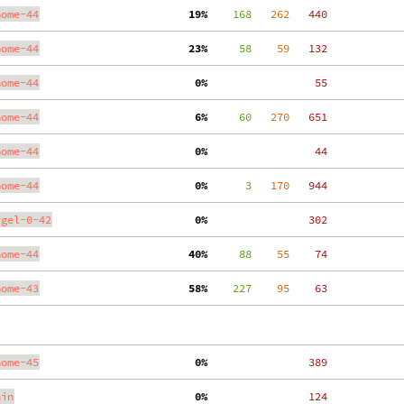
nome-44
 19%
    168
   262
   440
nome-44
 23%
     58
    59
   132
nome-44
  0%
    55
nome-44
  6%
     60
   270
   651
nome-44
  0%
    44
nome-44
  0%
      3
   170
   944
ygel-0-42
  0%
   302
nome-44
 40%
     88
    55
    74
nome-43
 58%
    227
    95
    63
nome-45
  0%
   389
ain
  0%
   124