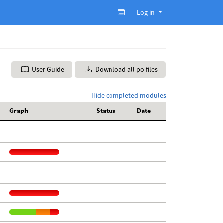
Log in
User Guide
Download all po files
Hide completed modules
Graph
Status
Date