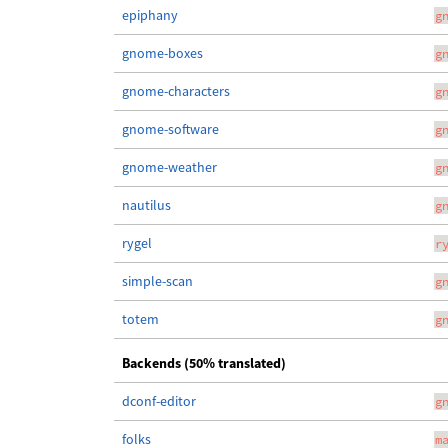
epiphany
g
gnome-boxes
g
gnome-characters
g
gnome-software
g
gnome-weather
g
nautilus
g
rygel
r
simple-scan
g
totem
g
Backends (50% translated)
dconf-editor
g
folks
m