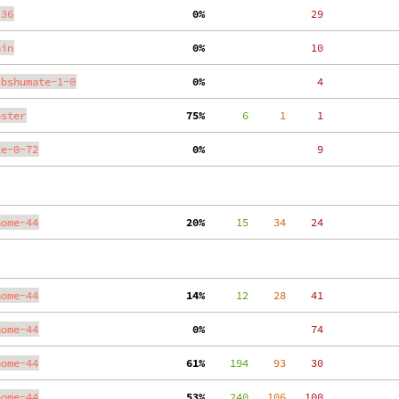
.36
  0%
    29
ain
  0%
    10
ibshumate-1-0
  0%
     4
aster
 75%
      6
     1
     1
te-0-72
  0%
     9
nome-44
 20%
     15
    34
    24
nome-44
 14%
     12
    28
    41
nome-44
  0%
    74
nome-44
 61%
    194
    93
    30
nome-44
 53%
    240
   106
   100