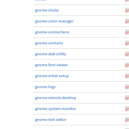
gnome-clocks
g
gnome-color-manager
g
gnome-connections
g
gnome-contacts
g
gnome-disk-utility
g
gnome-font-viewer
g
gnome-initial-setup
g
gnome-logs
g
gnome-remote-desktop
g
gnome-system-monitor
g
gnome-text-editor
g