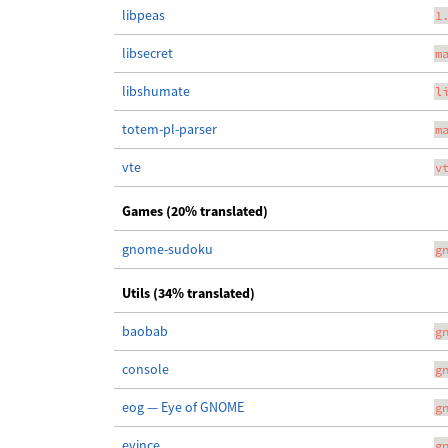
libpeas
1
libsecret
m
libshumate
l
totem-pl-parser
m
vte
v
Games (20% translated)
gnome-sudoku
g
Utils (34% translated)
baobab
g
console
g
eog — Eye of GNOME
g
evince
g