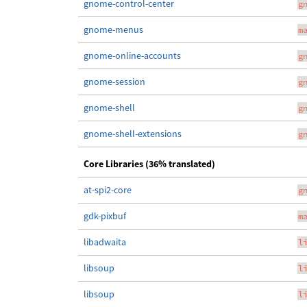
gnome-control-center
g
gnome-menus
m
gnome-online-accounts
g
gnome-session
g
gnome-shell
g
gnome-shell-extensions
g
Core Libraries (36% translated)
at-spi2-core
g
gdk-pixbuf
m
libadwaita
l
libsoup
l
libsoup
l