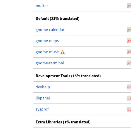
mutter
g
Default (23% translated)
gnome-calendar
g
gnome-maps
g
gnome-music
g
gnome-terminal
g
Development Tools (15% translated)
devhelp
m
libpanel
l
sysprof
s
Extra Libraries (1% translated)