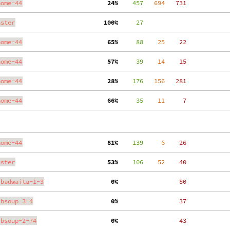
nome-44
 24%
    457
   694
   731
aster
100%
     27
nome-44
 65%
     88
    25
    22
nome-44
 57%
     39
    14
    15
nome-44
 28%
    176
   156
   281
nome-44
 66%
     35
    11
     7
nome-44
 81%
    139
     6
    26
aster
 53%
    106
    52
    40
ibadwaita-1-3
  0%
    80
ibsoup-3-4
  0%
    37
ibsoup-2-74
  0%
    43