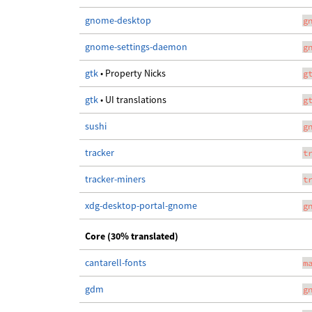
gnome-desktop
g
gnome-settings-daemon
g
gtk
• Property Nicks
g
gtk
• UI translations
g
sushi
g
tracker
t
tracker-miners
t
xdg-desktop-portal-gnome
g
Core (30% translated)
cantarell-fonts
m
gdm
g