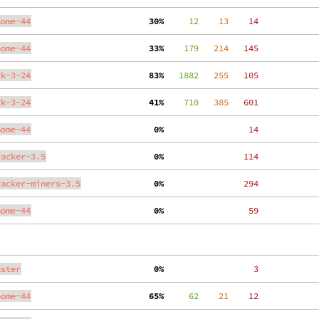
nome-44
 30%
     12
    13
    14
nome-44
 33%
    179
   214
   145
tk-3-24
 83%
   1882
   255
   105
tk-3-24
 41%
    710
   385
   601
nome-44
  0%
    14
racker-3.5
  0%
   114
racker-miners-3.5
  0%
   294
nome-44
  0%
    59
aster
  0%
     3
nome-44
 65%
     62
    21
    12