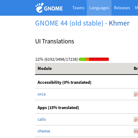
Teams
Languages
Releases
M
GNOME 44 (old stable) -
Khmer
UI Translations
22% (6192/3498/17238)
Module
B
Accessibility (0% translated)
orca
g
Apps (15% translated)
calls
g
cheese
m