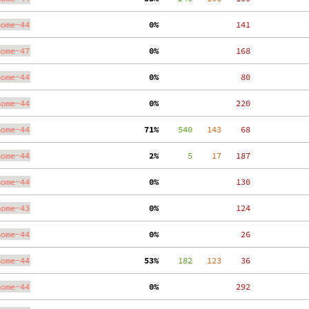
nome-44
  0%
   141
nome-47
  0%
   168
nome-44
  0%
    80
nome-44
  0%
   220
nome-44
 71%
    540
   143
    68
nome-44
  2%
      5
    17
   187
nome-44
  0%
   130
nome-43
  0%
   124
nome-44
  0%
    26
nome-44
 53%
    182
   123
    36
nome-44
  0%
   292