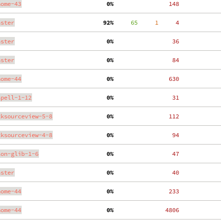
nome-43
  0%
   148
aster
 92%
     65
     1
     4
aster
  0%
    36
aster
  0%
    84
nome-44
  0%
   630
spell-1-12
  0%
    31
tksourceview-5-8
  0%
   112
tksourceview-4-8
  0%
    94
son-glib-1-6
  0%
    47
aster
  0%
    40
nome-44
  0%
   233
nome-44
  0%
  4806