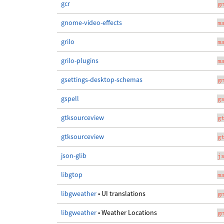
gcr
g
gnome-video-effects
m
grilo
m
grilo-plugins
m
gsettings-desktop-schemas
g
gspell
g
gtksourceview
g
gtksourceview
g
json-glib
j
libgtop
m
libgweather
• UI translations
g
libgweather
• Weather Locations
g