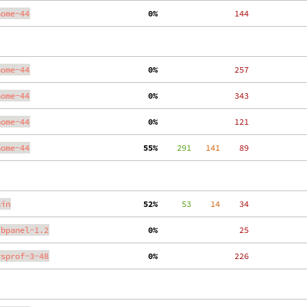
nome-44
  0%
   144
nome-44
  0%
   257
nome-44
  0%
   343
nome-44
  0%
   121
nome-44
 55%
    291
   141
    89
ain
 52%
     53
    14
    34
ibpanel-1.2
  0%
    25
ysprof-3-48
  0%
   226