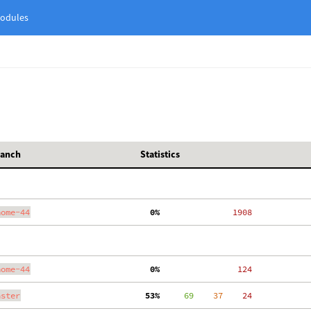
odules
ranch
Statistics
nome-44
  0%
  1908
nome-44
  0%
   124
aster
 53%
     69
    37
    24