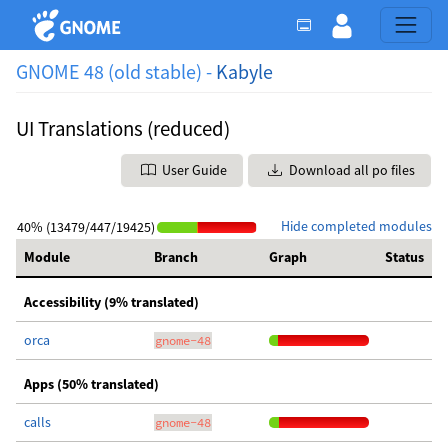
GNOME 48 (old stable) -
Kabyle
UI Translations (reduced)
User Guide
Download all po files
Hide completed modules
40% (13479/447/19425)
Module
Branch
Graph
Status
Accessibility (9% translated)
orca
gnome-48
Apps (50% translated)
calls
gnome-48