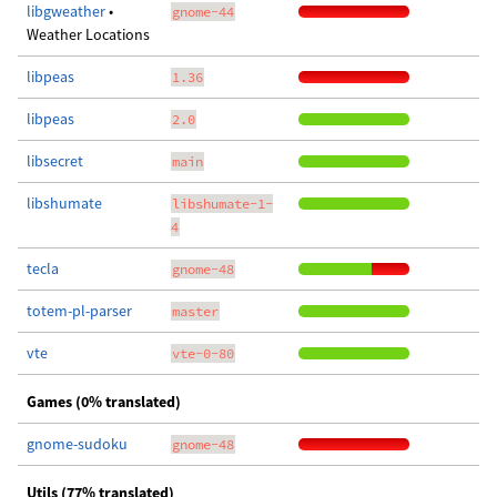
libgweather
•
gnome-44
Weather Locations
libpeas
1.36
libpeas
2.0
libsecret
main
libshumate
libshumate-1-
4
tecla
gnome-48
totem-pl-parser
master
vte
vte-0-80
Games (0% translated)
gnome-sudoku
gnome-48
Utils (77% translated)