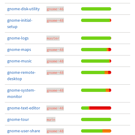
gnome-disk-utility
gnome-46
gnome-initial-
gnome-48
setup
gnome-logs
master
gnome-maps
gnome-48
gnome-music
gnome-48
gnome-remote-
gnome-48
desktop
gnome-system-
gnome-48
monitor
gnome-text-editor
gnome-48
gnome-tour
main
gnome-user-share
gnome-48