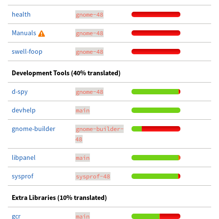
health
gnome-48
Manuals
gnome-48
swell-foop
gnome-48
Development Tools (40% translated)
d-spy
gnome-48
devhelp
main
gnome-builder
gnome-builder-
48
libpanel
main
sysprof
sysprof-48
Extra Libraries (10% translated)
gcr
main