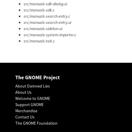
src/manuals-sdk-dialog.ui
src/manuals-sdk.c
src/manuals-search-entry.c
src/manuals-search-entry.ui
src/manuals-sidebar.ui
src/manuals-system-importer.c
src/manuals-tab.c
The GNOME Project
About Damned Lies
About Us
Welcome to GNOME
Support GNOME
Merchandise
Contact Us
The GNOME Foundation