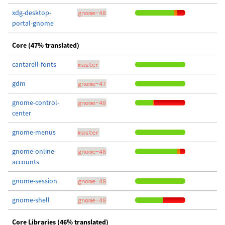
xdg-desktop-
gnome-48
portal-gnome
Core (47% translated)
cantarell-fonts
master
gdm
gnome-47
gnome-control-
gnome-48
center
gnome-menus
master
gnome-online-
gnome-48
accounts
gnome-session
gnome-48
gnome-shell
gnome-48
Core Libraries (46% translated)