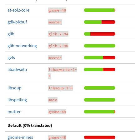
at-spi2-core
gnome-48
gdk-pixbuf
master
glib
glib-2-84
glib-networking
glib-2-80
gvfs
master
libadwaita
libadwaita-1-
7
libsoup
libsoup-3-6
libspelling
main
mutter
gnome-48
Default (0% translated)
gnome-mines
gnome-48