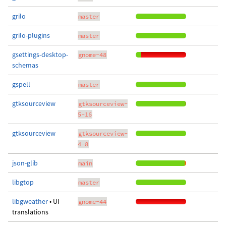
grilo
master
grilo-plugins
master
gsettings-desktop-
gnome-48
schemas
gspell
master
gtksourceview
gtksourceview-
5-16
gtksourceview
gtksourceview-
4-8
json-glib
main
libgtop
master
libgweather
• UI
gnome-44
translations