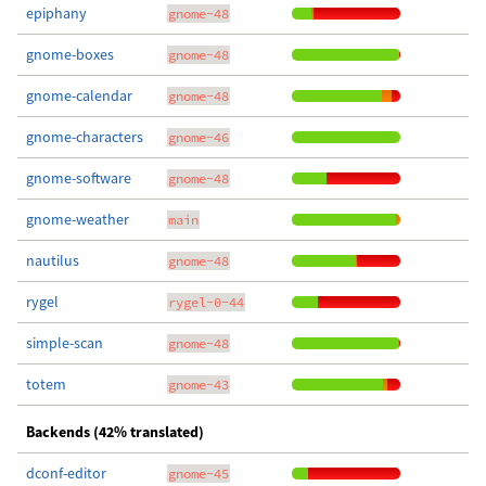
epiphany
gnome-48
gnome-boxes
gnome-48
gnome-calendar
gnome-48
gnome-characters
gnome-46
gnome-software
gnome-48
gnome-weather
main
nautilus
gnome-48
rygel
rygel-0-44
simple-scan
gnome-48
totem
gnome-43
Backends (42% translated)
dconf-editor
gnome-45