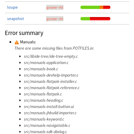
loupe
gnome-48
snapshot
gnome-48
Error summary
Manuals:
There are some missing files from POTFILES.in:
src/libide-tree/ide-tree-empty.c
src/manuals-application.c
src/manuals-book.c
src/manuals-devhelp-importer.c
src/manuals-flatpak-installer.c
src/manuals-flatpak-reference.c
src/manuals-flatpak.c
src/manuals-heading.c
src/manuals-install-button.ui
src/manuals-jhbuild-importer.c
src/manuals-keyword.c
src/manuals-navigatable.c
src/manuals-sdk-dialog.c