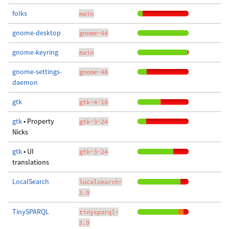
folks
main
gnome-desktop
gnome-44
gnome-keyring
main
gnome-settings-
gnome-48
daemon
gtk
gtk-4-18
gtk
• Property
gtk-3-24
Nicks
gtk
• UI
gtk-3-24
translations
LocalSearch
localsearch-
3.9
TinySPARQL
tinysparql-
3.9