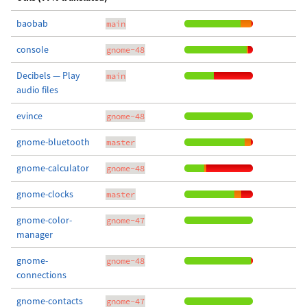
baobab
main
console
gnome-48
Decibels — Play
main
audio files
evince
gnome-48
gnome-bluetooth
master
gnome-calculator
gnome-48
gnome-clocks
master
gnome-color-
gnome-47
manager
gnome-
gnome-48
connections
gnome-contacts
gnome-47