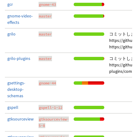
gcr
gnome-43
gnome-video-
master
effects
grilo
コミットしま
master
https://githu
https://githu
grilo-plugins
コミットしま
master
https://github
plugins/commi
gsettings-
gnome-44
desktop-
schemas
gspell
gspell-1-12
gtksourceview
gtksourceview-
5-8