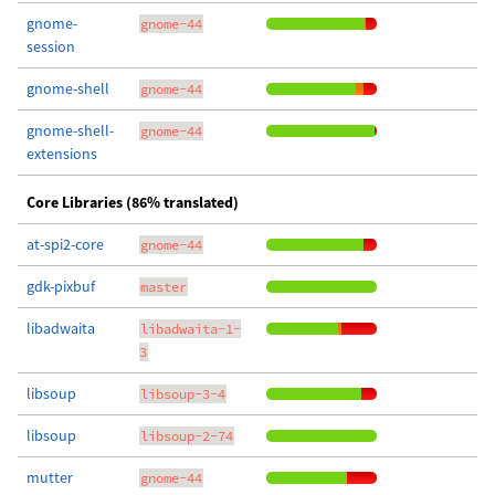
gnome-
gnome-44
session
gnome-shell
gnome-44
gnome-shell-
gnome-44
extensions
Core Libraries (86% translated)
at-spi2-core
gnome-44
gdk-pixbuf
master
libadwaita
libadwaita-1-
3
libsoup
libsoup-3-4
libsoup
libsoup-2-74
mutter
gnome-44