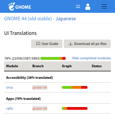
GNOME 44 (old stable) -
Japanese
UI Translations
User Guide
Download all po files
Hide completed modules
78% (21058/2387/3483)
Module
Branch
Graph
Status
Accessibility (38% translated)
orca
gnome-44
Apps (79% translated)
calls
gnome-44