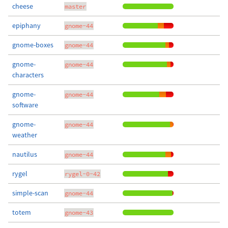
cheese
master
epiphany
gnome-44
gnome-boxes
gnome-44
gnome-
gnome-44
characters
gnome-
gnome-44
software
gnome-
gnome-44
weather
nautilus
gnome-44
rygel
rygel-0-42
simple-scan
gnome-44
totem
gnome-43