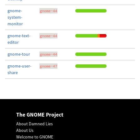
gnome-
gnome-44
system-
monitor
gnome-text-
gnome-44
editor
gnome-tour
gnome-44
gnome-user-
gnome-47
share
The GNOME Project
About Damned Lies
About Us
Welcome to GNOME