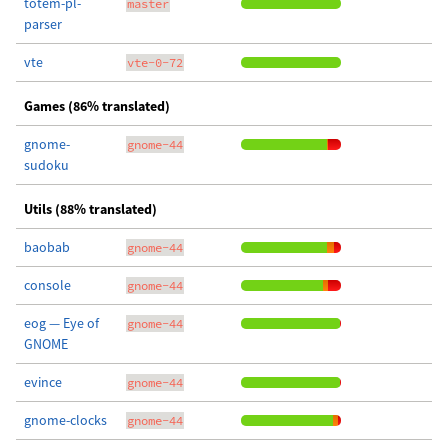
totem-pl-
master
parser
vte
vte-0-72
Games (86% translated)
gnome-
gnome-44
sudoku
Utils (88% translated)
baobab
gnome-44
console
gnome-44
eog — Eye of
gnome-44
GNOME
evince
gnome-44
gnome-clocks
gnome-44