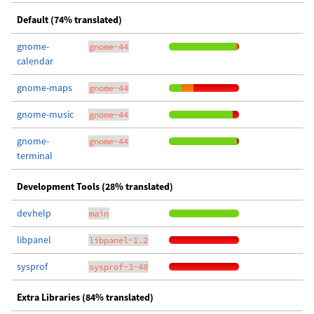
Default (74% translated)
gnome-
gnome-44
calendar
gnome-maps
gnome-44
gnome-music
gnome-44
gnome-
gnome-44
terminal
Development Tools (28% translated)
devhelp
main
libpanel
libpanel-1.2
sysprof
sysprof-3-48
Extra Libraries (84% translated)