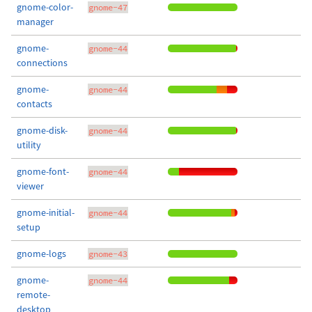
gnome-color-
gnome-47
manager
gnome-
gnome-44
connections
gnome-
gnome-44
contacts
gnome-disk-
gnome-44
utility
gnome-font-
gnome-44
viewer
gnome-initial-
gnome-44
setup
gnome-logs
gnome-43
gnome-
gnome-44
remote-
desktop