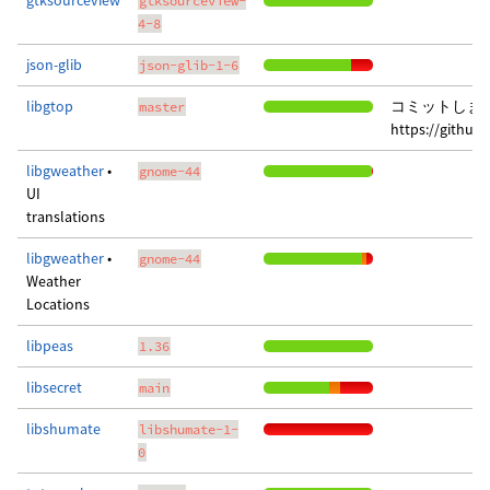
gtksourceview
gtksourceview-
4-8
json-glib
json-glib-1-6
libgtop
コミットしま
master
https://githu
libgweather
•
gnome-44
UI
translations
libgweather
•
gnome-44
Weather
Locations
libpeas
1.36
libsecret
main
libshumate
libshumate-1-
0