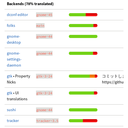
Backends (78% translated)
dconf-editor
gnome-45
folks
main
gnome-
gnome-44
desktop
gnome-
gnome-44
settings-
daemon
gtk
• Property
コミットしま
gtk-3-24
Nicks
https://githu
gtk
• UI
gtk-3-24
translations
sushi
gnome-44
tracker
tracker-3.5