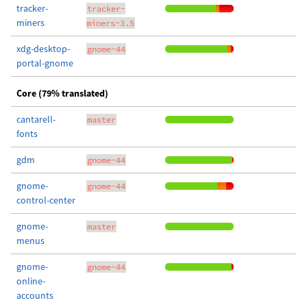
tracker-
tracker-
miners
miners-3.5
xdg-desktop-
gnome-44
portal-gnome
Core (79% translated)
cantarell-
master
fonts
gdm
gnome-44
gnome-
gnome-44
control-center
gnome-
master
menus
gnome-
gnome-44
online-
accounts