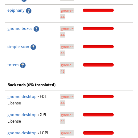
epiphany
gnome-
44
gnome-boxes
gnome-
44
simple-scan
gnome-
44
totem
gnome-
43
Backends (0% translated)
gnome-desktop
• FDL
gnome-
License
44
gnome-desktop
• GPL
gnome-
License
44
gnome-desktop
• LGPL
gnome-