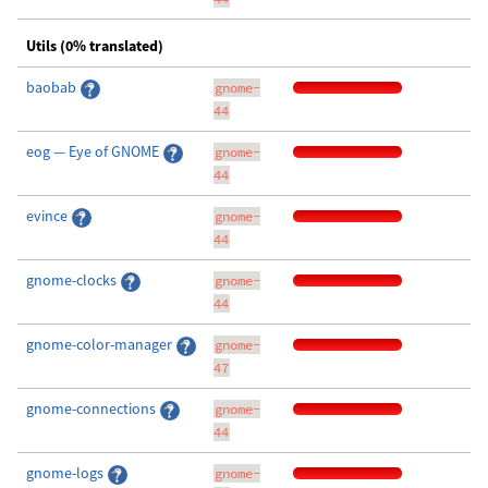
Utils (0% translated)
baobab
gnome-
44
eog — Eye of GNOME
gnome-
44
evince
gnome-
44
gnome-clocks
gnome-
44
gnome-color-manager
gnome-
47
gnome-connections
gnome-
44
gnome-logs
gnome-