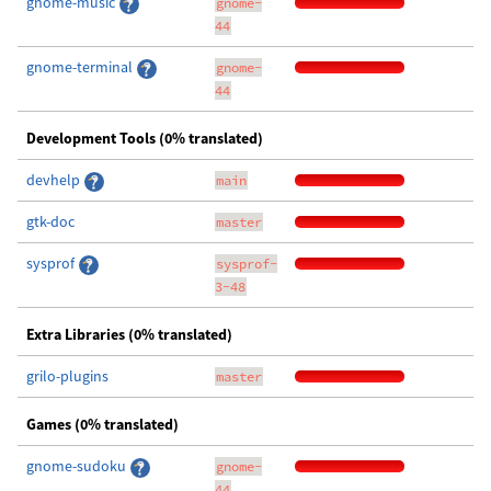
gnome-music
gnome-
44
gnome-terminal
gnome-
44
Development Tools (0% translated)
devhelp
main
gtk-doc
master
sysprof
sysprof-
3-48
Extra Libraries (0% translated)
grilo-plugins
master
Games (0% translated)
gnome-sudoku
gnome-
44