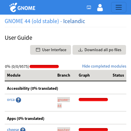
GNOME 44 (old stable) -
Icelandic
User Guide
User Interface
Download all po files
Hide completed modules
0% (0/0/9575)
Module
Branch
Graph
Status
Accessibility (0% translated)
orca
gnome-
44
Apps (0% translated)
cheese
master