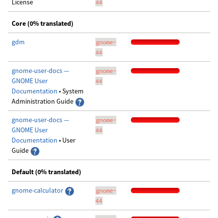
License
44
Core (0% translated)
gdm
gnome-
44
gnome-user-docs —
gnome-
GNOME User
44
Documentation
• System
Administration Guide
gnome-user-docs —
gnome-
GNOME User
44
Documentation
• User
Guide
Default (0% translated)
gnome-calculator
gnome-
44