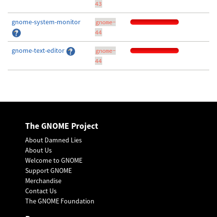
43
gnome-system-monitor
gnome-
44
gnome-text-editor
gnome-
44
The GNOME Project
About Damned Lies
About Us
Welcome to GNOME
Support GNOME
Merchandise
Contact Us
The GNOME Foundation