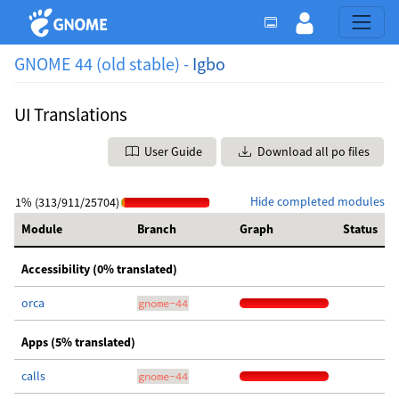
GNOME 44 (old stable) -
Igbo
UI Translations
User Guide
Download all po files
Hide completed modules
1% (313/911/25704)
Module
Branch
Graph
Status
Accessibility (0% translated)
orca
gnome-44
Apps (5% translated)
calls
gnome-44