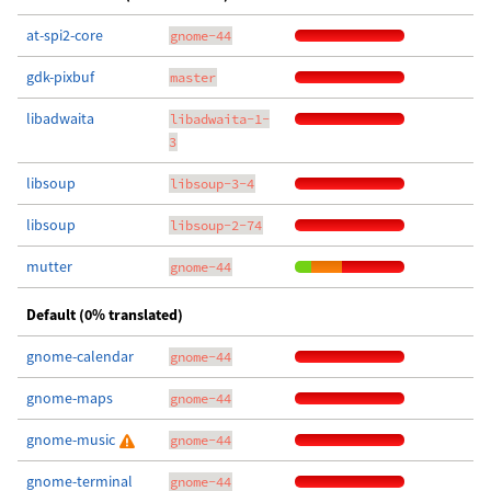
at-spi2-core
gnome-44
gdk-pixbuf
master
libadwaita
libadwaita-1-
3
libsoup
libsoup-3-4
libsoup
libsoup-2-74
mutter
gnome-44
Default (0% translated)
gnome-calendar
gnome-44
gnome-maps
gnome-44
gnome-music
gnome-44
gnome-terminal
gnome-44