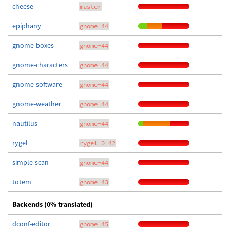
cheese
master
epiphany
gnome-44
gnome-boxes
gnome-44
gnome-characters
gnome-44
gnome-software
gnome-44
gnome-weather
gnome-44
nautilus
gnome-44
rygel
rygel-0-42
simple-scan
gnome-44
totem
gnome-43
Backends (0% translated)
dconf-editor
gnome-45