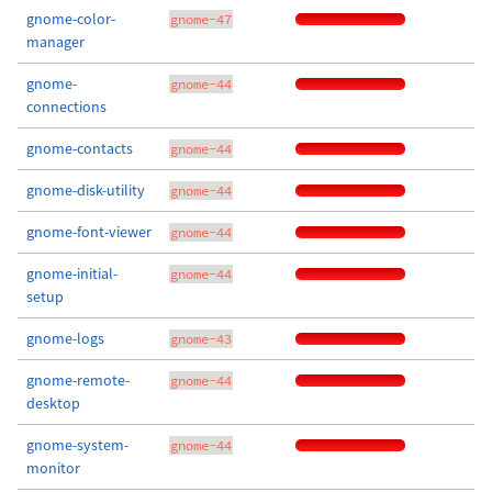
gnome-color-
gnome-47
manager
gnome-
gnome-44
connections
gnome-contacts
gnome-44
gnome-disk-utility
gnome-44
gnome-font-viewer
gnome-44
gnome-initial-
gnome-44
setup
gnome-logs
gnome-43
gnome-remote-
gnome-44
desktop
gnome-system-
gnome-44
monitor