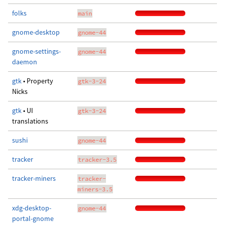
folks
main
gnome-desktop
gnome-44
gnome-settings-
gnome-44
daemon
gtk
• Property
gtk-3-24
Nicks
gtk
• UI
gtk-3-24
translations
sushi
gnome-44
tracker
tracker-3.5
tracker-miners
tracker-
miners-3.5
xdg-desktop-
gnome-44
portal-gnome