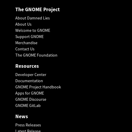
The GNOME Project
About Damned Lies
About Us
Welcome to GNOME
Support GNOME
Merchandise
Contact Us
The GNOME Foundation
Resources
Developer Center
Documentation
GNOME Project Handbook
Apps for GNOME
GNOME Discourse
GNOME GitLab
News
Press Releases
Latest Release