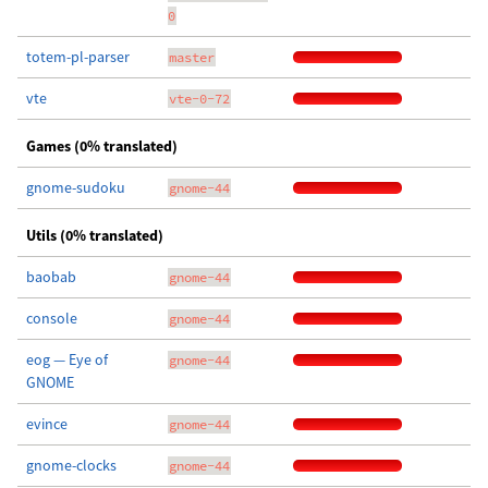
0
totem-pl-parser
master
vte
vte-0-72
Games (0% translated)
gnome-sudoku
gnome-44
Utils (0% translated)
baobab
gnome-44
console
gnome-44
eog — Eye of
gnome-44
GNOME
evince
gnome-44
gnome-clocks
gnome-44