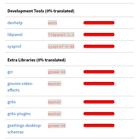
Development Tools (0% translated)
devhelp
main
libpanel
libpanel-1.2
sysprof
sysprof-3-48
Extra Libraries (0% translated)
gcr
gnome-43
gnome-video-
master
effects
grilo
master
grilo-plugins
master
gsettings-desktop-
gnome-44
schemas