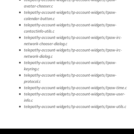
avatar-chooser.c
telepathy-account-widgets/tp-account-widgets/tpaw-
calendar-button.c
telepathy-account-widgets/tp-account-widgets/tpaw-
contactinfo-utils.c
telepathy-account-widgets/tp-account-widgets/tpaw-irc-
network-chooser-dialog.c
telepathy-account-widgets/tp-account-widgets/tpaw-irc-
network-dialog.c
telepathy-account-widgets/tp-account-widgets/tpaw-
keyring.c
telepathy-account-widgets/tp-account-widgets/tpaw-
protocol.c
telepathy-account-widgets/tp-account-widgets/tpaw-time.c
telepathy-account-widgets/tp-account-widgets/tpaw-user-
info.c
telepathy-account-widgets/tp-account-widgets/tpaw-utils.c