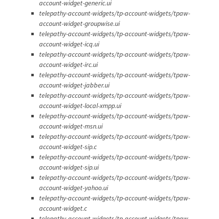
account-widget-generic.ui
telepathy-account-widgets/tp-account-widgets/tpaw-
account-widget-groupwise.ui
telepathy-account-widgets/tp-account-widgets/tpaw-
account-widget-icq.ui
telepathy-account-widgets/tp-account-widgets/tpaw-
account-widget-irc.ui
telepathy-account-widgets/tp-account-widgets/tpaw-
account-widget-jabber.ui
telepathy-account-widgets/tp-account-widgets/tpaw-
account-widget-local-xmpp.ui
telepathy-account-widgets/tp-account-widgets/tpaw-
account-widget-msn.ui
telepathy-account-widgets/tp-account-widgets/tpaw-
account-widget-sip.c
telepathy-account-widgets/tp-account-widgets/tpaw-
account-widget-sip.ui
telepathy-account-widgets/tp-account-widgets/tpaw-
account-widget-yahoo.ui
telepathy-account-widgets/tp-account-widgets/tpaw-
account-widget.c
telepathy-account-widgets/tp-account-widgets/tpaw-