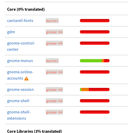
Core (0% translated)
cantarell-fonts
master
gdm
gnome-44
gnome-control-
gnome-44
center
gnome-menus
master
gnome-online-
gnome-44
accounts
gnome-session
gnome-44
gnome-shell
gnome-44
gnome-shell-
gnome-44
extensions
Core Libraries (3% translated)