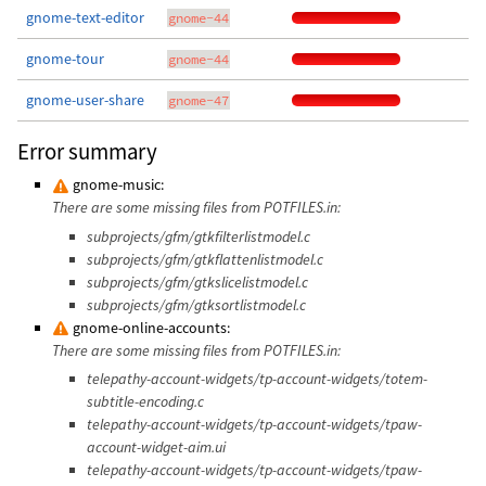
gnome-text-editor
gnome-44
gnome-tour
gnome-44
gnome-user-share
gnome-47
Error summary
gnome-music:
There are some missing files from POTFILES.in:
subprojects/gfm/gtkfilterlistmodel.c
subprojects/gfm/gtkflattenlistmodel.c
subprojects/gfm/gtkslicelistmodel.c
subprojects/gfm/gtksortlistmodel.c
gnome-online-accounts:
There are some missing files from POTFILES.in:
telepathy-account-widgets/tp-account-widgets/totem-
subtitle-encoding.c
telepathy-account-widgets/tp-account-widgets/tpaw-
account-widget-aim.ui
telepathy-account-widgets/tp-account-widgets/tpaw-