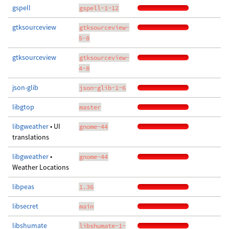
gspell
gspell-1-12
gtksourceview
gtksourceview-
5-8
gtksourceview
gtksourceview-
4-8
json-glib
json-glib-1-6
libgtop
master
libgweather
• UI
gnome-44
translations
libgweather
•
gnome-44
Weather Locations
libpeas
1.36
libsecret
main
libshumate
libshumate-1-