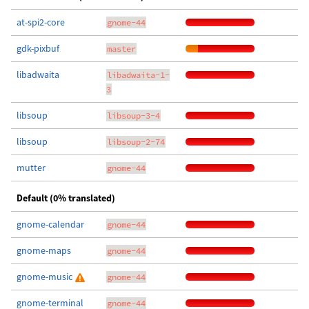
at-spi2-core
gnome-44
gdk-pixbuf
master
libadwaita
libadwaita-1-
3
libsoup
libsoup-3-4
libsoup
libsoup-2-74
mutter
gnome-44
Default (0% translated)
gnome-calendar
gnome-44
gnome-maps
gnome-44
gnome-music
gnome-44
gnome-terminal
gnome-44