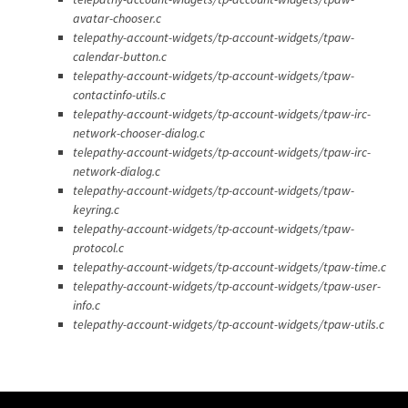
avatar-chooser.c
telepathy-account-widgets/tp-account-widgets/tpaw-
calendar-button.c
telepathy-account-widgets/tp-account-widgets/tpaw-
contactinfo-utils.c
telepathy-account-widgets/tp-account-widgets/tpaw-irc-
network-chooser-dialog.c
telepathy-account-widgets/tp-account-widgets/tpaw-irc-
network-dialog.c
telepathy-account-widgets/tp-account-widgets/tpaw-
keyring.c
telepathy-account-widgets/tp-account-widgets/tpaw-
protocol.c
telepathy-account-widgets/tp-account-widgets/tpaw-time.c
telepathy-account-widgets/tp-account-widgets/tpaw-user-
info.c
telepathy-account-widgets/tp-account-widgets/tpaw-utils.c