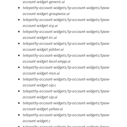
account-widget-generic.ui
telepathy-account-widgets/tp-account-widgets/tpaw-
account-widget-groupwise.ui
telepathy-account-widgets/tp-account-widgets/tpaw-
account-widget-icq.ui
telepathy-account-widgets/tp-account-widgets/tpaw-
account-widget-irc.ui
telepathy-account-widgets/tp-account-widgets/tpaw-
account-widget-jabber.ui
telepathy-account-widgets/tp-account-widgets/tpaw-
account-widget-local-xmpp.ui
telepathy-account-widgets/tp-account-widgets/tpaw-
account-widget-msn.ui
telepathy-account-widgets/tp-account-widgets/tpaw-
account-widget-sip.c
telepathy-account-widgets/tp-account-widgets/tpaw-
account-widget-sip.ui
telepathy-account-widgets/tp-account-widgets/tpaw-
account-widget-yahoo.ui
telepathy-account-widgets/tp-account-widgets/tpaw-
account-widget.c
telepathy-account-widgets/tp-account-widgets/tpaw-