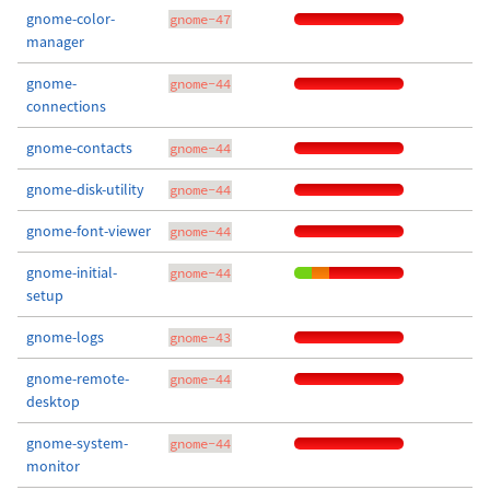
gnome-color-
gnome-47
manager
gnome-
gnome-44
connections
gnome-contacts
gnome-44
gnome-disk-utility
gnome-44
gnome-font-viewer
gnome-44
gnome-initial-
gnome-44
setup
gnome-logs
gnome-43
gnome-remote-
gnome-44
desktop
gnome-system-
gnome-44
monitor