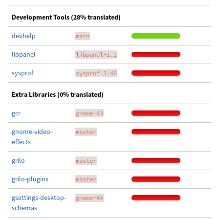
Development Tools (28% translated)
devhelp
main
libpanel
libpanel-1.2
sysprof
sysprof-3-48
Extra Libraries (0% translated)
gcr
gnome-43
gnome-video-
master
effects
grilo
master
grilo-plugins
master
gsettings-desktop-
gnome-44
schemas