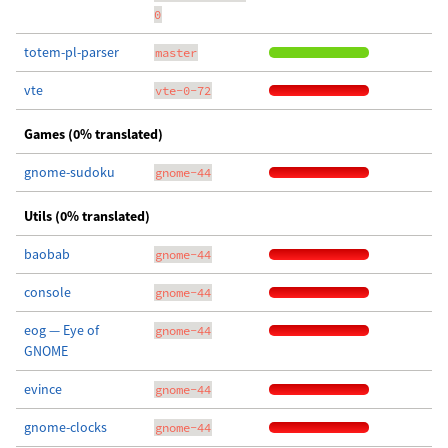
0
totem-pl-parser
master
vte
vte-0-72
Games (0% translated)
gnome-sudoku
gnome-44
Utils (0% translated)
baobab
gnome-44
console
gnome-44
eog — Eye of
gnome-44
GNOME
evince
gnome-44
gnome-clocks
gnome-44