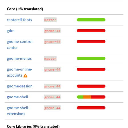
Core (5% translated)
cantarell-fonts
master
gdm
gnome-44
gnome-control-
gnome-44
center
gnome-menus
master
gnome-online-
gnome-44
accounts
gnome-session
gnome-44
gnome-shell
gnome-44
gnome-shell-
gnome-44
extensions
Core Libraries (0% translated)