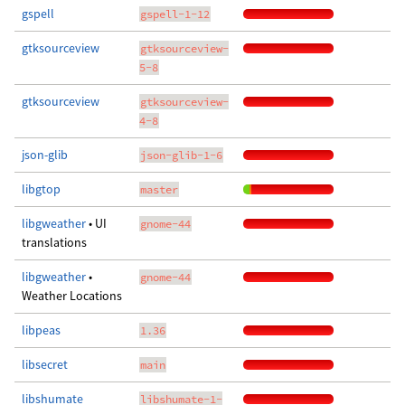
gspell
gspell-1-12
gtksourceview
gtksourceview-
5-8
gtksourceview
gtksourceview-
4-8
json-glib
json-glib-1-6
libgtop
master
libgweather
• UI
gnome-44
translations
libgweather
•
gnome-44
Weather Locations
libpeas
1.36
libsecret
main
libshumate
libshumate-1-