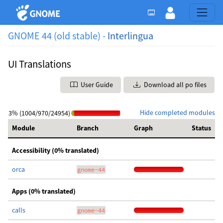
GNOME 44 (old stable) -
Interlingua
UI Translations
User Guide
Download all po files
Hide completed modules
3% (1004/970/24954)
Module
Branch
Graph
Status
Accessibility (0% translated)
orca
gnome-44
Apps (0% translated)
calls
gnome-44