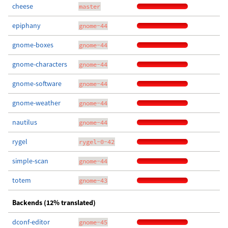
cheese
master
epiphany
gnome-44
gnome-boxes
gnome-44
gnome-characters
gnome-44
gnome-software
gnome-44
gnome-weather
gnome-44
nautilus
gnome-44
rygel
rygel-0-42
simple-scan
gnome-44
totem
gnome-43
Backends (12% translated)
dconf-editor
gnome-45