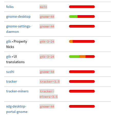
folks
main
gnome-desktop
gnome-44
gnome-settings-
gnome-44
daemon
gtk
• Property
gtk-3-24
Nicks
gtk
• UI
gtk-3-24
translations
sushi
gnome-44
tracker
tracker-3.5
tracker-miners
tracker-
miners-3.5
xdg-desktop-
gnome-44
portal-gnome