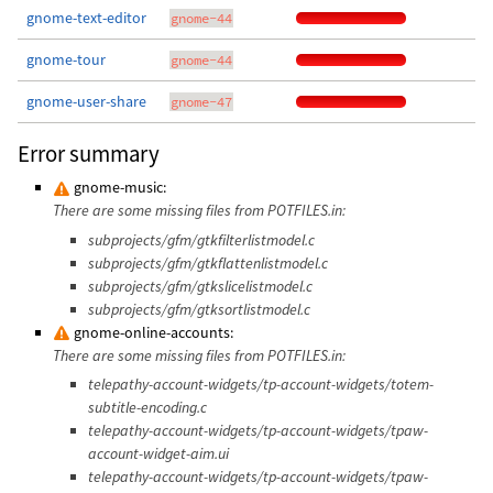
gnome-text-editor
gnome-44
gnome-tour
gnome-44
gnome-user-share
gnome-47
Error summary
gnome-music:
There are some missing files from POTFILES.in:
subprojects/gfm/gtkfilterlistmodel.c
subprojects/gfm/gtkflattenlistmodel.c
subprojects/gfm/gtkslicelistmodel.c
subprojects/gfm/gtksortlistmodel.c
gnome-online-accounts:
There are some missing files from POTFILES.in:
telepathy-account-widgets/tp-account-widgets/totem-
subtitle-encoding.c
telepathy-account-widgets/tp-account-widgets/tpaw-
account-widget-aim.ui
telepathy-account-widgets/tp-account-widgets/tpaw-