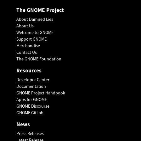
The GNOME Project
About Damned Lies
About Us
Welcome to GNOME
Support GNOME
Merchandise
Contact Us
The GNOME Foundation
Resources
Developer Center
Documentation
GNOME Project Handbook
Apps for GNOME
GNOME Discourse
GNOME GitLab
News
Press Releases
Latest Release