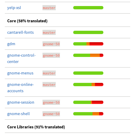
yelp-xsl
master
Core (58% translated)
cantarell-fonts
master
gdm
gnome-50
gnome-control-
gnome-50
center
gnome-menus
master
gnome-online-
master
accounts
gnome-session
gnome-50
gnome-shell
gnome-50
Core Libraries (91% translated)