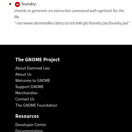
foundry:
Unable to generate an extraction command with xgettext for the
file
“/var/www/damnedlies/data/scratchdir/git/foundry/po/foundry.pot”.
The GNOME Project
About Damned Lies
About Us
Welcome to GNOME
Support GNOME
Merchandise
Contact Us
The GNOME Foundation
Resources
Developer Center
Documentation