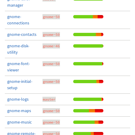
manager
gnome-
gnome-50
connections
gnome-contacts
gnome-50
gnome-disk-
gnome-46
utility
gnome-font-
gnome-50
viewer
gnome-initial-
gnome-50
setup
gnome-logs
master
gnome-maps
gnome-50
gnome-music
gnome-50
gnome-remote-
gnome-50