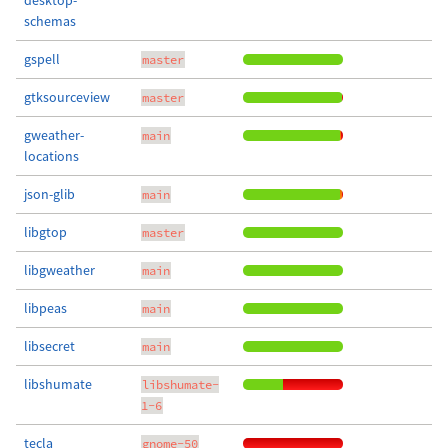
desktop-
schemas
gspell
master
gtksourceview
master
gweather-
main
locations
json-glib
main
libgtop
master
libgweather
main
libpeas
main
libsecret
main
libshumate
libshumate-
1-6
tecla
gnome-50