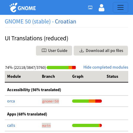
GNOME 50 (stable) -
Croatian
UI Translations (reduced)
User Guide
Download all po files
Hide completed modules
74% (22118/3847/3760)
Module
Branch
Graph
Status
Accessibility (56% translated)
orca
gnome-50
Apps (68% translated)
calls
main