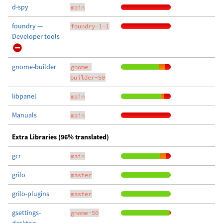
d-spy
main
foundry —
foundry-1-1
Developer tools
gnome-builder
gnome-
builder-50
libpanel
main
Manuals
main
Extra Libraries (96% translated)
gcr
main
grilo
master
grilo-plugins
master
gsettings-
gnome-50