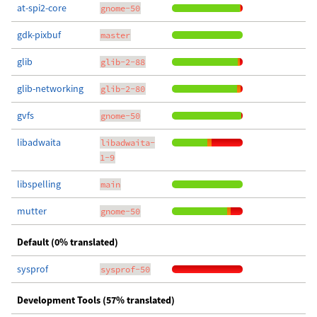
at-spi2-core
gnome-50
gdk-pixbuf
master
glib
glib-2-88
glib-networking
glib-2-80
gvfs
gnome-50
libadwaita
libadwaita-
1-9
libspelling
main
mutter
gnome-50
Default (0% translated)
sysprof
sysprof-50
Development Tools (57% translated)