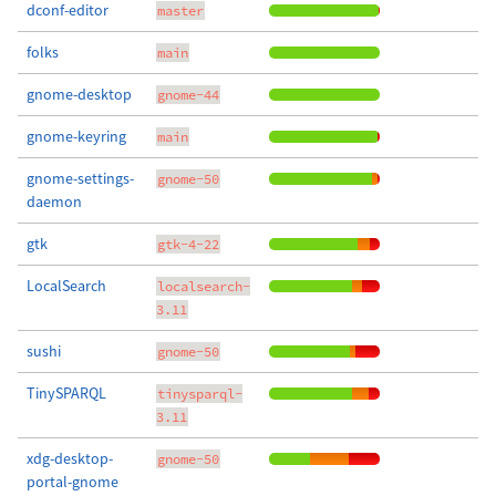
dconf-editor
master
folks
main
gnome-desktop
gnome-44
gnome-keyring
main
gnome-settings-
gnome-50
daemon
gtk
gtk-4-22
LocalSearch
localsearch-
3.11
sushi
gnome-50
TinySPARQL
tinysparql-
3.11
xdg-desktop-
gnome-50
portal-gnome