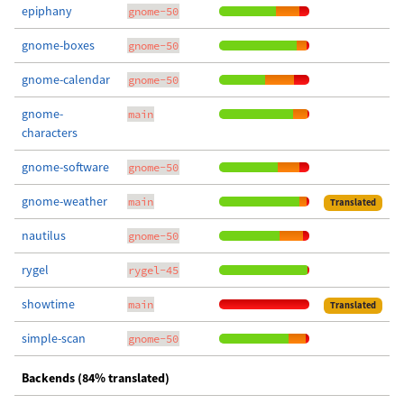
epiphany
gnome-50
gnome-boxes
gnome-50
gnome-calendar
gnome-50
gnome-
main
characters
gnome-software
gnome-50
gnome-weather
main
Translated
nautilus
gnome-50
rygel
rygel-45
showtime
main
Translated
simple-scan
gnome-50
Backends (84% translated)