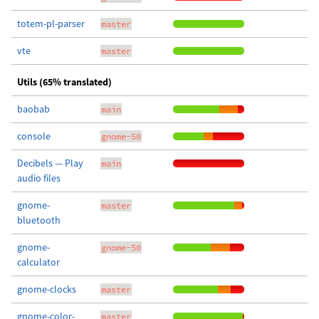
totem-pl-parser
master
vte
master
Utils (65% translated)
baobab
main
console
gnome-50
Decibels — Play
main
audio files
gnome-
master
bluetooth
gnome-
gnome-50
calculator
gnome-clocks
master
gnome-color-
master