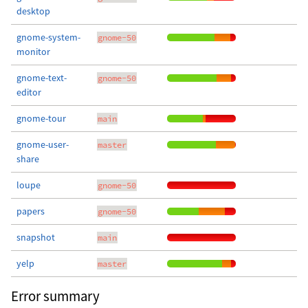
desktop
gnome-system-
gnome-50
monitor
gnome-text-
gnome-50
editor
gnome-tour
main
gnome-user-
master
share
loupe
gnome-50
papers
gnome-50
snapshot
main
yelp
master
Error summary