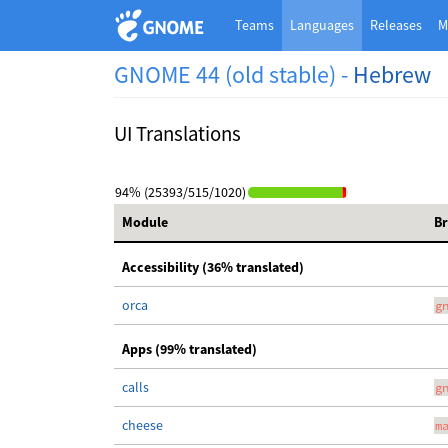
Teams
Languages
Releases
M
GNOME 44 (old stable) -
Hebrew
UI Translations
94% (25393/515/1020)
Module
B
Accessibility (36% translated)
orca
g
Apps (99% translated)
calls
g
cheese
m