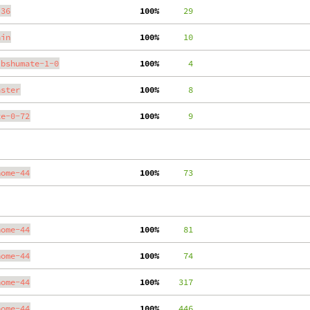
.36
100%
     29
ain
100%
     10
ibshumate-1-0
100%
      4
aster
100%
      8
te-0-72
100%
      9
nome-44
100%
     73
nome-44
100%
     81
nome-44
100%
     74
nome-44
100%
    317
nome-44
100%
    446