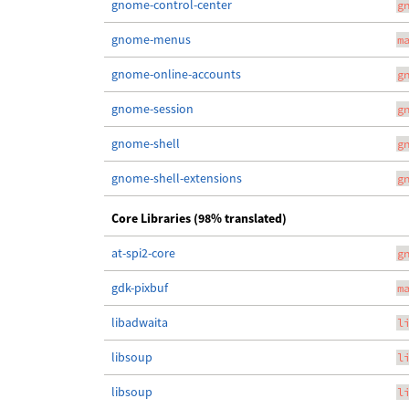
gnome-control-center
g
gnome-menus
m
gnome-online-accounts
g
gnome-session
g
gnome-shell
g
gnome-shell-extensions
g
Core Libraries (98% translated)
at-spi2-core
g
gdk-pixbuf
m
libadwaita
l
libsoup
l
libsoup
l