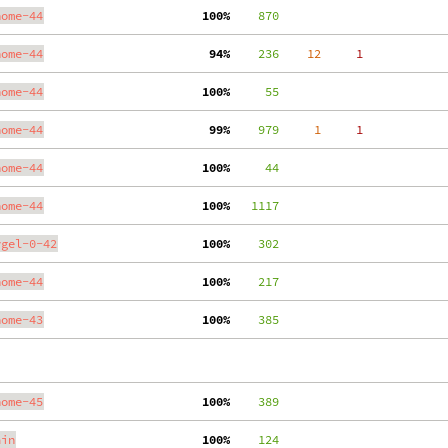
nome-44
100%
    870
nome-44
 94%
    236
    12
     1
nome-44
100%
     55
nome-44
 99%
    979
     1
     1
nome-44
100%
     44
nome-44
100%
   1117
ygel-0-42
100%
    302
nome-44
100%
    217
nome-43
100%
    385
nome-45
100%
    389
ain
100%
    124