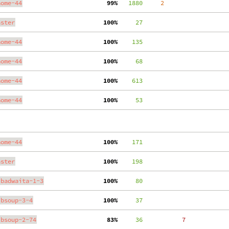
nome-44
 99%
   1880
     2
aster
100%
     27
nome-44
100%
    135
nome-44
100%
     68
nome-44
100%
    613
nome-44
100%
     53
nome-44
100%
    171
aster
100%
    198
ibadwaita-1-3
100%
     80
ibsoup-3-4
100%
     37
ibsoup-2-74
 83%
     36
     7