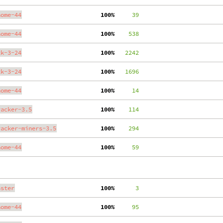
nome-44
100%
     39
nome-44
100%
    538
tk-3-24
100%
   2242
tk-3-24
100%
   1696
nome-44
100%
     14
racker-3.5
100%
    114
racker-miners-3.5
100%
    294
nome-44
100%
     59
aster
100%
      3
nome-44
100%
     95