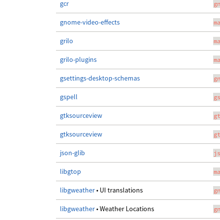
gcr
g
gnome-video-effects
m
grilo
m
grilo-plugins
m
gsettings-desktop-schemas
g
gspell
g
gtksourceview
g
gtksourceview
g
json-glib
j
libgtop
m
libgweather
• UI translations
g
libgweather
• Weather Locations
g