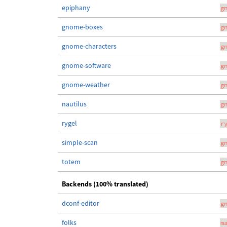
epiphany
g
gnome-boxes
g
gnome-characters
g
gnome-software
g
gnome-weather
g
nautilus
g
rygel
r
simple-scan
g
totem
g
Backends (100% translated)
dconf-editor
g
folks
m