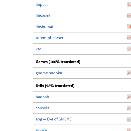
libpeas
1
libsecret
m
libshumate
l
totem-pl-parser
m
vte
v
Games (100% translated)
gnome-sudoku
g
Utils (98% translated)
baobab
g
console
g
eog — Eye of GNOME
g
evince
g