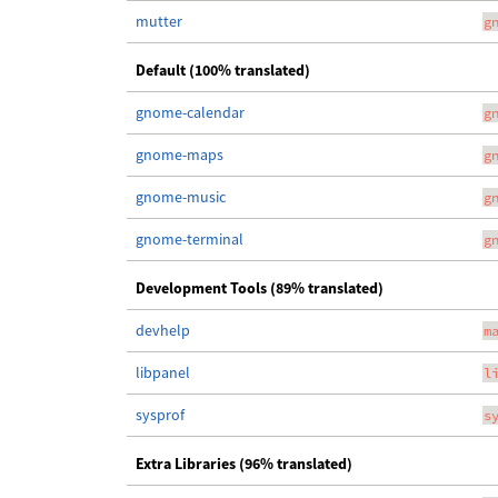
mutter
g
Default (100% translated)
gnome-calendar
g
gnome-maps
g
gnome-music
g
gnome-terminal
g
Development Tools (89% translated)
devhelp
m
libpanel
l
sysprof
s
Extra Libraries (96% translated)