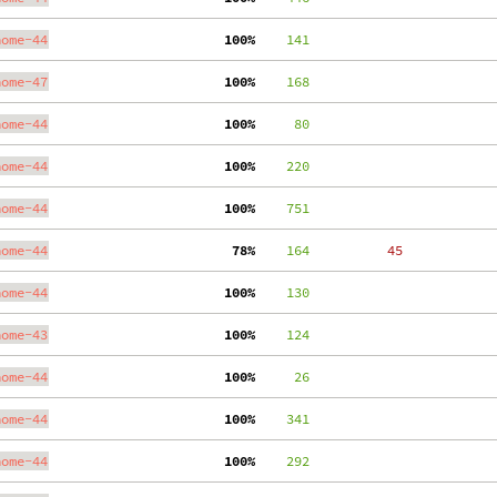
nome-44
100%
    141
nome-47
100%
    168
nome-44
100%
     80
nome-44
100%
    220
nome-44
100%
    751
nome-44
 78%
    164
    45
nome-44
100%
    130
nome-43
100%
    124
nome-44
100%
     26
nome-44
100%
    341
nome-44
100%
    292