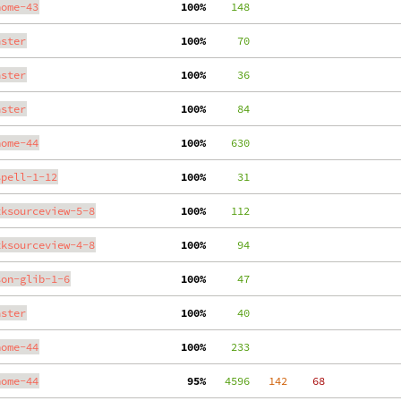
nome-43
100%
    148
aster
100%
     70
aster
100%
     36
aster
100%
     84
nome-44
100%
    630
spell-1-12
100%
     31
tksourceview-5-8
100%
    112
tksourceview-4-8
100%
     94
son-glib-1-6
100%
     47
aster
100%
     40
nome-44
100%
    233
nome-44
 95%
   4596
   142
    68