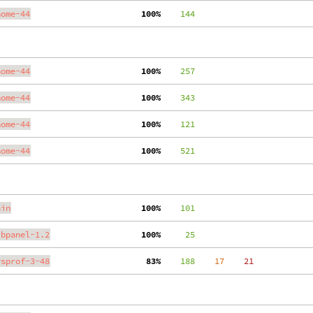
nome-44
100%
    144
nome-44
100%
    257
nome-44
100%
    343
nome-44
100%
    121
nome-44
100%
    521
ain
100%
    101
ibpanel-1.2
100%
     25
ysprof-3-48
 83%
    188
    17
    21