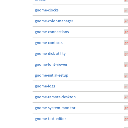
gnome-clocks
g
gnome-color-manager
g
gnome-connections
g
gnome-contacts
g
gnome-disk-utility
g
gnome-font-viewer
g
gnome-initial-setup
g
gnome-logs
g
gnome-remote-desktop
g
gnome-system-monitor
g
gnome-text-editor
g