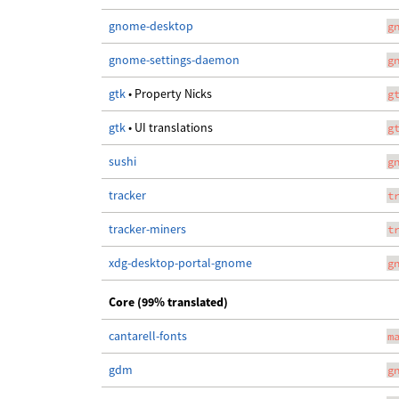
gnome-desktop
g
gnome-settings-daemon
g
gtk
• Property Nicks
g
gtk
• UI translations
g
sushi
g
tracker
t
tracker-miners
t
xdg-desktop-portal-gnome
g
Core (99% translated)
cantarell-fonts
m
gdm
g