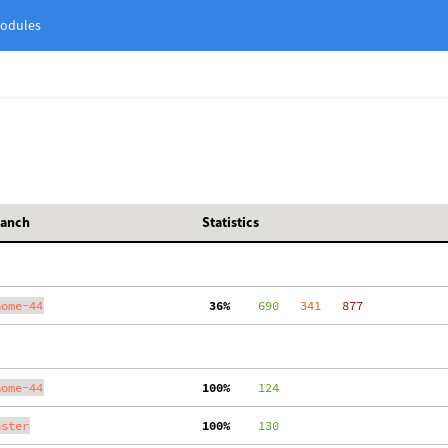
odules
ranch
Statistics
nome-44
 36%
    690
   341
   877
nome-44
100%
    124
aster
100%
    130