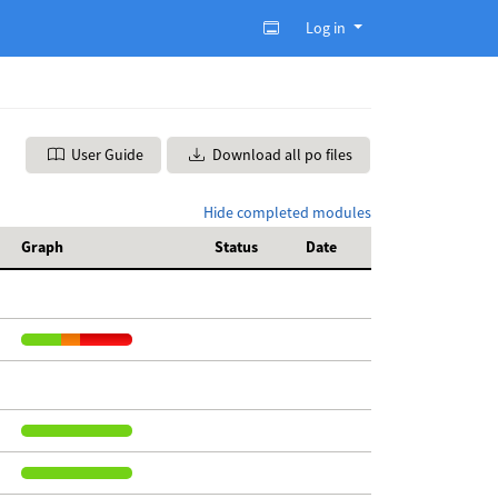
Log in
User Guide
Download all po files
Hide completed modules
Graph
Status
Date