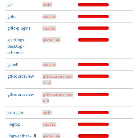
gcr
main
grilo
master
grilo-plugins
master
gsettings-
gnome-48
desktop-
schemas
gspell
master
gtksourceview
gtksourceview-
5-16
gtksourceview
gtksourceview-
4-8
json-glib
main
libgtop
master
libgweather
• UI
gnome-44