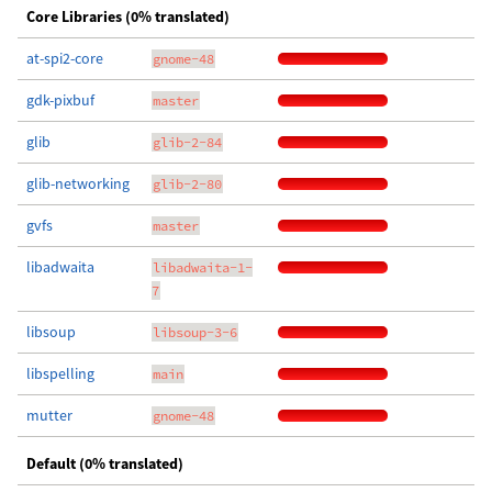
Core Libraries (0% translated)
at-spi2-core
gnome-48
gdk-pixbuf
master
glib
glib-2-84
glib-networking
glib-2-80
gvfs
master
libadwaita
libadwaita-1-
7
libsoup
libsoup-3-6
libspelling
main
mutter
gnome-48
Default (0% translated)