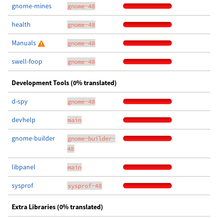
gnome-mines
gnome-48
health
gnome-48
Manuals
gnome-48
swell-foop
gnome-48
Development Tools (0% translated)
d-spy
gnome-48
devhelp
main
gnome-builder
gnome-builder-
48
libpanel
main
sysprof
sysprof-48
Extra Libraries (0% translated)