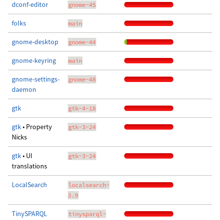
dconf-editor
gnome-45
folks
main
gnome-desktop
gnome-44
gnome-keyring
main
gnome-settings-
gnome-48
daemon
gtk
gtk-4-18
gtk
• Property
gtk-3-24
Nicks
gtk
• UI
gtk-3-24
translations
LocalSearch
localsearch-
3.9
TinySPARQL
tinysparql-