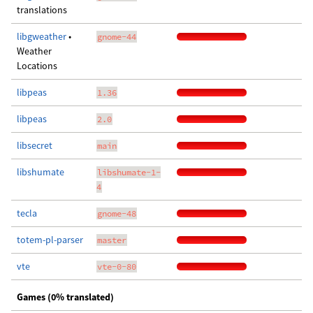
translations
libgweather
•
gnome-44
Weather
Locations
libpeas
1.36
libpeas
2.0
libsecret
main
libshumate
libshumate-1-
4
tecla
gnome-48
totem-pl-parser
master
vte
vte-0-80
Games (0% translated)