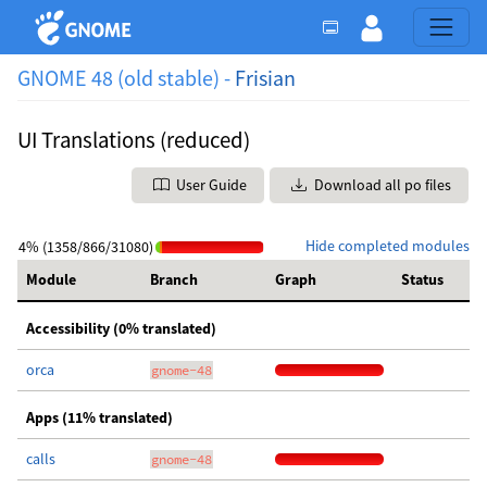
GNOME 48 (old stable) -
Frisian
UI Translations (reduced)
User Guide
Download all po files
Hide completed modules
4% (1358/866/31080)
Module
Branch
Graph
Status
Accessibility (0% translated)
orca
gnome-48
Apps (11% translated)
calls
gnome-48