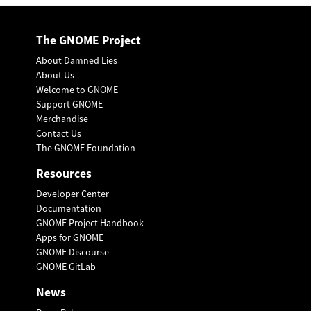
The GNOME Project
About Damned Lies
About Us
Welcome to GNOME
Support GNOME
Merchandise
Contact Us
The GNOME Foundation
Resources
Developer Center
Documentation
GNOME Project Handbook
Apps for GNOME
GNOME Discourse
GNOME GitLab
News