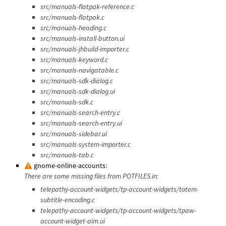
src/manuals-flatpak-reference.c
src/manuals-flatpak.c
src/manuals-heading.c
src/manuals-install-button.ui
src/manuals-jhbuild-importer.c
src/manuals-keyword.c
src/manuals-navigatable.c
src/manuals-sdk-dialog.c
src/manuals-sdk-dialog.ui
src/manuals-sdk.c
src/manuals-search-entry.c
src/manuals-search-entry.ui
src/manuals-sidebar.ui
src/manuals-system-importer.c
src/manuals-tab.c
gnome-online-accounts:
There are some missing files from POTFILES.in:
telepathy-account-widgets/tp-account-widgets/totem-
subtitle-encoding.c
telepathy-account-widgets/tp-account-widgets/tpaw-
account-widget-aim.ui