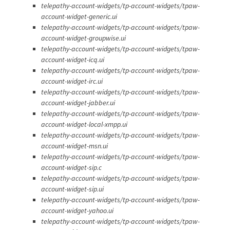
telepathy-account-widgets/tp-account-widgets/tpaw-
account-widget-generic.ui
telepathy-account-widgets/tp-account-widgets/tpaw-
account-widget-groupwise.ui
telepathy-account-widgets/tp-account-widgets/tpaw-
account-widget-icq.ui
telepathy-account-widgets/tp-account-widgets/tpaw-
account-widget-irc.ui
telepathy-account-widgets/tp-account-widgets/tpaw-
account-widget-jabber.ui
telepathy-account-widgets/tp-account-widgets/tpaw-
account-widget-local-xmpp.ui
telepathy-account-widgets/tp-account-widgets/tpaw-
account-widget-msn.ui
telepathy-account-widgets/tp-account-widgets/tpaw-
account-widget-sip.c
telepathy-account-widgets/tp-account-widgets/tpaw-
account-widget-sip.ui
telepathy-account-widgets/tp-account-widgets/tpaw-
account-widget-yahoo.ui
telepathy-account-widgets/tp-account-widgets/tpaw-