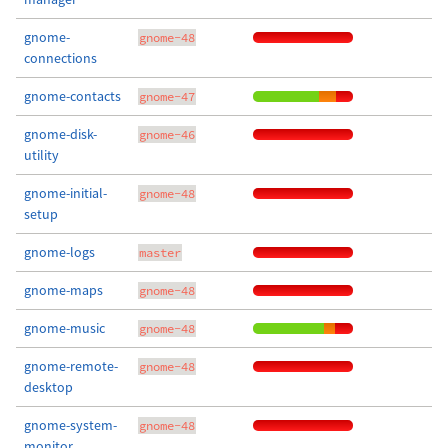
gnome-
gnome-48
connections
gnome-contacts
gnome-47
gnome-disk-
gnome-46
utility
gnome-initial-
gnome-48
setup
gnome-logs
master
gnome-maps
gnome-48
gnome-music
gnome-48
gnome-remote-
gnome-48
desktop
gnome-system-
gnome-48
monitor