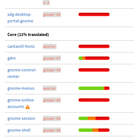
3.9
xdg-desktop-
gnome-48
portal-gnome
Core (11% translated)
cantarell-fonts
master
gdm
gnome-47
gnome-control-
gnome-48
center
gnome-menus
master
gnome-online-
gnome-48
accounts
gnome-session
gnome-48
gnome-shell
gnome-48