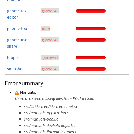
gnome-text-
gnome-48
editor
gnome-tour
main
gnome-user-
gnome-48
share
loupe
gnome-48
snapshot
gnome-48
Error summary
Manuals:
There are some missing files from POTFILES.in:
src/libide-tree/ide-tree-empty.c
src/manuals-application.c
src/manuals-book.c
src/manuals-devhelp-importer.c
src/manuals-flatpak-installer.c