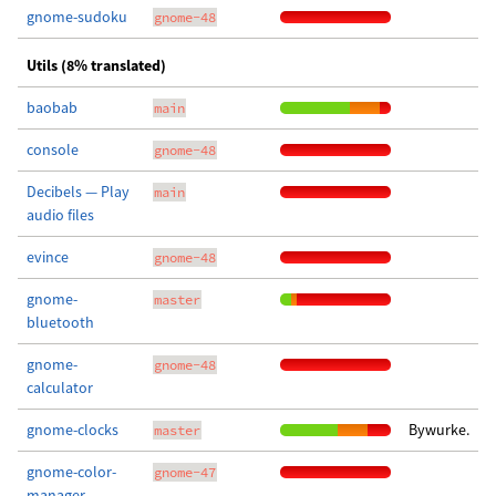
gnome-sudoku
gnome-48
Utils (8% translated)
baobab
main
console
gnome-48
Decibels — Play
main
audio files
evince
gnome-48
gnome-
master
bluetooth
gnome-
gnome-48
calculator
gnome-clocks
Bywurke.
master
gnome-color-
gnome-47
manager