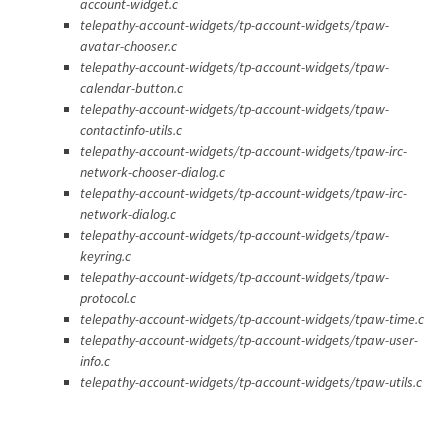
account-widget.c
telepathy-account-widgets/tp-account-widgets/tpaw-
avatar-chooser.c
telepathy-account-widgets/tp-account-widgets/tpaw-
calendar-button.c
telepathy-account-widgets/tp-account-widgets/tpaw-
contactinfo-utils.c
telepathy-account-widgets/tp-account-widgets/tpaw-irc-
network-chooser-dialog.c
telepathy-account-widgets/tp-account-widgets/tpaw-irc-
network-dialog.c
telepathy-account-widgets/tp-account-widgets/tpaw-
keyring.c
telepathy-account-widgets/tp-account-widgets/tpaw-
protocol.c
telepathy-account-widgets/tp-account-widgets/tpaw-time.c
telepathy-account-widgets/tp-account-widgets/tpaw-user-
info.c
telepathy-account-widgets/tp-account-widgets/tpaw-utils.c