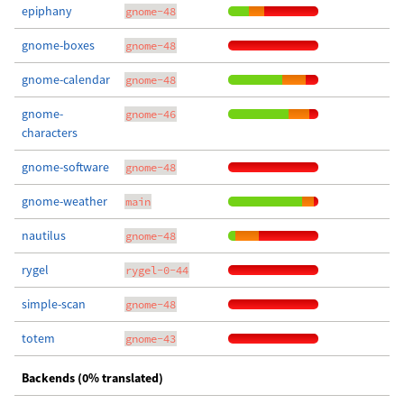
epiphany
gnome-48
gnome-boxes
gnome-48
gnome-calendar
gnome-48
gnome-
gnome-46
characters
gnome-software
gnome-48
gnome-weather
main
nautilus
gnome-48
rygel
rygel-0-44
simple-scan
gnome-48
totem
gnome-43
Backends (0% translated)